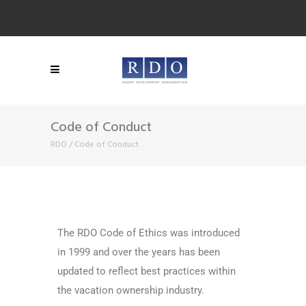
Code of Conduct
RDO
/
Code of Conduct
The RDO Code of Ethics was introduced
in 1999 and over the years has been
updated to reflect best practices within
the vacation ownership industry.