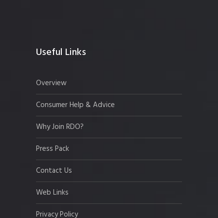
Useful Links
Overview
Consumer Help & Advice
Why Join RDO?
Press Pack
Contact Us
Web Links
Privacy Policy