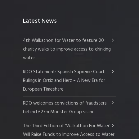
Latest News
4th Walkathon for Water to feature 20
charity walks to improve access to drinking
water
RDO Statement: Spanish Supreme Court
Rulings in Ortiz and Herz – A New Era for
European Timeshare
RDO welcomes convictions of fraudsters
behind £27m Monster Group scam
The Third Edition of ‘Walkathon For Water’
Will Raise Funds to Improve Access to Water