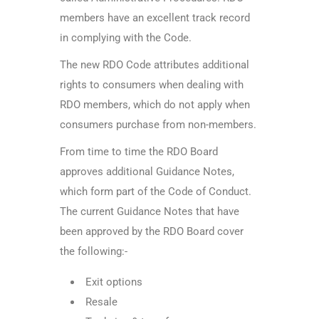
members have an excellent track record
in complying with the Code.
The new RDO Code attributes additional
rights to consumers when dealing with
RDO members, which do not apply when
consumers purchase from non-members.
From time to time the RDO Board
approves additional Guidance Notes,
which form part of the Code of Conduct.
The current Guidance Notes that have
been approved by the RDO Board cover
the following:-
Exit options
Resale