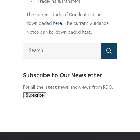
Trade-ins & transfers
The current Code of Conduct can be
downloaded
here
. The current Guidance
Notes can be downloaded
here
.
Subscribe to Our Newsletter
For all the latest news and views from RDO.