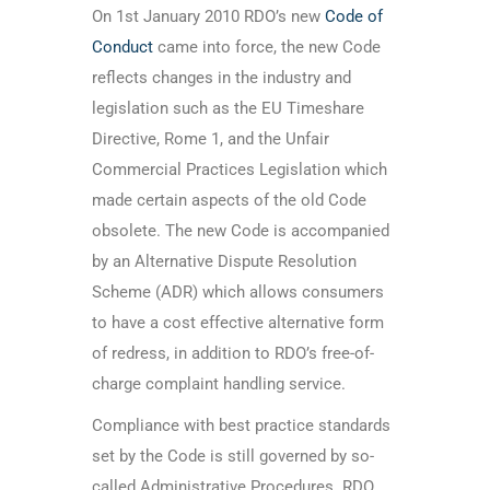
On 1st January 2010 RDO’s new
Code of
Conduct
came into force, the new Code
reflects changes in the industry and
legislation such as the EU Timeshare
Directive, Rome 1, and the Unfair
Commercial Practices Legislation which
made certain aspects of the old Code
obsolete. The new Code is accompanied
by an Alternative Dispute Resolution
Scheme (ADR) which allows consumers
to have a cost effective alternative form
of redress, in addition to RDO’s free-of-
charge complaint handling service.
Compliance with best practice standards
set by the Code is still governed by so-
called Administrative Procedures. RDO