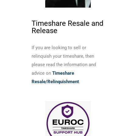
Timeshare Resale and
Release
If you are looking to sell or
relinquish your timeshare, then
please read the information and
advice on
Timeshare
Resale/Relinquishment
.