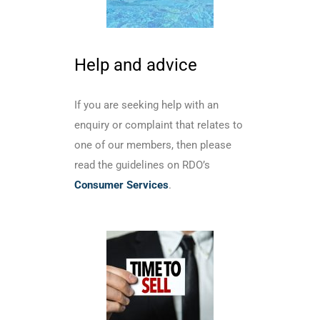
Help and advice
If you are seeking help with an
enquiry or complaint that relates to
one of our members, then please
read the guidelines on RDO’s
Consumer Services
.