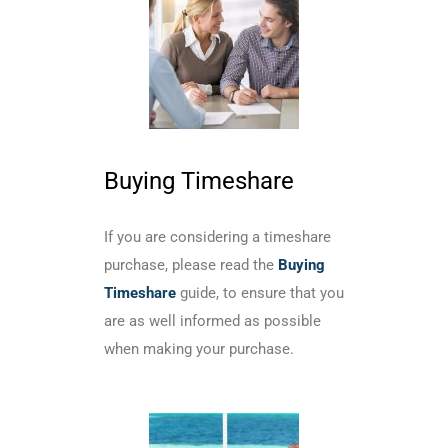
Buying Timeshare
If you are considering a timeshare
purchase, please read the
Buying
Timeshare
guide, to ensure that you
are as well informed as possible
when making your purchase.