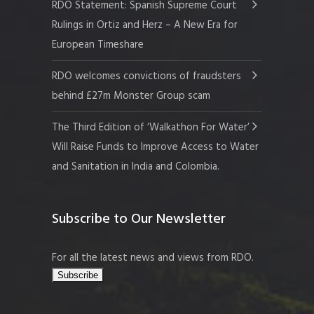
RDO Statement: Spanish Supreme Court
Rulings in Ortiz and Herz – A New Era for
European Timeshare
RDO welcomes convictions of fraudsters
behind £27m Monster Group scam
The Third Edition of ‘Walkathon For Water’
Will Raise Funds to Improve Access to Water
and Sanitation in India and Colombia.
Subscribe to Our Newsletter
For all the latest news and views from RDO.