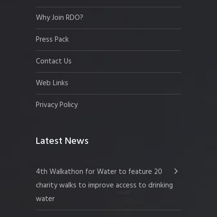
Why Join RDO?
Press Pack
Contact Us
Web Links
Privacy Policy
Latest News
4th Walkathon for Water to feature 20
charity walks to improve access to drinking
water