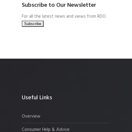
Subscribe to Our Newsletter
For all the latest news and views from RDO.
Useful Links
Overview
Consumer Help & Advice