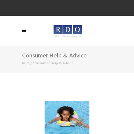
Consumer Help & Advice
RDO
/
Consumer Help & Advice