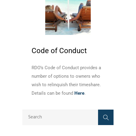
Code of Conduct
RDO’s Code of Conduct provides a
number of options to owners who
wish to relinquish their timeshare.
Details can be found
Here
.