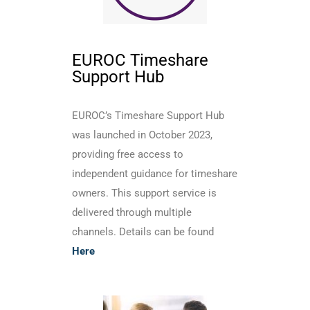
EUROC Timeshare
Support Hub
EUROC’s Timeshare Support Hub
was launched in October 2023,
providing free access to
independent guidance for timeshare
owners. This support service is
delivered through multiple
channels. Details can be found
Here