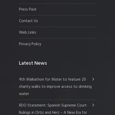
Press Pack
Contact Us
Web Links
Privacy Policy
Latest News
4th Walkathon for Water to feature 20
charity walks to improve access to drinking
water
RDO Statement: Spanish Supreme Court
Rulings in Ortiz and Herz – A New Era for