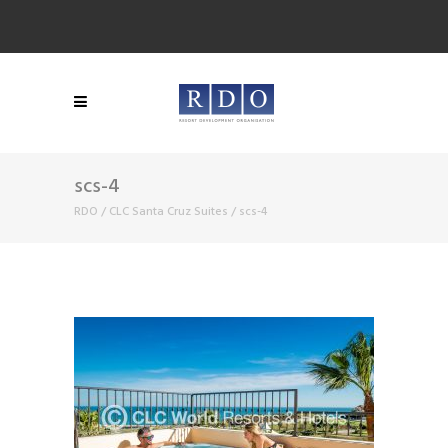
scs-4
RDO
/
CLC Santa Cruz Suites
/
scs-4