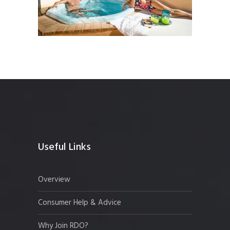
Useful Links
Overview
Consumer Help & Advice
Why Join RDO?