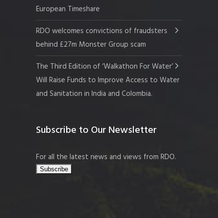
European Timeshare
RDO welcomes convictions of fraudsters
behind £27m Monster Group scam
The Third Edition of ‘Walkathon For Water’
Will Raise Funds to Improve Access to Water
and Sanitation in India and Colombia.
Subscribe to Our Newsletter
For all the latest news and views from RDO.