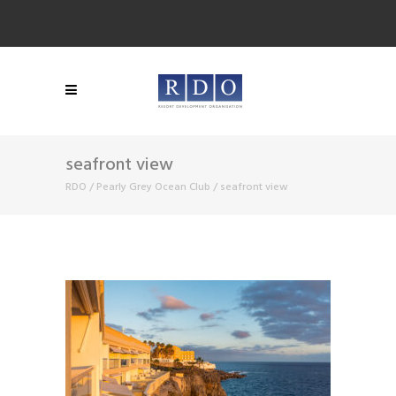
seafront view
RDO
/
Pearly Grey Ocean Club
/
seafront view