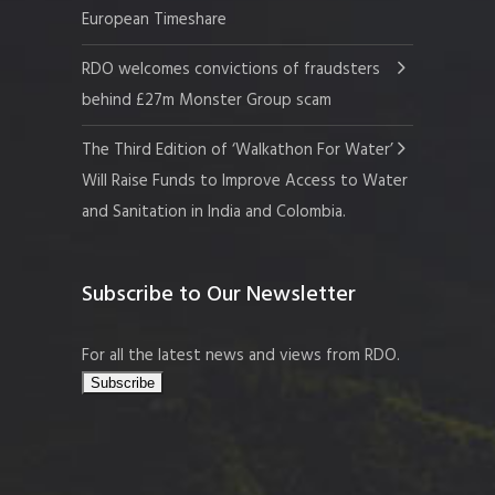
European Timeshare
RDO welcomes convictions of fraudsters
behind £27m Monster Group scam
The Third Edition of ‘Walkathon For Water’
Will Raise Funds to Improve Access to Water
and Sanitation in India and Colombia.
Subscribe to Our Newsletter
For all the latest news and views from RDO.