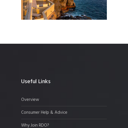
Useful Links
Overview
Consumer Help & Advice
Why Join RDO?