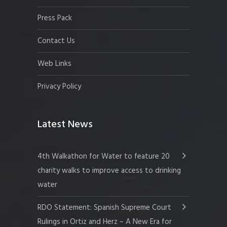
Press Pack
Contact Us
Web Links
Privacy Policy
Latest News
4th Walkathon for Water to feature 20
charity walks to improve access to drinking
water
RDO Statement: Spanish Supreme Court
Rulings in Ortiz and Herz – A New Era for