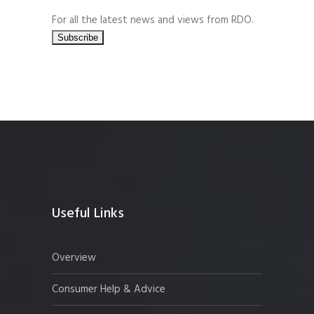
For all the latest news and views from RDO.
Useful Links
Overview
Consumer Help & Advice