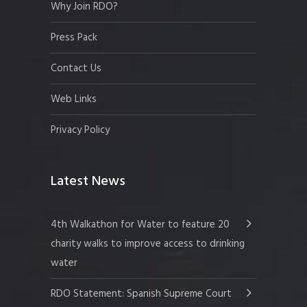
Why Join RDO?
Press Pack
Contact Us
Web Links
Privacy Policy
Latest News
4th Walkathon for Water to feature 20
charity walks to improve access to drinking
water
RDO Statement: Spanish Supreme Court