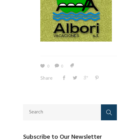
0
0
Share
Subscribe to Our Newsletter