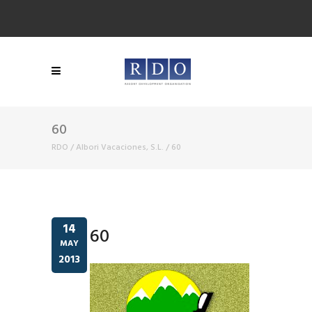
60
RDO
/
Albori Vacaciones, S.L.
/
60
14
60
MAY
2013