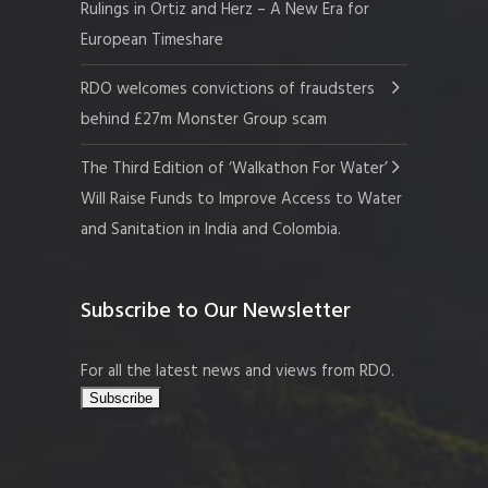
Rulings in Ortiz and Herz – A New Era for
European Timeshare
RDO welcomes convictions of fraudsters
behind £27m Monster Group scam
The Third Edition of ‘Walkathon For Water’
Will Raise Funds to Improve Access to Water
and Sanitation in India and Colombia.
Subscribe to Our Newsletter
For all the latest news and views from RDO.