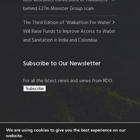
RDO welcomes convictions of fraudsters
behind £27m Monster Group scam
The Third Edition of ‘Walkathon For Water’
Will Raise Funds to Improve Access to Water
and Sanitation in India and Colombia.
Subscribe to Our Newsletter
For all the latest news and views from RDO.
We are using cookies to give you the best experience on our
website.
Copyright © 2026 Resort Development