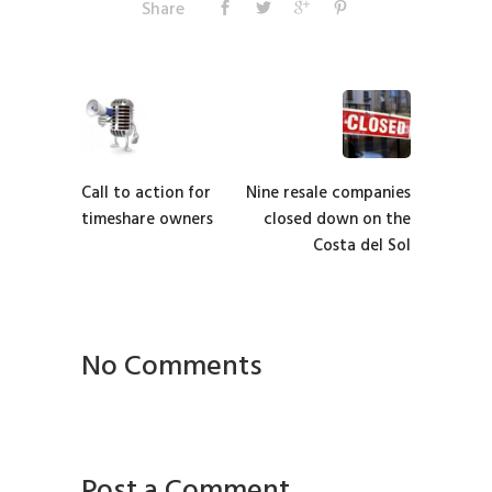
Share
Call to action for
Nine resale companies
timeshare owners
closed down on the
Costa del Sol
No Comments
Post a Comment