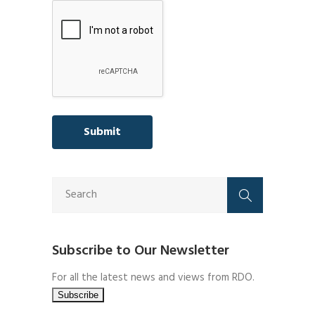
Subscribe to Our Newsletter
For all the latest news and views from RDO.