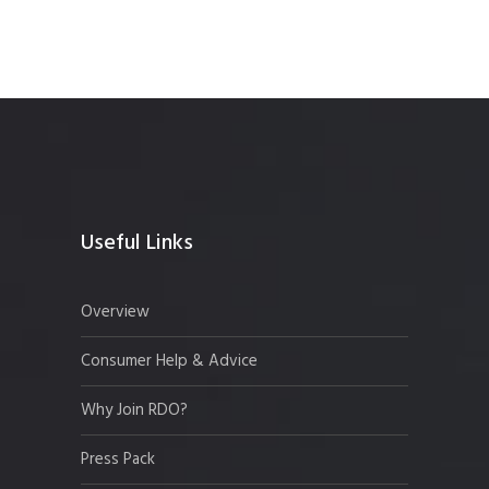
Useful Links
Overview
Consumer Help & Advice
Why Join RDO?
Press Pack