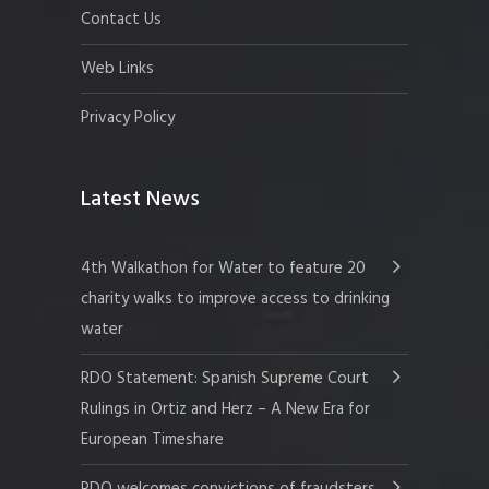
Contact Us
Web Links
Privacy Policy
Latest News
4th Walkathon for Water to feature 20
charity walks to improve access to drinking
water
RDO Statement: Spanish Supreme Court
Rulings in Ortiz and Herz – A New Era for
European Timeshare