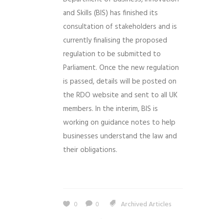
and Skills (BIS) has finished its
consultation of stakeholders and is
currently finalising the proposed
regulation to be submitted to
Parliament. Once the new regulation
is passed, details will be posted on
the RDO website and sent to all UK
members. In the interim, BIS is
working on guidance notes to help
businesses understand the law and
their obligations.
0
0
Archived Articles