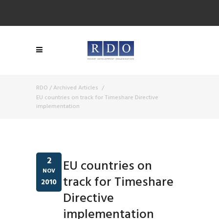
RDO
/
Archived Articles
/
EU countries on track for Timeshare Directive
implementation
2
EU countries on
NOV
track for Timeshare
2010
Directive
implementation