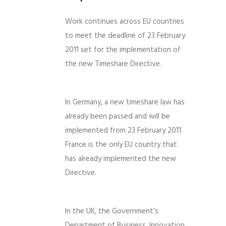
Work continues across EU countries
to meet the deadline of 23 February
2011 set for the implementation of
the new Timeshare Directive.
In Germany, a new timeshare law has
already been passed and will be
implemented from 23 February 2011.
France is the only EU country that
has already implemented the new
Directive.
In the UK, the Government’s
Department of Business, Innovation