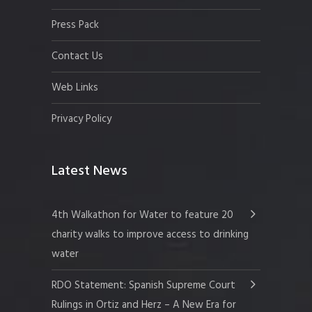
Press Pack
Contact Us
Web Links
Privacy Policy
Latest News
4th Walkathon for Water to feature 20
charity walks to improve access to drinking
water
RDO Statement: Spanish Supreme Court
Rulings in Ortiz and Herz – A New Era for