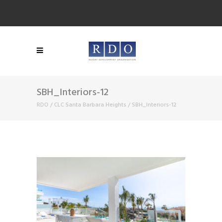
SBH_Interiors-12
RDO
/
CLC Santa Barbara Heights
/
SBH_Interiors-12