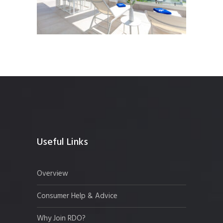
Useful Links
Overview
Consumer Help & Advice
Why Join RDO?