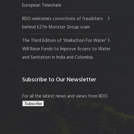
European Timeshare
RDO welcomes convictions of fraudsters
behind £27m Monster Group scam
The Third Edition of ‘Walkathon For Water’
Will Raise Funds to Improve Access to Water
and Sanitation in India and Colombia.
Subscribe to Our Newsletter
For all the latest news and views from RDO.