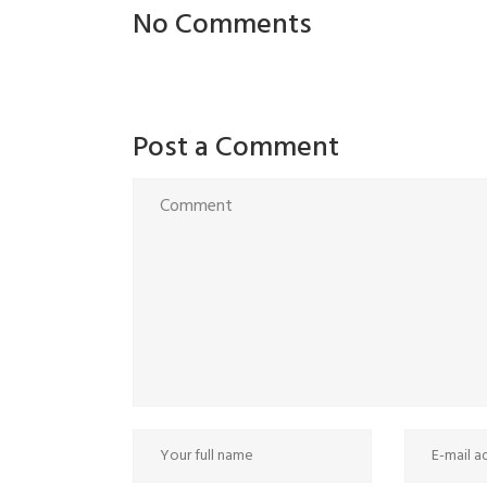
No Comments
Post a Comment