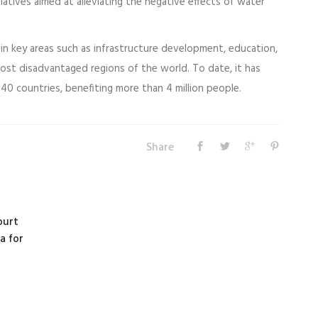
tiatives aimed at alleviating the negative effects of water
in key areas such as infrastructure development, education,
most disadvantaged regions of the world. To date, it has
40 countries, benefiting more than 4 million people.
Share
ourt
a for