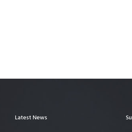
Latest News
Su