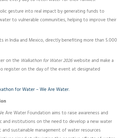
bolic gesture into real impact by generating funds to
water to vulnerable communities, helping to improve their
ts in India and Mexico, directly benefiting more than 5.000
ster on the
Walkathon for Water 2026
website and make a
o register on the day of the event at designated
kathon for Water – We Are Water.
ion
We Are Water Foundation aims to raise awareness and
ic and institutions on the need to develop a new water
nt and sustainable management of water resources