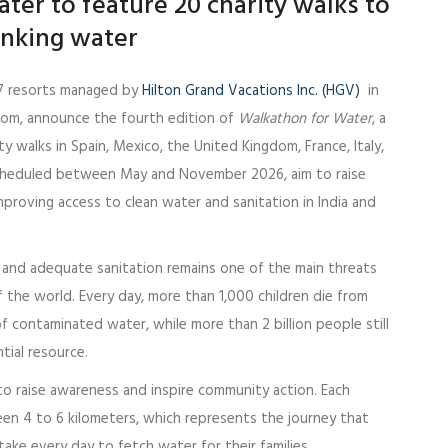
ter to feature 20 charity walks to
inking water
7 resorts managed by
Hilton Grand Vacations Inc. (HGV)
in
dom, announce the fourth edition of
Walkathon for Water
, a
ity walks in Spain, Mexico, the United Kingdom, France, Italy,
 scheduled between May and November 2026, aim to raise
proving access to clean water and sanitation in India and
r and adequate sanitation remains one of the main threats
f the world. Every day, more than 1,000 children die from
 contaminated water, while more than 2 billion people still
tial resource.
o raise awareness and inspire community action. Each
een 4 to 6 kilometers, which represents the journey that
take every day to fetch water for their families.