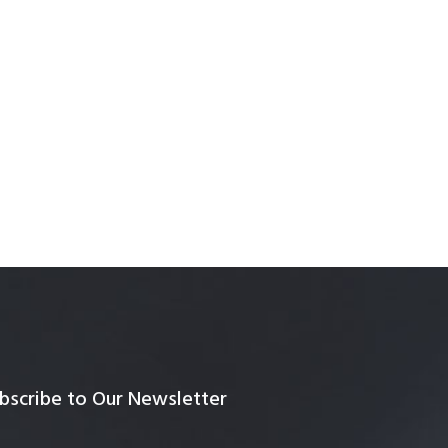
bscribe to Our Newsletter