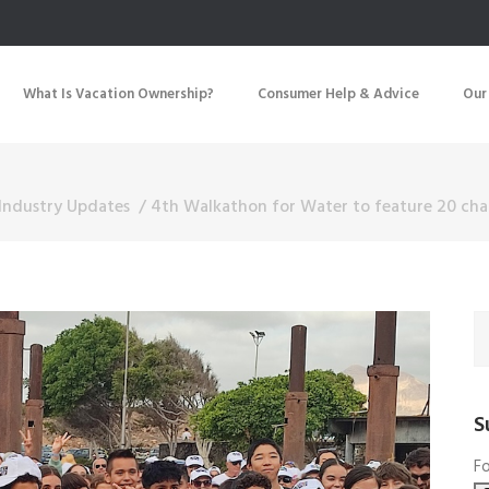
What Is Vacation Ownership?
Consumer Help & Advice
Our
Industry Updates
/
4th Walkathon for Water to feature 20 char
S
Fo