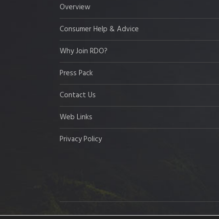
Overview
Consumer Help & Advice
Why Join RDO?
Press Pack
Contact Us
Web Links
Privacy Policy