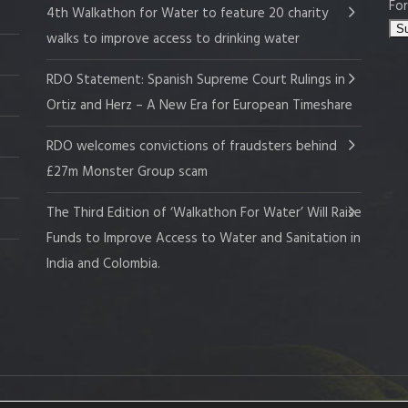
For
4th Walkathon for Water to feature 20 charity
walks to improve access to drinking water
RDO Statement: Spanish Supreme Court Rulings in
Ortiz and Herz – A New Era for European Timeshare
RDO welcomes convictions of fraudsters behind
£27m Monster Group scam
The Third Edition of ‘Walkathon For Water’ Will Raise
Funds to Improve Access to Water and Sanitation in
India and Colombia.