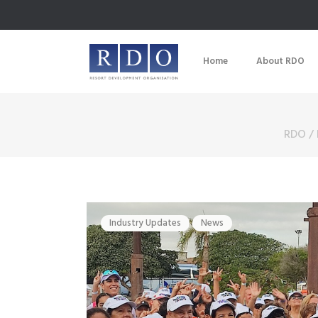
Home
About RDO
RDO
/
Industry Updates
News