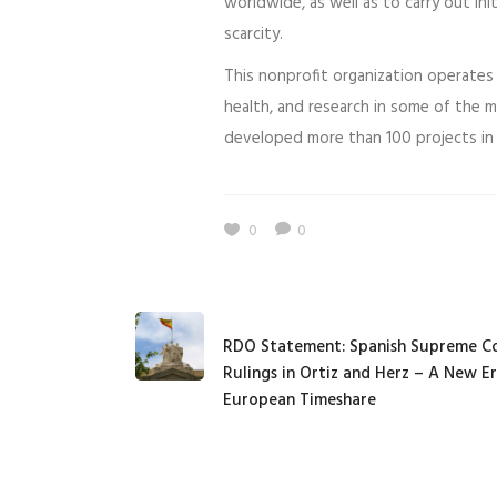
worldwide, as well as to carry out ini
scarcity.
This nonprofit organization operates 
health, and research in some of the 
developed more than 100 projects in 
0
0
RDO Statement: Spanish Supreme C
Rulings in Ortiz and Herz – A New Er
European Timeshare