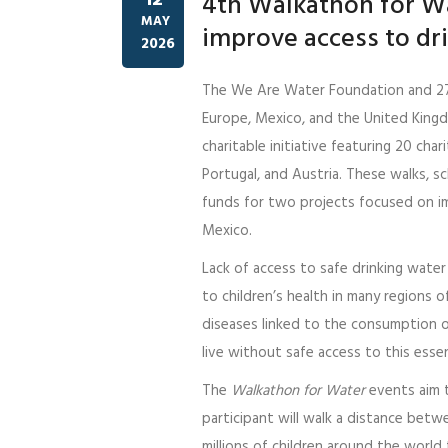
12
4th Walkathon for Wa
MAY
improve access to dr
2026
The We Are Water Foundation and 2
Europe, Mexico, and the United King
charitable initiative featuring 20 char
Portugal, and Austria. These walks,
funds for two projects focused on im
Mexico.
Lack of access to safe drinking wate
to children’s health in many regions o
diseases linked to the consumption of
live without safe access to this essen
The
Walkathon for Water
events aim t
participant will walk a distance betw
millions of children around the world 