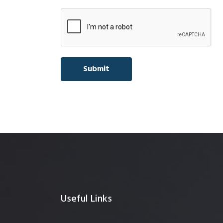
Useful Links