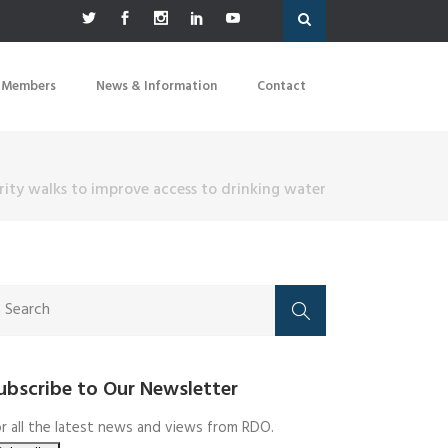
 Members
News & Information
Contact
ity walks to improve access to drinking water
ubscribe to Our Newsletter
r all the latest news and views from RDO.