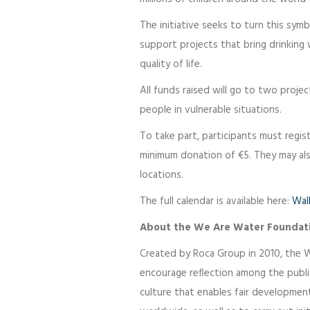
The initiative seeks to turn this sym
support projects that bring drinking 
quality of life.
All funds raised will go to two projec
people in vulnerable situations.
To take part, participants must regi
minimum donation of €5. They may als
locations.
The full calendar is available here:
Wal
About the We Are Water Foundat
Created by Roca Group in 2010, the 
encourage reflection among the publ
culture that enables fair developme