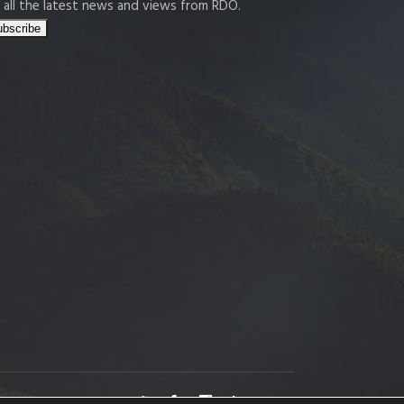
 all the latest news and views from RDO.