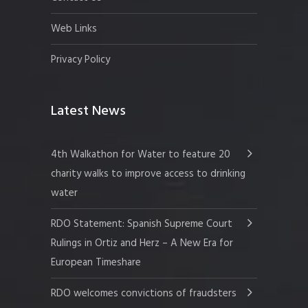
Web Links
Privacy Policy
Latest News
4th Walkathon for Water to feature 20
charity walks to improve access to drinking
water
RDO Statement: Spanish Supreme Court
Rulings in Ortiz and Herz – A New Era for
European Timeshare
RDO welcomes convictions of fraudsters