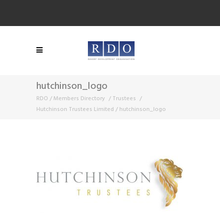
hutchinson_logo
RDO
/
Members Directory
/
Trustees
/
Hutchinson Trustees Limited
/
hutchinson_logo