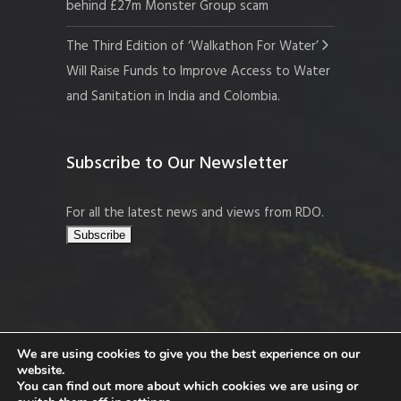
behind £27m Monster Group scam
The Third Edition of ‘Walkathon For Water’
Will Raise Funds to Improve Access to Water
and Sanitation in India and Colombia.
Subscribe to Our Newsletter
For all the latest news and views from RDO.
We are using cookies to give you the best experience on our
website.
Copyright © 2026 Resort Development
You can find out more about which cookies we are using or
Organisation, Company No. 109519