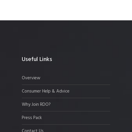
Useful Links
Overview
Consumer Help & Advice
Why Join RDO?
Press Pack
Contact Us