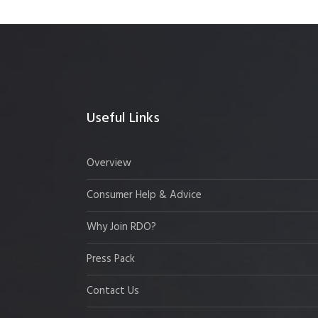
Useful Links
Overview
Consumer Help & Advice
Why Join RDO?
Press Pack
Contact Us