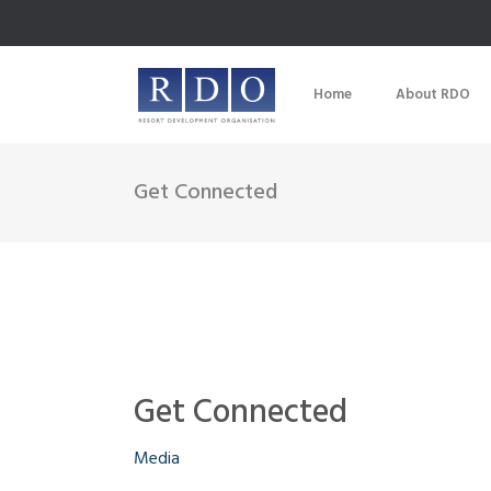
Home
About RDO
Get Connected
Get Connected
Media