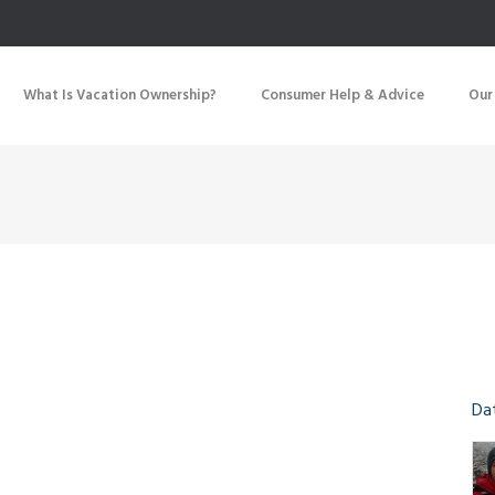
What Is Vacation Ownership?
Consumer Help & Advice
Our
Da