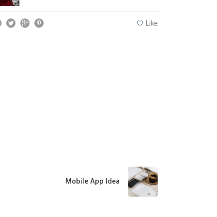
Like
Mobile App Idea