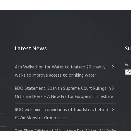
Latest News
Su
For
4th Walkathon for Water to feature 20 charity
walks to improve access to drinking water
RDO Statement: Spanish Supreme Court Rulings in
Ortiz and Herz – A New Era for European Timeshare
RDO welcomes convictions of fraudsters behind
£27m Monster Group scam