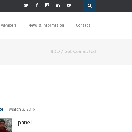
 Members
News & Information
Contact
RDO
/
Get Connected
te
March 3, 2016
panel