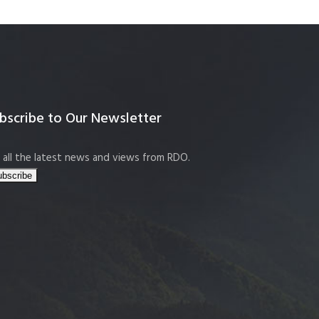
bscribe to Our Newsletter
 all the latest news and views from RDO.