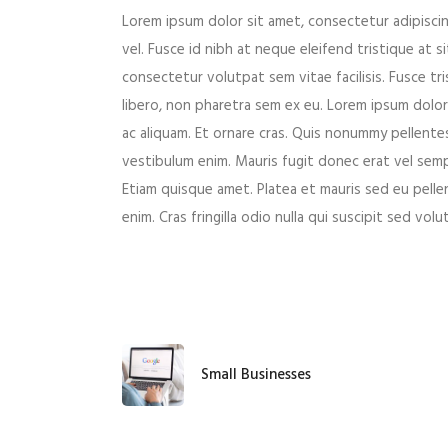
Lorem ipsum dolor sit amet, consectetur adipiscing
vel. Fusce id nibh at neque eleifend tristique at sit
consectetur volutpat sem vitae facilisis. Fusce tris
libero, non pharetra sem ex eu. Lorem ipsum dolor
ac aliquam. Et ornare cras. Quis nonummy pellent
vestibulum enim. Mauris fugit donec erat vel semp
Etiam quisque amet. Platea et mauris sed eu pelle
enim. Cras fringilla odio nulla qui suscipit sed vol
Small Businesses