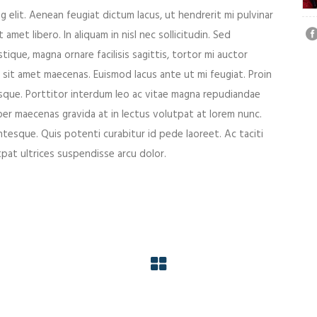
 elit. Aenean feugiat dictum lacus, ut hendrerit mi pulvinar
 amet libero. In aliquam in nisl nec sollicitudin. Sed
tique, magna ornare facilisis sagittis, tortor mi auctor
 sit amet maecenas. Euismod lacus ante ut mi feugiat. Proin
esque. Porttitor interdum leo ac vitae magna repudiandae
er maecenas gravida at in lectus volutpat at lorem nunc.
ntesque. Quis potenti curabitur id pede laoreet. Ac taciti
utpat ultrices suspendisse arcu dolor.