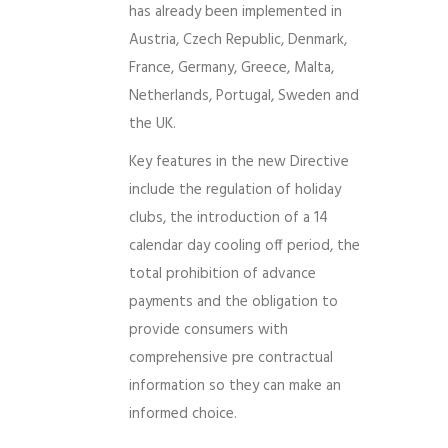
has already been implemented in
Austria, Czech Republic, Denmark,
France, Germany, Greece, Malta,
Netherlands, Portugal, Sweden and
the UK.
Key features in the new Directive
include the regulation of holiday
clubs, the introduction of a 14
calendar day cooling off period, the
total prohibition of advance
payments and the obligation to
provide consumers with
comprehensive pre contractual
information so they can make an
informed choice.