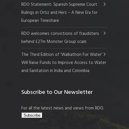
RDO Statement: Spanish Supreme Court
Rulings in Ortiz and Herz – A New Era for
European Timeshare
RDO welcomes convictions of fraudsters
behind £27m Monster Group scam
The Third Edition of ‘Walkathon For Water’
Will Raise Funds to Improve Access to Water
and Sanitation in India and Colombia.
Subscribe to Our Newsletter
For all the latest news and views from RDO.