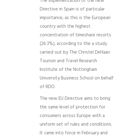
The implementation of the new
Directive in Spain is of particular
importance, as this is the European
country with the highest
concentration of timeshare resorts
(26.3%), according to the a study
carried out by The Christel DeHaan
Tourism and Travel Research
Institute of the Nottingham
University Business School on behalf
of RDO.
The new EU Directive aims to bring
the same level of protection for
consumers across Europe with a
uniform set of rules and conditions.
It came into force in February and