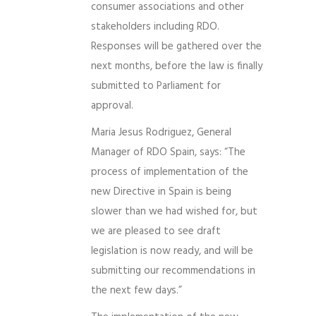
consumer associations and other
stakeholders including RDO.
Responses will be gathered over the
next months, before the law is finally
submitted to Parliament for
approval.
Maria Jesus Rodriguez, General
Manager of RDO Spain, says: “The
process of implementation of the
new Directive in Spain is being
slower than we had wished for, but
we are pleased to see draft
legislation is now ready, and will be
submitting our recommendations in
the next few days.”