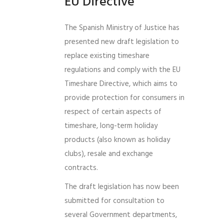
EU Directive
The Spanish Ministry of Justice has
presented new draft legislation to
replace existing timeshare
regulations and comply with the EU
Timeshare Directive, which aims to
provide protection for consumers in
respect of certain aspects of
timeshare, long-term holiday
products (also known as holiday
clubs), resale and exchange
contracts.
The draft legislation has now been
submitted for consultation to
several Government departments,