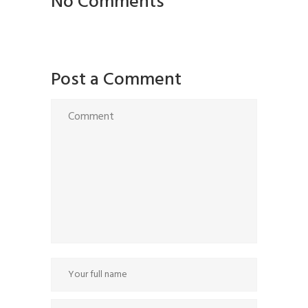
No Comments
Post a Comment