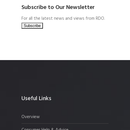
Subscribe to Our Newsletter
For all the latest news and views from RDO.
Useful Links
Overview
Consumer Help & Advice