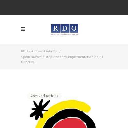
RDO
/
Archived Articles
/
Spain moves a step closer to implementation of EU
Directive
Archived Articles