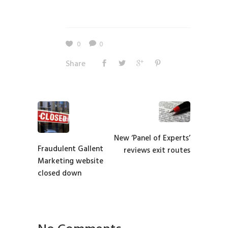
0
0
Share
New ‘Panel of Experts’
Fraudulent Gallent
reviews exit routes
Marketing website
closed down