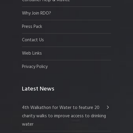
Why Join RDO?
Press Pack
Contact Us
Web Links
Privacy Policy
Latest News
4th Walkathon for Water to feature 20
charity walks to improve access to drinking
water