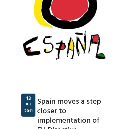
13
Spain moves a step
JUL
closer to
2011
implementation of