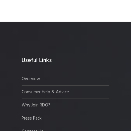
Useful Links
Overview
Consumer Help & Advice
Why Join RDO?
Press Pack