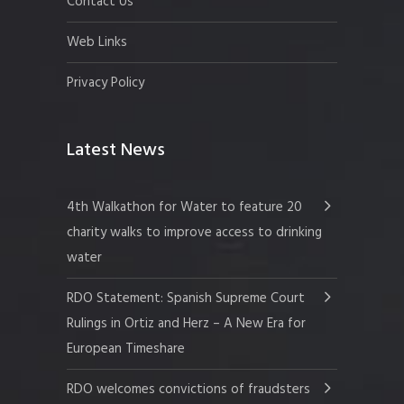
Contact Us
Web Links
Privacy Policy
Latest News
4th Walkathon for Water to feature 20
charity walks to improve access to drinking
water
RDO Statement: Spanish Supreme Court
Rulings in Ortiz and Herz – A New Era for
European Timeshare
RDO welcomes convictions of fraudsters