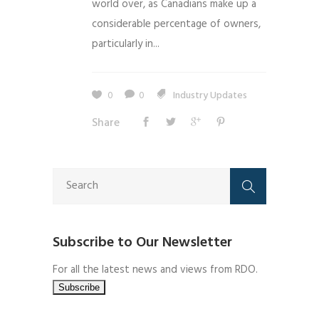
world over, as Canadians make up a
considerable percentage of owners,
particularly in...
0
0
Industry Updates
Share
Subscribe to Our Newsletter
For all the latest news and views from RDO.