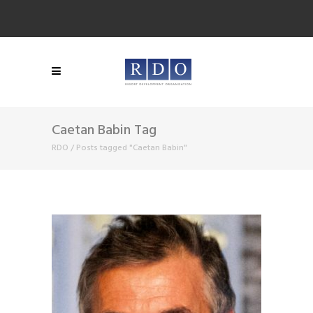
Caetan Babin Tag
RDO
/
Posts tagged "Caetan Babin"