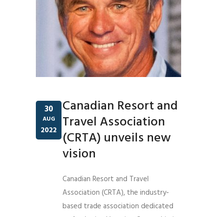
Canadian Resort and
30
Travel Association
AUG
2022
(CRTA) unveils new
vision
Canadian Resort and Travel
Association (CRTA), the industry-
based trade association dedicated