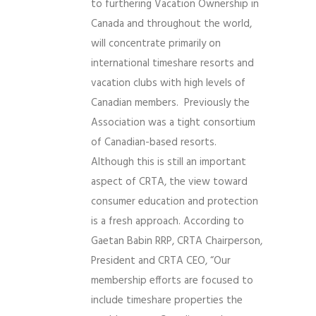
to furthering Vacation Ownership in
Canada and throughout the world,
will concentrate primarily on
international timeshare resorts and
vacation clubs with high levels of
Canadian members. Previously the
Association was a tight consortium
of Canadian-based resorts.
Although this is still an important
aspect of CRTA, the view toward
consumer education and protection
is a fresh approach. According to
Gaetan Babin RRP, CRTA Chairperson,
President and CRTA CEO, “Our
membership efforts are focused to
include timeshare properties the