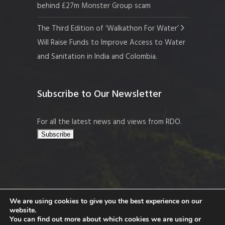
behind £27m Monster Group scam
The Third Edition of ‘Walkathon For Water’
Will Raise Funds to Improve Access to Water
and Sanitation in India and Colombia.
Subscribe to Our Newsletter
For all the latest news and views from RDO.
We are using cookies to give you the best experience on our
website.
Copyright © 2026 Resort Development
You can find out more about which cookies we are using or