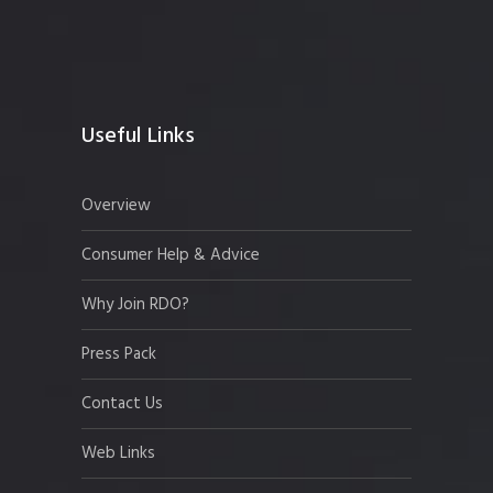
Useful Links
Overview
Consumer Help & Advice
Why Join RDO?
Press Pack
Contact Us
Web Links