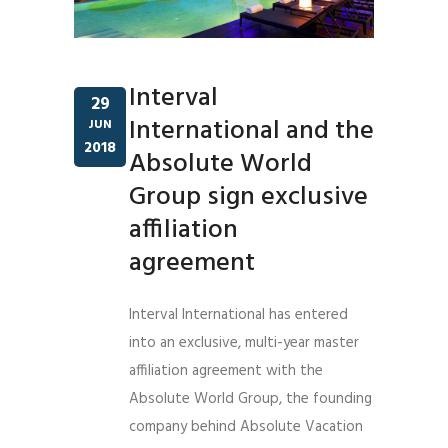
Interval
29
International and the
JUN
2018
Absolute World
Group sign exclusive
affiliation
agreement
Interval International has entered
into an exclusive, multi-year master
affiliation agreement with the
Absolute World Group, the founding
company behind Absolute Vacation