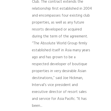
Club. The contract extends the
relationship first established in 2004
and encompasses four existing club
properties, as well as any future
resorts developed or acquired
during the term of the agreement.
“The Absolute World Group firmly
established itself in Asia many years
ago and has grown to be a
respected developer of boutique
properties in very desirable Asian
destinations,” said Joe Hickman,
Interval’s vice president and
executive director of resort sales
and service for Asia Pacific. “It has
been...