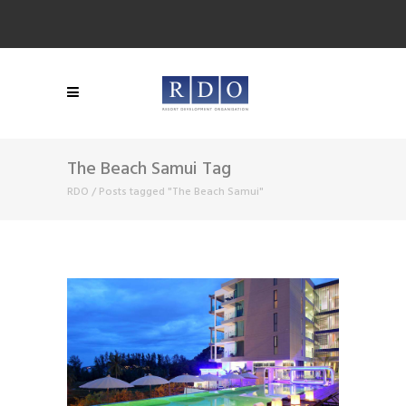
The Beach Samui Tag
RDO
/
Posts tagged "The Beach Samui"