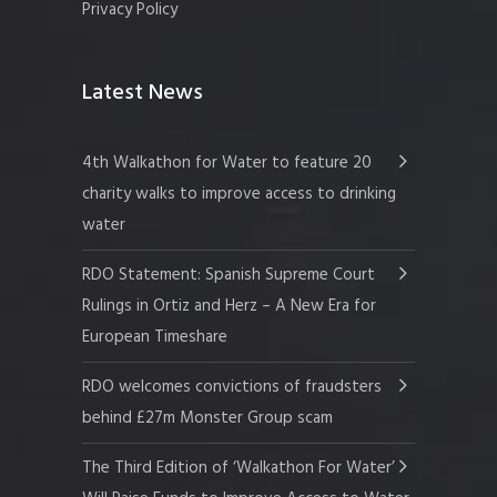
Privacy Policy
Latest News
4th Walkathon for Water to feature 20
charity walks to improve access to drinking
water
RDO Statement: Spanish Supreme Court
Rulings in Ortiz and Herz – A New Era for
European Timeshare
RDO welcomes convictions of fraudsters
behind £27m Monster Group scam
The Third Edition of ‘Walkathon For Water’