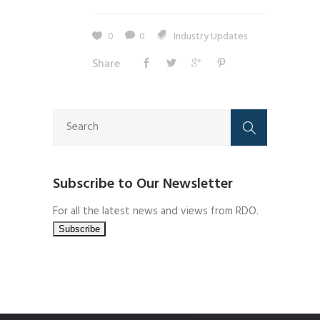
0
0
Industry Updates
Share
Subscribe to Our Newsletter
For all the latest news and views from RDO.