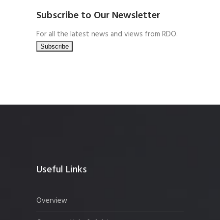
Subscribe to Our Newsletter
For all the latest news and views from RDO.
Useful Links
Overview