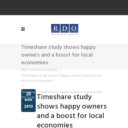
Timeshare study shows happy
owners and a boost for local
economies
RDO
/
Archived Articles
/
Timeshare study shows happy owners and a boost
for local economies
/
Timeshare study shows happy owners and a boost
25
Timeshare study
for local economies
MAR
shows happy owners
2013
and a boost for local
economies