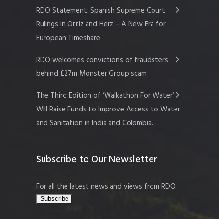
RDO Statement: Spanish Supreme Court
Rulings in Ortiz and Herz – A New Era for
European Timeshare
RDO welcomes convictions of fraudsters
behind £27m Monster Group scam
The Third Edition of ‘Walkathon For Water’
Will Raise Funds to Improve Access to Water
and Sanitation in India and Colombia.
Subscribe to Our Newsletter
For all the latest news and views from RDO.