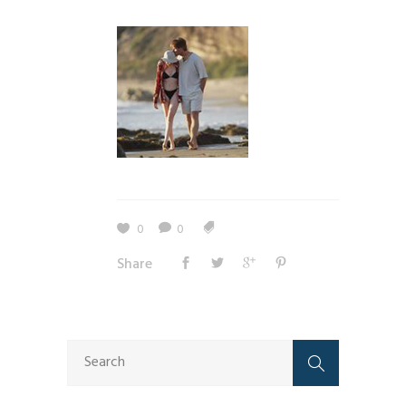
0
0
Share