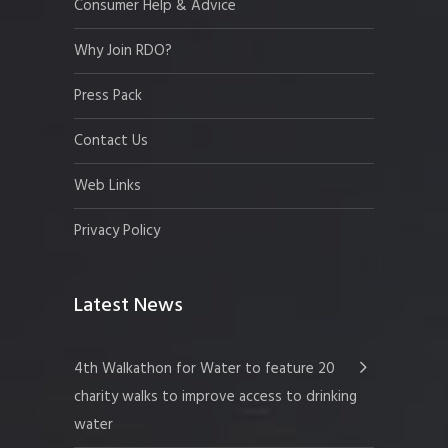
Consumer Help & Advice
Why Join RDO?
Press Pack
Contact Us
Web Links
Privacy Policy
Latest News
4th Walkathon for Water to feature 20
charity walks to improve access to drinking
water