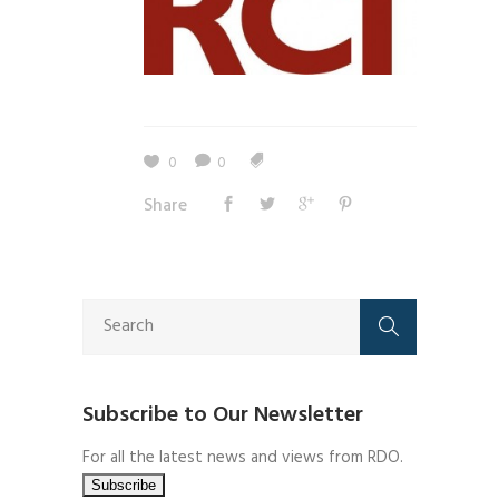
0
0
Share
Subscribe to Our Newsletter
For all the latest news and views from RDO.