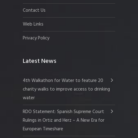
Contact Us
Web Links
Privacy Policy
Latest News
4th Walkathon for Water to feature 20
charity walks to improve access to drinking
water
RDO Statement: Spanish Supreme Court
Rulings in Ortiz and Herz – A New Era for
European Timeshare