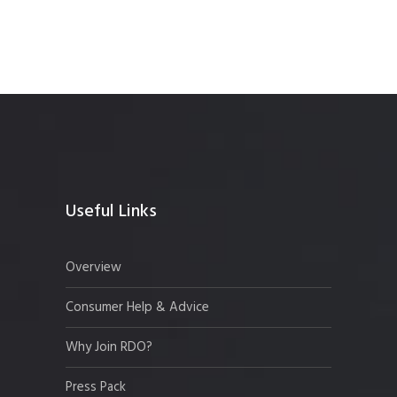
Useful Links
Overview
Consumer Help & Advice
Why Join RDO?
Press Pack