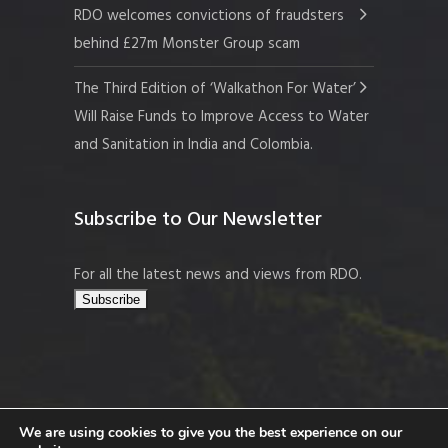
RDO welcomes convictions of fraudsters
behind £27m Monster Group scam
The Third Edition of ‘Walkathon For Water’
Will Raise Funds to Improve Access to Water
and Sanitation in India and Colombia.
Subscribe to Our Newsletter
For all the latest news and views from RDO.
We are using cookies to give you the best experience on our