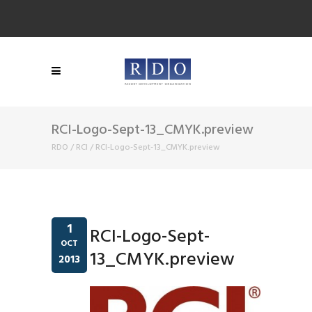
RCI-Logo-Sept-13_CMYK.preview
RDO
/
RCI
/
RCI-Logo-Sept-13_CMYK.preview
1
RCI-Logo-Sept-
OCT
13_CMYK.preview
2013