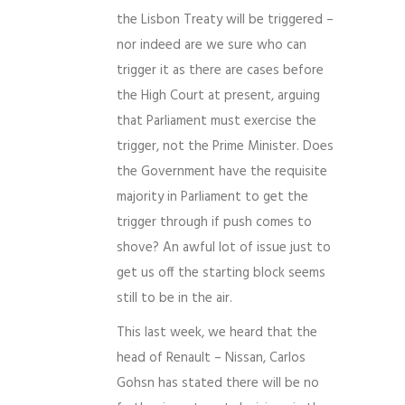
the Lisbon Treaty will be triggered –
nor indeed are we sure who can
trigger it as there are cases before
the High Court at present, arguing
that Parliament must exercise the
trigger, not the Prime Minister. Does
the Government have the requisite
majority in Parliament to get the
trigger through if push comes to
shove? An awful lot of issue just to
get us off the starting block seems
still to be in the air.
This last week, we heard that the
head of Renault – Nissan, Carlos
Gohsn has stated there will be no