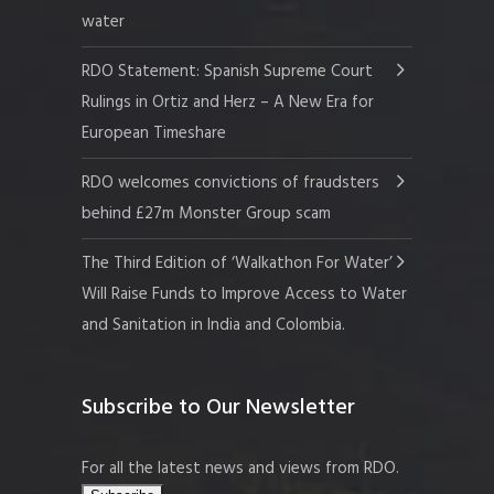
water
RDO Statement: Spanish Supreme Court
Rulings in Ortiz and Herz – A New Era for
European Timeshare
RDO welcomes convictions of fraudsters
behind £27m Monster Group scam
The Third Edition of ‘Walkathon For Water’
Will Raise Funds to Improve Access to Water
and Sanitation in India and Colombia.
Subscribe to Our Newsletter
For all the latest news and views from RDO.