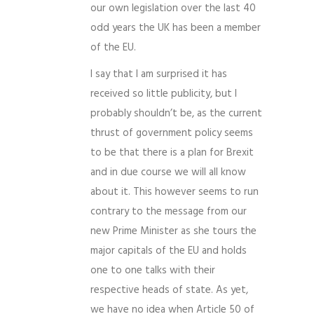
our own legislation over the last 40
odd years the UK has been a member
of the EU.
I say that I am surprised it has
received so little publicity, but I
probably shouldn’t be, as the current
thrust of government policy seems
to be that there is a plan for Brexit
and in due course we will all know
about it. This however seems to run
contrary to the message from our
new Prime Minister as she tours the
major capitals of the EU and holds
one to one talks with their
respective heads of state. As yet,
we have no idea when Article 50 of