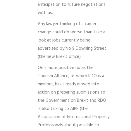
anticipation to future negotiations
with us.
Any lawyer thinking of a career
change could do worse than take a
look at jobs currently being
advertised by No 9 Downing Street
(the new Brexit office).
On a more positive note, the
Tourism Alliance, of which RDO is a
member, has already moved into
action on preparing submissions to
the Government on Brexit and RDO
is also talking to AIPP (the
Association of International Property
Professionals about possible co-