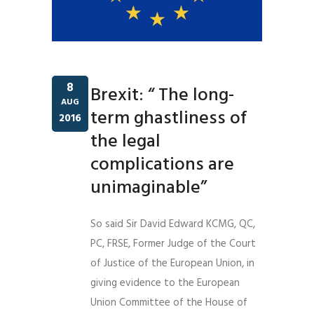
8
Brexit: “ The long-
AUG
term ghastliness of
2016
the legal
complications are
unimaginable”
So said Sir David Edward KCMG, QC,
PC, FRSE, Former Judge of the Court
of Justice of the European Union, in
giving evidence to the European
Union Committee of the House of