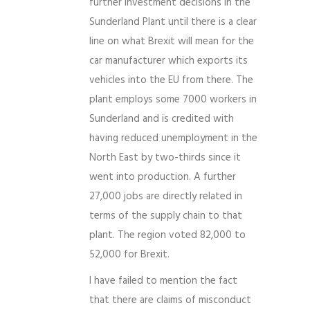
further investment decisions in the
Sunderland Plant until there is a clear
line on what Brexit will mean for the
car manufacturer which exports its
vehicles into the EU from there. The
plant employs some 7000 workers in
Sunderland and is credited with
having reduced unemployment in the
North East by two-thirds since it
went into production. A further
27,000 jobs are directly related in
terms of the supply chain to that
plant. The region voted 82,000 to
52,000 for Brexit.
I have failed to mention the fact
that there are claims of misconduct