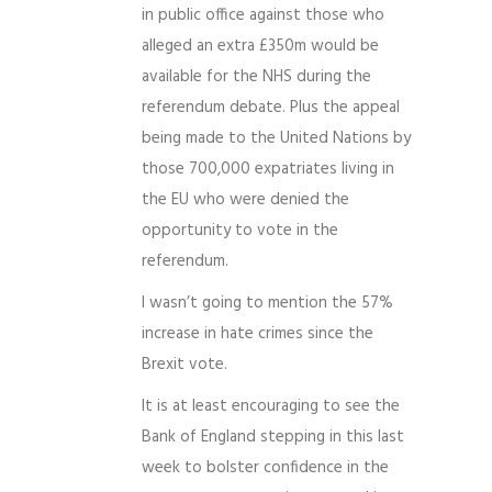
in public office against those who
alleged an extra £350m would be
available for the NHS during the
referendum debate. Plus the appeal
being made to the United Nations by
those 700,000 expatriates living in
the EU who were denied the
opportunity to vote in the
referendum.
I wasn’t going to mention the 57%
increase in hate crimes since the
Brexit vote.
It is at least encouraging to see the
Bank of England stepping in this last
week to bolster confidence in the