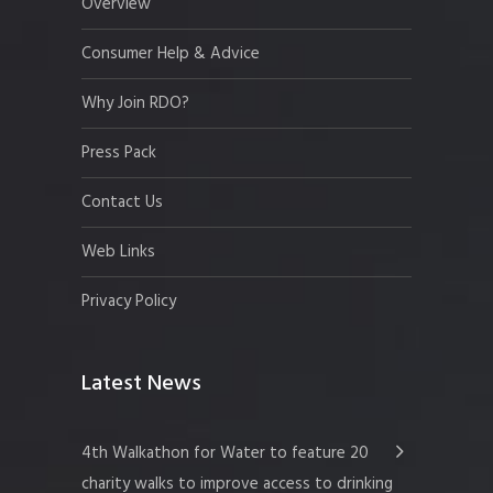
Overview
Consumer Help & Advice
Why Join RDO?
Press Pack
Contact Us
Web Links
Privacy Policy
Latest News
4th Walkathon for Water to feature 20
charity walks to improve access to drinking