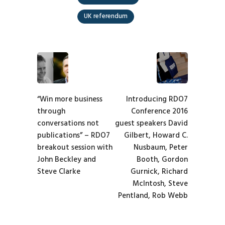
UK referendum
“Win more business
Introducing RDO7
through
Conference 2016
conversations not
guest speakers David
publications” – RDO7
Gilbert, Howard C.
breakout session with
Nusbaum, Peter
John Beckley and
Booth, Gordon
Steve Clarke
Gurnick, Richard
McIntosh, Steve
Pentland, Rob Webb