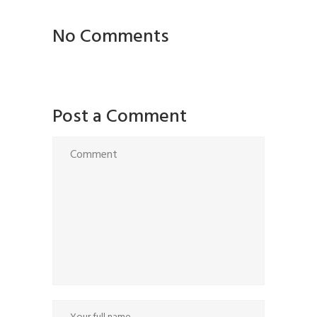
No Comments
Post a Comment