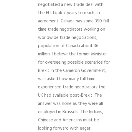
negotiated a new trade deal with
the EU, took 7 years to reach an
agreement. Canada has some 350 full
time trade negotiators working on
worldwide trade negotiations,
population of Canada about 36
million. I believe the former Minister
for overseeing possible scenarios for
Brexit in the Cameron Government,
was asked how many full time
experienced trade negotiators the
UK had available post-Brexit. The
answer was none as they were all
employed in Brussels. The Indians,
Chinese and Americans must be
looking forward with eager