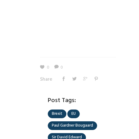
0
0
Share
Post Tags:
Brexit
EU
Paul Gardner Bougaard
Sir David Edward