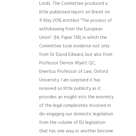
Lords. The Committee produced a
little publicised report on Brexit on
4 May 2016 entitled “The process of
withdrawing from the European
Union”. (HL Paper 138) in which the
Committee took evidence not only
from Sir David Edward, but also from
Professor Derrick Wyatt QC,
Emeritus Professor of Law, Oxford
University. I am surprised it has
received so little publicity as it
provides an insight into the enormity
of the legal complexities involved in
dis-engaging our domestic legislation
from the volume of EU legislation
that has one way or another become