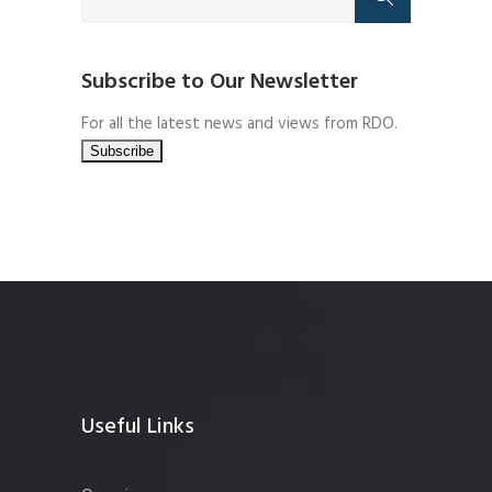
Subscribe to Our Newsletter
For all the latest news and views from RDO.
Useful Links