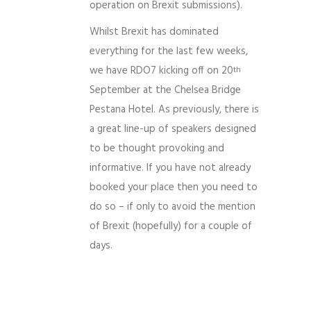
operation on Brexit submissions).
Whilst Brexit has dominated
everything for the last few weeks,
we have RDO7 kicking off on 20
th
September at the Chelsea Bridge
Pestana Hotel. As previously, there is
a great line-up of speakers designed
to be thought provoking and
informative. If you have not already
booked your place then you need to
do so – if only to avoid the mention
of Brexit (hopefully) for a couple of
days.