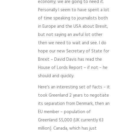
economy; we are going to need it.
Personally I seem to have spent a lot
of time speaking to journalists both
in Europe and the USA about Brexit,
but not saying an awful lot other
then we need to wait and see. I do
hope our new Secretary of State for
Brexit – David Davis has read the
House of Lords Report – if not – he
should and quickly.
Here’s an interesting set of facts – it
took Greenland 2 years to negotiate
its separation from Denmark, then an
EU member – population of
Greenland 55,000 (UK currently 63
million). Canada, which has just