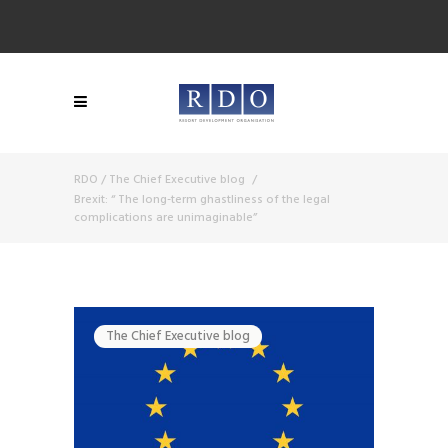
RDO
/
The Chief Executive blog
/
Brexit: “ The long-term ghastliness of the legal
complications are unimaginable”
The Chief Executive blog