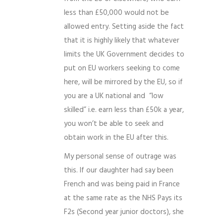
less than £50,000 would not be
allowed entry. Setting aside the fact
that it is highly likely that whatever
limits the UK Government decides to
put on EU workers seeking to come
here, will be mirrored by the EU, so if
you are a UK national and “low
skilled” i.e. earn less than £50k a year,
you won’t be able to seek and
obtain work in the EU after this.
My personal sense of outrage was
this. If our daughter had say been
French and was being paid in France
at the same rate as the NHS Pays its
F2s (Second year junior doctors), she