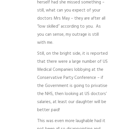
herself had she missed something –
still, what can you expect of your
doctors Mrs May – they are after all
“low skilled” according to you. As
you can sense, my outrage is still
with me.
Still, on the bright side, it is reported
that there were a large number of US
Medical Companies lobbying at the
Conservative Party Conference – if
the Government is going to privatise
the NHS, then looking at US doctors’
salaries, at least our daughter will be
better paid!
This was even more laughable had it