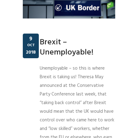
9
Brexit –
OCT
Unemployable!
2018
Unemployable – so this is where
Brexit is taking us!
Theresa May
announced at the Conservative
Party Conference last week, that
“taking back control” after Brexit
would mean that the UK would have
control over who came here to work
and “low skilled” workers, whether
from the EU or elsewhere, who earn