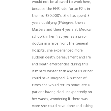
would not be allowed to work here,
because the HNS rate for an F2 is in
the mid-£30,000’s. She has spent 8
years qualifying (1
degree, then a
st
Masters and then 4 years at Medical
school), in her first year as a junior
doctor in a large front line General
Hospital, she experienced more
sudden death, bereavement and life
and death emergencies during this
last hard winter than any of us or her
could have imagined. A number of
times she would return home late a
patient having died unexpectedly on
her wards, wondering if there was
more she could have done and asking