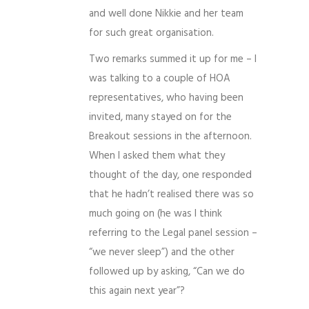
and well done Nikkie and her team
for such great organisation.
Two remarks summed it up for me – I
was talking to a couple of HOA
representatives, who having been
invited, many stayed on for the
Breakout sessions in the afternoon.
When I asked them what they
thought of the day, one responded
that he hadn’t realised there was so
much going on (he was I think
referring to the Legal panel session –
“we never sleep”) and the other
followed up by asking, “Can we do
this again next year”?