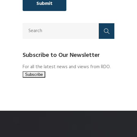
Subscribe to Our Newsletter
For all the latest news and views from RDO.