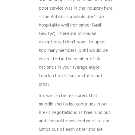
staff in hospitality, to remember how
poor service was in the industry here
– the British as a whole don’t do
hospitality well (remember Basil
Fawlty?). There are of course
exceptions, I don’t want to upset
too many members, but I would be
interested in the number of UK
nationals in your average major
London hotel, I suspect it is not
great.
So, we can be reassured, that
muddle and fudge continues in our
Brexit negotiations as time runs out
and the politicians continue to tear
lumps out of each other and are