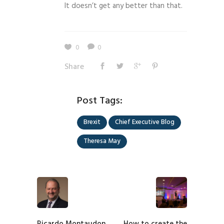
It doesn’t get any better than that.
0
0
Share
Post Tags:
Brexit
Chief Executive Blog
Theresa May