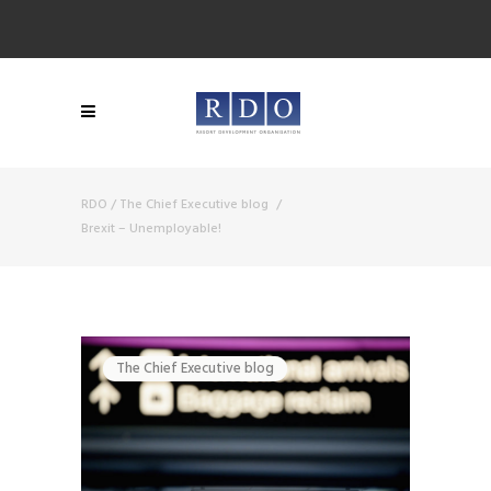
RDO
/
The Chief Executive blog
/
Brexit – Unemployable!
The Chief Executive blog