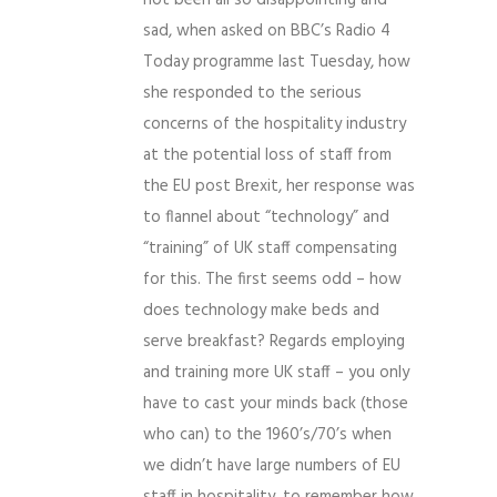
not been all so disappointing and
sad, when asked on BBC’s Radio 4
Today programme last Tuesday, how
she responded to the serious
concerns of the hospitality industry
at the potential loss of staff from
the EU post Brexit, her response was
to flannel about “technology” and
“training” of UK staff compensating
for this. The first seems odd – how
does technology make beds and
serve breakfast? Regards employing
and training more UK staff – you only
have to cast your minds back (those
who can) to the 1960’s/70’s when
we didn’t have large numbers of EU