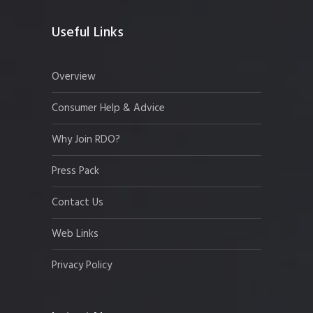
Useful Links
Overview
Consumer Help & Advice
Why Join RDO?
Press Pack
Contact Us
Web Links
Privacy Policy