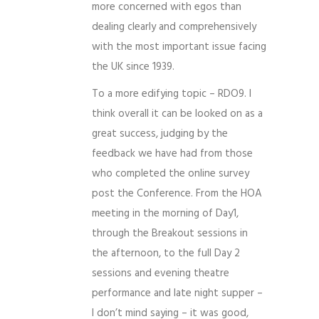
more concerned with egos than
dealing clearly and comprehensively
with the most important issue facing
the UK since 1939.
To a more edifying topic – RDO9. I
think overall it can be looked on as a
great success, judging by the
feedback we have had from those
who completed the online survey
post the Conference. From the HOA
meeting in the morning of Day1,
through the Breakout sessions in
the afternoon, to the full Day 2
sessions and evening theatre
performance and late night supper –
I don’t mind saying – it was good,