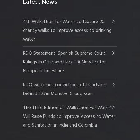
Latest News
4th Walkathon for Water to feature 20
charity walks to improve access to drinking
water
RDO Statement: Spanish Supreme Court
Rulings in Ortiz and Herz – A New Era for
European Timeshare
RDO welcomes convictions of fraudsters
behind £27m Monster Group scam
The Third Edition of ‘Walkathon For Water’
Will Raise Funds to Improve Access to Water
and Sanitation in India and Colombia.