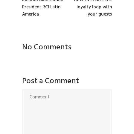
Ricardo Montaudon
How to create the
President RCI Latin
loyalty loop with
America
your guests
No Comments
Post a Comment