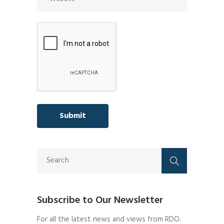
Subscribe to Our Newsletter
For all the latest news and views from RDO.