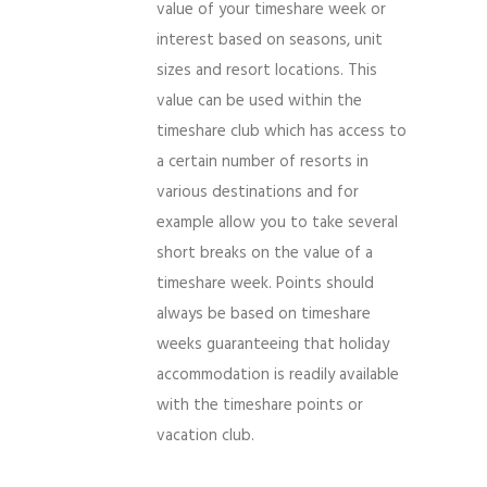
value of your timeshare week or
interest based on seasons, unit
sizes and resort locations. This
value can be used within the
timeshare club which has access to
a certain number of resorts in
various destinations and for
example allow you to take several
short breaks on the value of a
timeshare week. Points should
always be based on timeshare
weeks guaranteeing that holiday
accommodation is readily available
with the timeshare points or
vacation club.