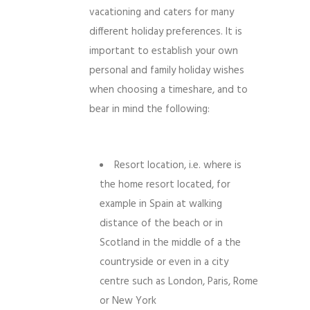
vacationing and caters for many
different holiday preferences. It is
important to establish your own
personal and family holiday wishes
when choosing a timeshare, and to
bear in mind the following:
Resort location, i.e. where is
the home resort located, for
example in Spain at walking
distance of the beach or in
Scotland in the middle of a the
countryside or even in a city
centre such as London, Paris, Rome
or New York