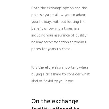
Both the exchange option and the
points system allow you to adapt
your holidays without loosing the
benefit of owning a timeshare
including your assurance of quality
holiday accommodation at today’s
prices for years to come.
It is therefore also important when
buying a timeshare to consider what
kind of flexibility you have:
On the exchange