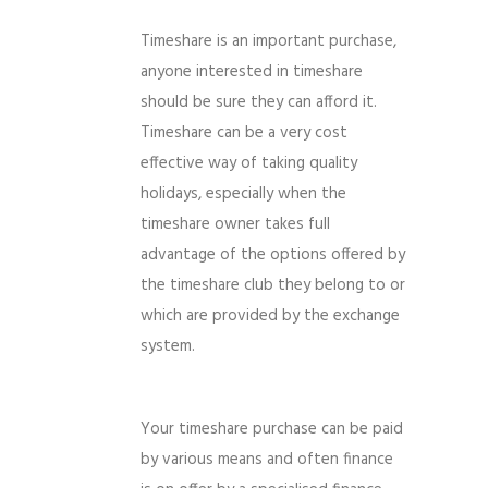
Timeshare is an important purchase,
anyone interested in timeshare
should be sure they can afford it.
Timeshare can be a very cost
effective way of taking quality
holidays, especially when the
timeshare owner takes full
advantage of the options offered by
the timeshare club they belong to or
which are provided by the exchange
system.
Your timeshare purchase can be paid
by various means and often finance