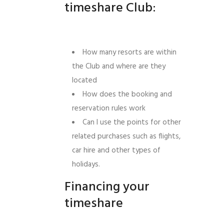
timeshare Club:
How many resorts are within
the Club and where are they
located
How does the booking and
reservation rules work
Can I use the points for other
related purchases such as flights,
car hire and other types of
holidays.
Financing your
timeshare