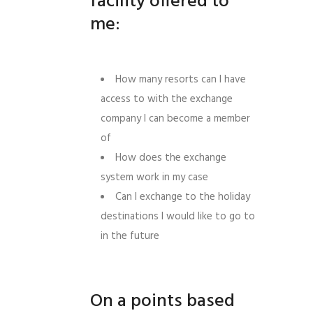
facility offered to
me:
How many resorts can I have
access to with the exchange
company I can become a member
of
How does the exchange
system work in my case
Can I exchange to the holiday
destinations I would like to go to
in the future
On a points based