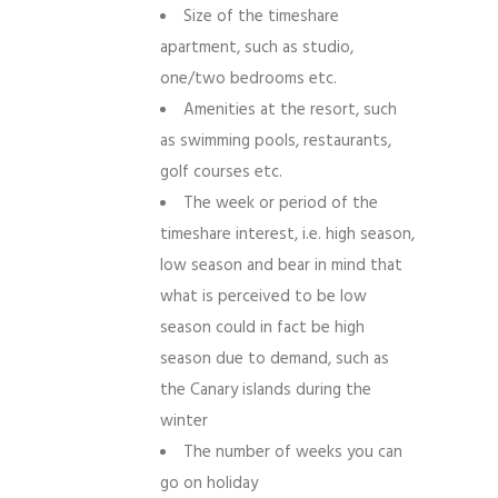
Size of the timeshare
apartment, such as studio,
one/two bedrooms etc.
Amenities at the resort, such
as swimming pools, restaurants,
golf courses etc.
The week or period of the
timeshare interest, i.e. high season,
low season and bear in mind that
what is perceived to be low
season could in fact be high
season due to demand, such as
the Canary islands during the
winter
The number of weeks you can
go on holiday