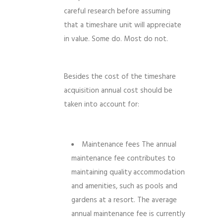
careful research before assuming
that a timeshare unit will appreciate
in value. Some do. Most do not.
Besides the cost of the timeshare
acquisition annual cost should be
taken into account for:
Maintenance fees The annual
maintenance fee contributes to
maintaining quality accommodation
and amenities, such as pools and
gardens at a resort. The average
annual maintenance fee is currently