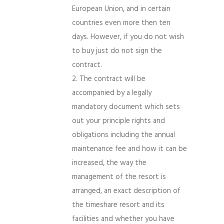
European Union, and in certain
countries even more then ten
days. However, if you do not wish
to buy just do not sign the
contract.
The contract will be
accompanied by a legally
mandatory document which sets
out your principle rights and
obligations including the annual
maintenance fee and how it can be
increased, the way the
management of the resort is
arranged, an exact description of
the timeshare resort and its
facilities and whether you have