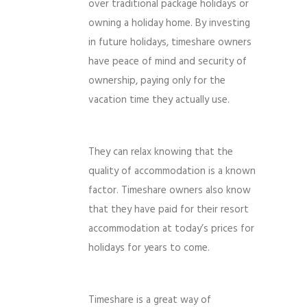
over traditional package holidays or
owning a holiday home. By investing
in future holidays, timeshare owners
have peace of mind and security of
ownership, paying only for the
vacation time they actually use.
They can relax knowing that the
quality of accommodation is a known
factor. Timeshare owners also know
that they have paid for their resort
accommodation at today’s prices for
holidays for years to come.
Timeshare is a great way of