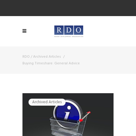
RDO
/
Archived Articles
/
Buying Timeshare: General Advice
Archived Articles