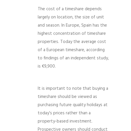
The cost of a timeshare depends
largely on location, the size of unit
and season. In Europe, Spain has the
highest concentration of timeshare
properties. Today the average cost
of a European timeshare, according
to findings of an independent study,
is €9,900.
It is important to note that buying a
timeshare should be viewed as
purchasing future quality holidays at
today’s prices rather than a
property-based investment.
Prospective owners should conduct