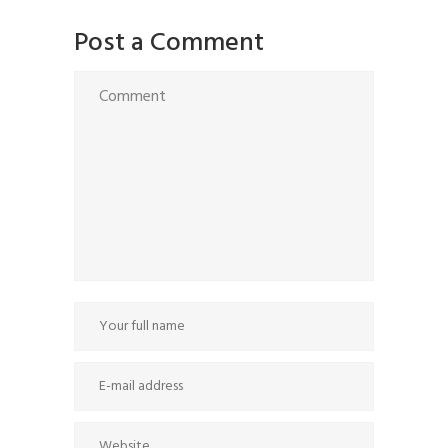
Post a Comment