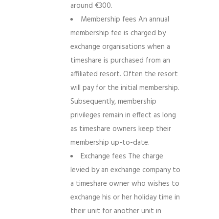
around €300.
Membership fees An annual
membership fee is charged by
exchange organisations when a
timeshare is purchased from an
affiliated resort. Often the resort
will pay for the initial membership.
Subsequently, membership
privileges remain in effect as long
as timeshare owners keep their
membership up-to-date.
Exchange fees The charge
levied by an exchange company to
a timeshare owner who wishes to
exchange his or her holiday time in
their unit for another unit in