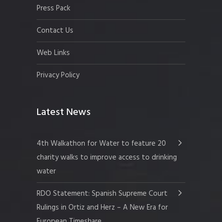
Press Pack
Contact Us
Web Links
Privacy Policy
Latest News
4th Walkathon for Water to feature 20
charity walks to improve access to drinking
water
RDO Statement: Spanish Supreme Court
Rulings in Ortiz and Herz – A New Era for
European Timeshare