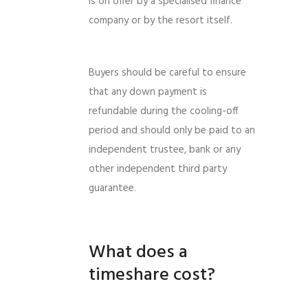
is on offer by a specialised finance
company or by the resort itself.
Buyers should be careful to ensure
that any down payment is
refundable during the cooling-off
period and should only be paid to an
independent trustee, bank or any
other independent third party
guarantee.
What does a
timeshare cost?