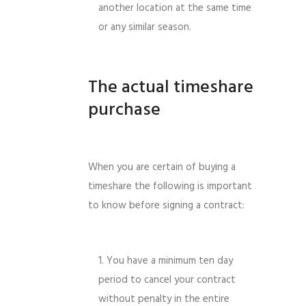
another location at the same time
or any similar season.
The actual timeshare
purchase
When you are certain of buying a
timeshare the following is important
to know before signing a contract:
You have a minimum ten day
period to cancel your contract
without penalty in the entire