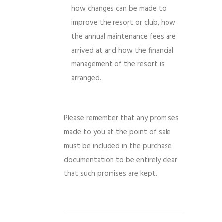
how changes can be made to
improve the resort or club, how
the annual maintenance fees are
arrived at and how the financial
management of the resort is
arranged.
Please remember that any promises
made to you at the point of sale
must be included in the purchase
documentation to be entirely clear
that such promises are kept.