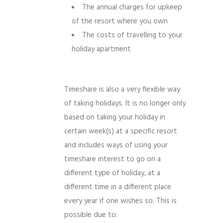
The annual charges for upkeep
of the resort where you own
The costs of travelling to your
holiday apartment
Timeshare is also a very flexible way
of taking holidays. It is no longer only
based on taking your holiday in
certain week(s) at a specific resort
and includes ways of using your
timeshare interest to go on a
different type of holiday, at a
different time in a different place
every year if one wishes so. This is
possible due to: