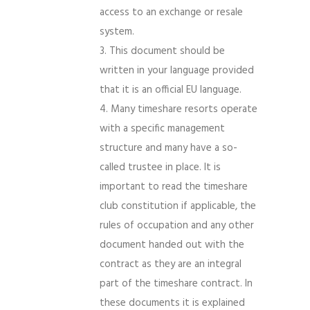
access to an exchange or resale
system.
This document should be
written in your language provided
that it is an official EU language.
Many timeshare resorts operate
with a specific management
structure and many have a so-
called trustee in place. It is
important to read the timeshare
club constitution if applicable, the
rules of occupation and any other
document handed out with the
contract as they are an integral
part of the timeshare contract. In
these documents it is explained