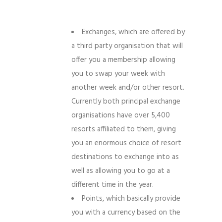
Exchanges, which are offered by
a third party organisation that will
offer you a membership allowing
you to swap your week with
another week and/or other resort.
Currently both principal exchange
organisations have over 5,400
resorts affiliated to them, giving
you an enormous choice of resort
destinations to exchange into as
well as allowing you to go at a
different time in the year.
Points, which basically provide
you with a currency based on the