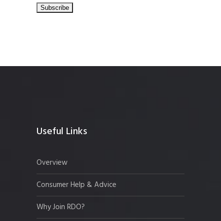
Useful Links
Overview
Consumer Help & Advice
Why Join RDO?