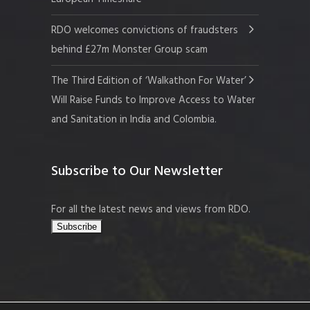
RDO welcomes convictions of fraudsters
behind £27m Monster Group scam
The Third Edition of ‘Walkathon For Water’
Will Raise Funds to Improve Access to Water
and Sanitation in India and Colombia.
Subscribe to Our Newsletter
For all the latest news and views from RDO.