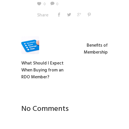
0
0
Share
Benefits of
Membership
What Should I Expect
When Buying from an
RDO Member?
No Comments