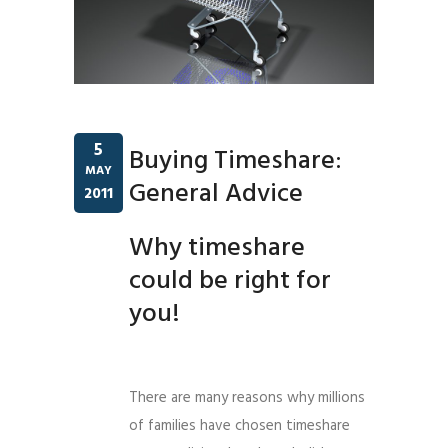
5
Buying Timeshare:
MAY
General Advice
2011
Why timeshare
could be right for
you!
There are many reasons why millions
of families have chosen timeshare