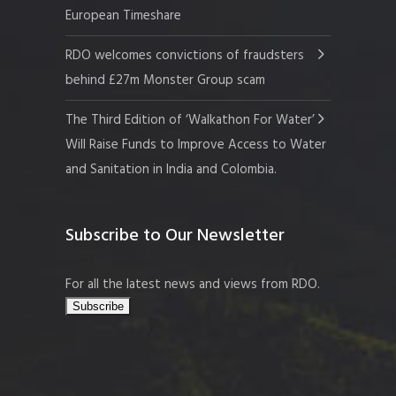
European Timeshare
RDO welcomes convictions of fraudsters
behind £27m Monster Group scam
The Third Edition of ‘Walkathon For Water’
Will Raise Funds to Improve Access to Water
and Sanitation in India and Colombia.
Subscribe to Our Newsletter
For all the latest news and views from RDO.