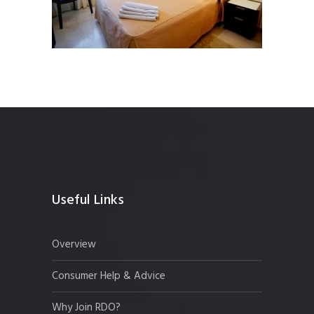
Useful Links
Overview
Consumer Help & Advice
Why Join RDO?