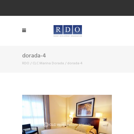
dorada-4
RDO
/
CLC Marina Dorada
/
dorada-4