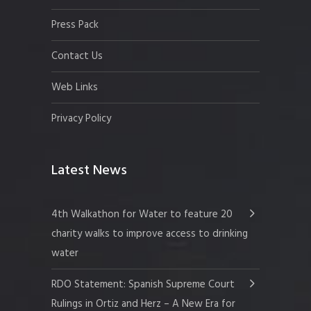
Press Pack
Contact Us
Web Links
Privacy Policy
Latest News
4th Walkathon for Water to feature 20
charity walks to improve access to drinking
water
RDO Statement: Spanish Supreme Court
Rulings in Ortiz and Herz – A New Era for