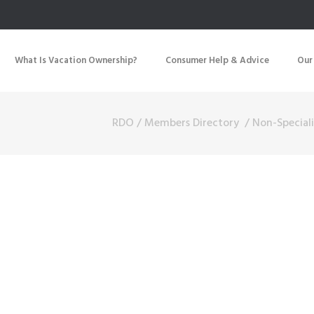
What Is Vacation Ownership?
Consumer Help & Advice
Our
RDO
/
Members Directory
/
Non-Speciali