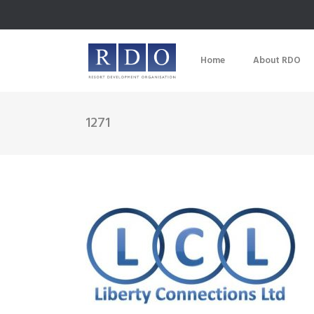
Home
About RDO
1271