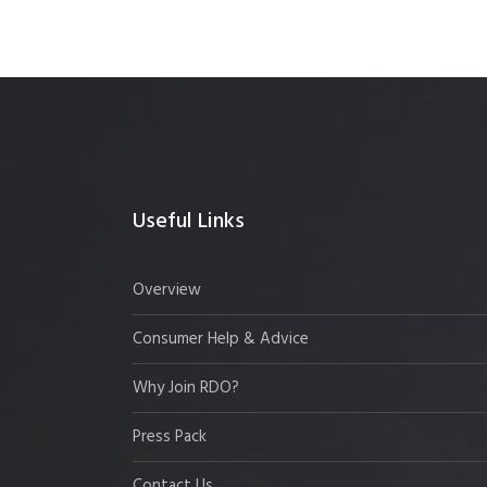
Useful Links
Overview
Consumer Help & Advice
Why Join RDO?
Press Pack
Contact Us