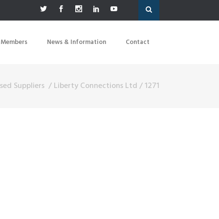
 Members
News & Information
Contact
sed Suppliers
/
Liberty Connections Ltd
/
1271