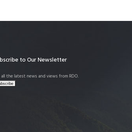
bscribe to Our Newsletter
 all the latest news and views from RDO.