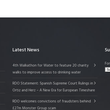
Latest News
Su
For
4th Walkathon for Water to feature 20 charity
walks to improve access to drinking water
RDO Statement: Spanish Supreme Court Rulings in
Ortiz and Herz – A New Era for European Timeshare
RDO welcomes convictions of fraudsters behind
£27m Monster Group scam