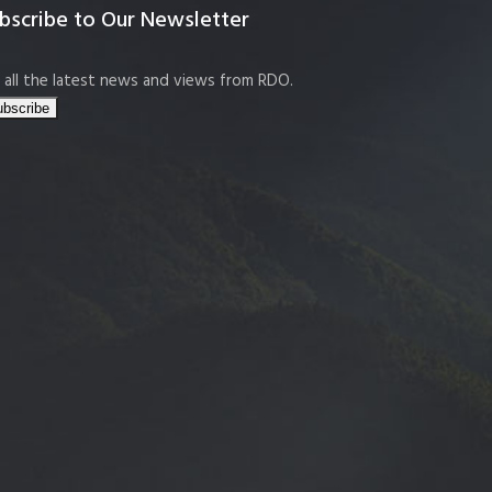
bscribe to Our Newsletter
 all the latest news and views from RDO.