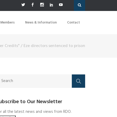
 Members
News & Information
Contact
er Credits"
/
Eze directors sentenced to prison
ubscribe to Our Newsletter
r all the latest news and views from RDO.