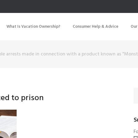
What Is Vacation Ownership?
Consumer Help & Advice
Our
ple arrests made in connection with a product known as "Monst
ced to prison
S
Fo