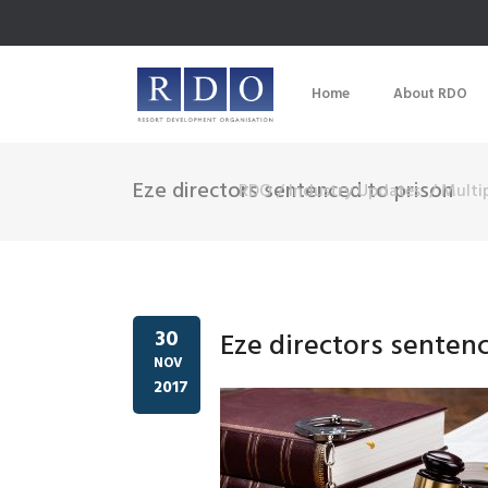
Home
About RDO
Eze directors sentenced to prison
RDO
/
Industry Updates
/
Multi
30
Eze directors senten
NOV
2017