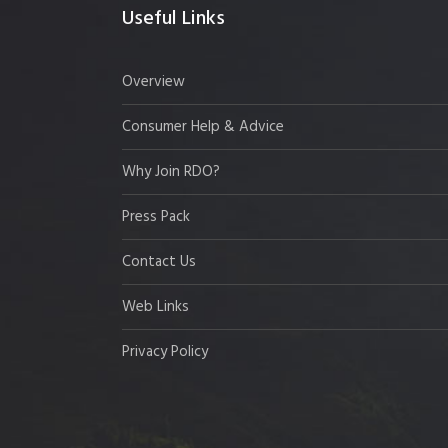
Useful Links
Overview
Consumer Help & Advice
Why Join RDO?
Press Pack
Contact Us
Web Links
Privacy Policy