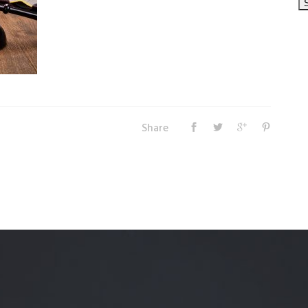
Share