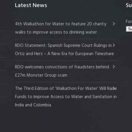
Latest News
Su
For
4th Walkathon for Water to feature 20 charity
walks to improve access to drinking water
RDO Statement: Spanish Supreme Court Rulings in
Ortiz and Herz – A New Era for European Timeshare
RDO welcomes convictions of fraudsters behind
£27m Monster Group scam
The Third Edition of ‘Walkathon For Water’ Will Raise
Funds to Improve Access to Water and Sanitation in
India and Colombia.