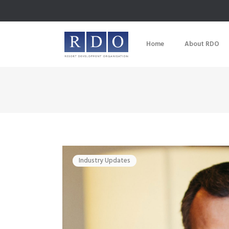
Home
About RDO
Industry Updates