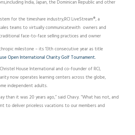
s,including India, Japan, the Dominican Republic and other
system for the timeshare industry,RCI LiveStream®, a
 sales teams to virtually communicatewith owners and
raditional face-to-face selling practices and owner
nthropic milestone – its 13th consecutive year as title
ouse Open International Charity Golf Tournament.
Christel House International and co-founder of RCI,
harity now operates learning centers across the globe,
come independent adults.
day than it was 20 years ago,” said Chavy. “What has not, and
ent to deliver priceless vacations to our members and