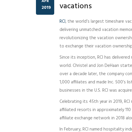
APR
vacations
2019
RCI
, the world’s largest timeshare va
delivering unmatched vacation memori
revolutionizing the vacation ownership
to exchange their vacation ownership
Since its inception, RCI has delivere
world. Christel and Jon DeHaan starte
over a decade later, the company c
1,000 affiliates and made Inc. 500’s 
businesses in the U.S. RCI was acqui
Celebrating its 45th year in 2019, RC
affiliated resorts in approximately 11
affiliate exchange network in 2018 alo
In February, RCI named hospitality ind