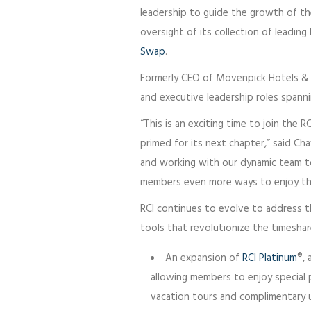
leadership to guide the growth of th
oversight of its collection of leadin
Swap
.
Formerly CEO of Mövenpick Hotels & R
and executive leadership roles spanni
“This is an exciting time to join the R
primed for its next chapter,” said Cha
and working with our dynamic team to
members even more ways to enjoy the
RCI continues to evolve to address th
tools that revolutionize the timeshare
An expansion of
RCI Platinum
®, 
allowing members to enjoy special 
vacation tours and complimentary 