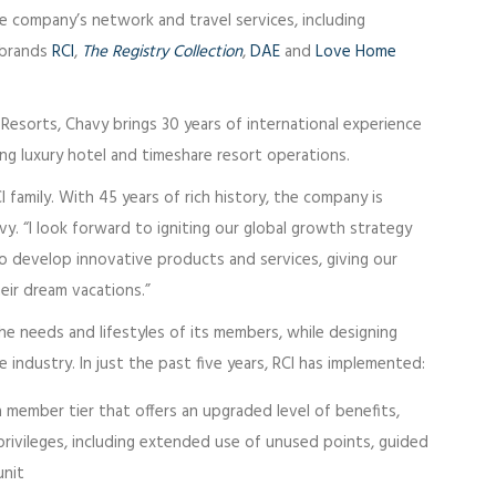
e company’s network and travel services, including
g brands
RCI
,
The Registry Collection
,
DAE
and
Love Home
esorts, Chavy brings 30 years of international experience
ng luxury hotel and timeshare resort operations.
CI family. With 45 years of rich history, the company is
vy. “I look forward to igniting our global growth strategy
 develop innovative products and services, giving our
ir dream vacations.”
e needs and lifestyles of its members, while designing
 industry. In just the past five years, RCI has implemented:
a member tier that offers an upgraded level of benefits,
privileges, including extended use of unused points, guided
unit