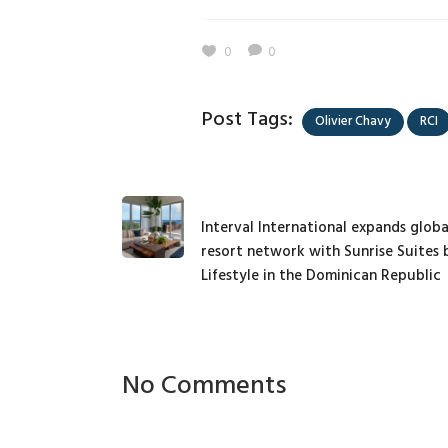
0
0
Post Tags:
Olivier Chavy
RCI
Interval International expands globa
resort network with Sunrise Suites 
Lifestyle in the Dominican Republic
No Comments