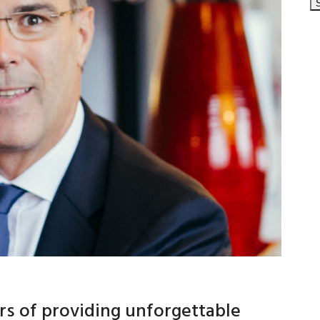
rs of providing unforgettable