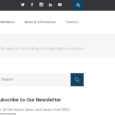
 Members
News & Information
Contact
 45 years of providing unforgettable vacations
ubscribe to Our Newsletter
r all the latest news and views from RDO.