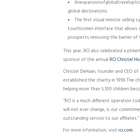
Anexpansionofglobaltraveloption
global destinations.
The first visual remote selling 
touchscreen interface that allows
prospects removing the barrier of t
This year, RCI also celebrated a phila
sponsor of the annual
RCI Christel H
Christel DeHaan, founder and CEO of 
established the charity in 1998.The c
helping more than 5,100 children be
“RCI is a much different operation to
will not ever change, is our commitm
outstanding service to our affiliates.”
For more information, visit
rci.com
.