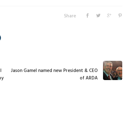
Share
l
Jason Gamel named new President & CEO
by
of ARDA