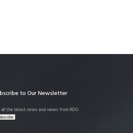
bscribe to Our Newsletter
 all the latest news and views from RDO.