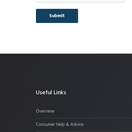
Useful Links
Overview
Consumer Help & Advice