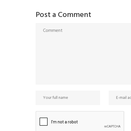
Post a Comment