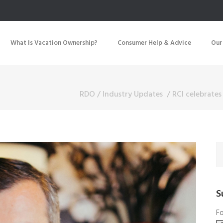
What Is Vacation Ownership?
Consumer Help & Advice
Our
RDO
/
Industry Updates
/
RCI celebrates
S
Fo