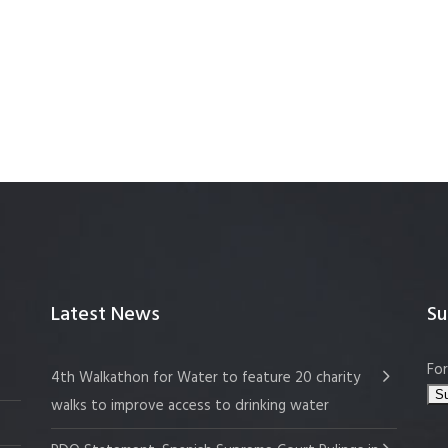
Latest News
Su
For
4th Walkathon for Water to feature 20 charity
walks to improve access to drinking water