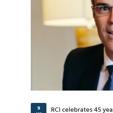
9
RCI celebrates 45 yea