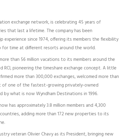
cation exchange network, is celebrating 45 years of
es that last a lifetime. The company has been
 experience since 1974, offering its members the flexibility
 for time at different resorts around the world.
d more than 56 million vacations to its members around the
d RCI, pioneering the timeshare exchange concept. A little
onfirmed more than 300,000 exchanges, welcomed more than
list of one of the fastest-growing privately-owned
red by what is now Wyndham Destinations in 1996.
I now has approximately 3.8 million members and 4,300
0 countries, adding more than 172 new properties to its
ne.
ustry veteran Olivier Chavy as its President, bringing new