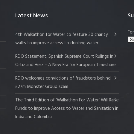
Latest News
Su
For
4th Walkathon for Water to feature 20 charity
walks to improve access to drinking water
RDO Statement: Spanish Supreme Court Rulings in
Ortiz and Herz – A New Era for European Timeshare
RDO welcomes convictions of fraudsters behind
£27m Monster Group scam
The Third Edition of ‘Walkathon For Water’ Will Raise
Funds to Improve Access to Water and Sanitation in
India and Colombia.