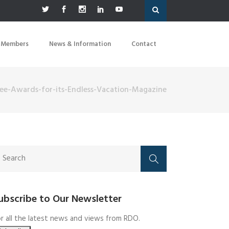
 Members
News & Information
Contact
ree-Awards-for-its-Endless-Vacation-Magazine
ubscribe to Our Newsletter
r all the latest news and views from RDO.