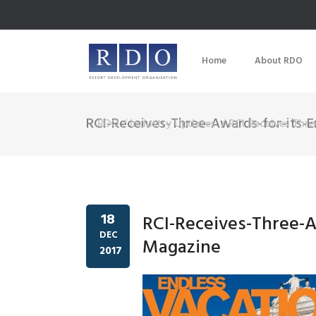
Home
About RDO
RCI-Receives-Three-Awards-for-its-
RDO
/
Industry Updates
/
RCI Receives Thr
18
RCI-Receives-Three-A
DEC
Magazine
2017