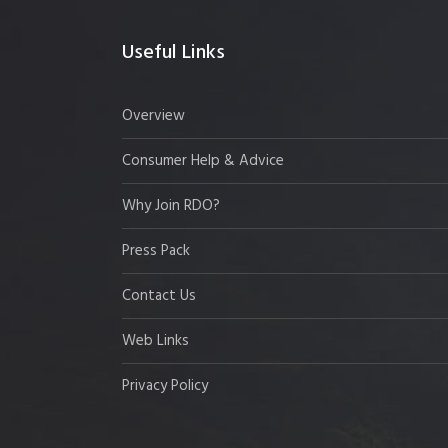
Useful Links
Overview
Consumer Help & Advice
Why Join RDO?
Press Pack
Contact Us
Web Links
Privacy Policy