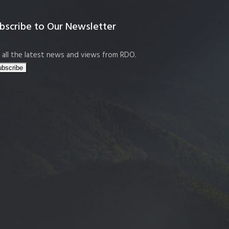
bscribe to Our Newsletter
 all the latest news and views from RDO.