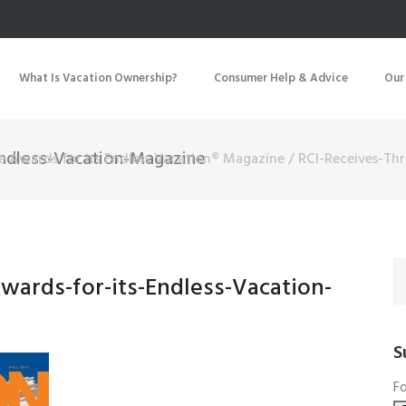
What Is Vacation Ownership?
Consumer Help & Advice
Our
Endless-Vacation-Magazine
ee Awards for its Endless Vacation® Magazine
/
RCI-Receives-Th
wards-for-its-Endless-Vacation-
S
Fo