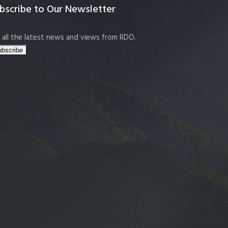
bscribe to Our Newsletter
 all the latest news and views from RDO.