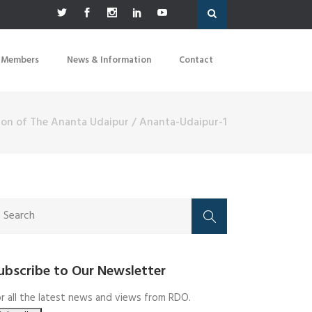
 Members
News & Information
Contact
tion of The Ananta Udaipur
/
Ananta-Udaipur-1
ubscribe to Our Newsletter
r all the latest news and views from RDO.