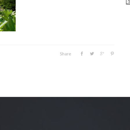
Share