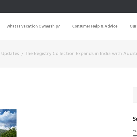
What Is Vacation Ownership?
Consumer Help & Advice
Our
y Updates
/
The Registry Collection Expands in India with Addi
S
Fo