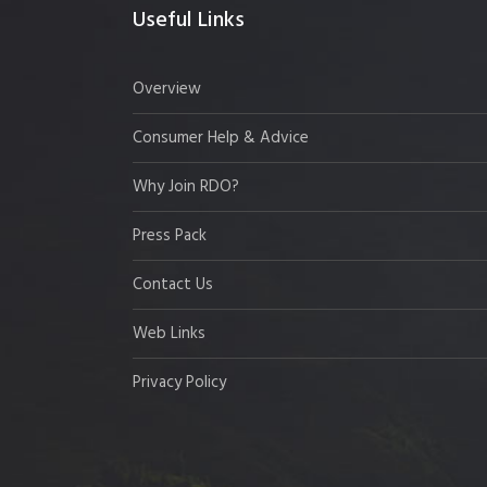
Useful Links
Overview
Consumer Help & Advice
Why Join RDO?
Press Pack
Contact Us
Web Links
Privacy Policy