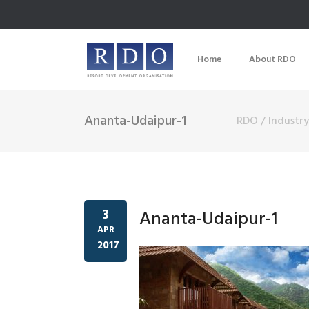
Home
About RDO
Ananta-Udaipur-1
RDO
/
Industr
3
Ananta-Udaipur-1
APR
2017