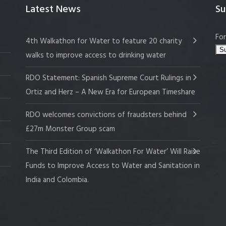
Latest News
Su
For
4th Walkathon for Water to feature 20 charity
walks to improve access to drinking water
RDO Statement: Spanish Supreme Court Rulings in
Ortiz and Herz – A New Era for European Timeshare
RDO welcomes convictions of fraudsters behind
£27m Monster Group scam
The Third Edition of ‘Walkathon For Water’ Will Raise
Funds to Improve Access to Water and Sanitation in
India and Colombia.