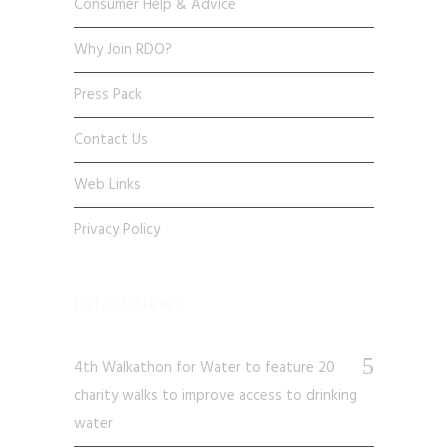
Consumer Help & Advice
Why Join RDO?
Press Pack
Contact Us
Web Links
Privacy Policy
Latest News
4th Walkathon for Water to feature 20
charity walks to improve access to drinking
water