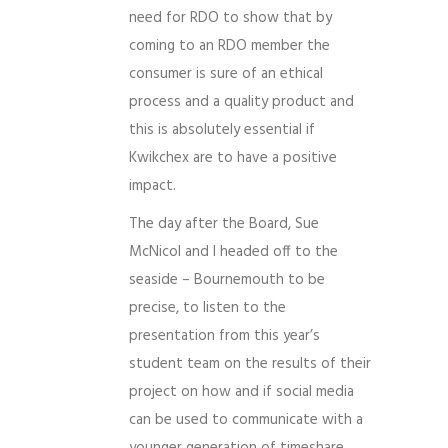
need for RDO to show that by
coming to an RDO member the
consumer is sure of an ethical
process and a quality product and
this is absolutely essential if
Kwikchex are to have a positive
impact.
The day after the Board, Sue
McNicol and I headed off to the
seaside – Bournemouth to be
precise, to listen to the
presentation from this year’s
student team on the results of their
project on how and if social media
can be used to communicate with a