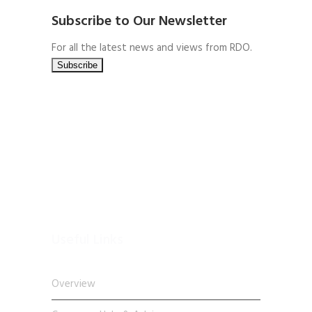
Subscribe to Our Newsletter
For all the latest news and views from RDO.
Useful Links
Overview