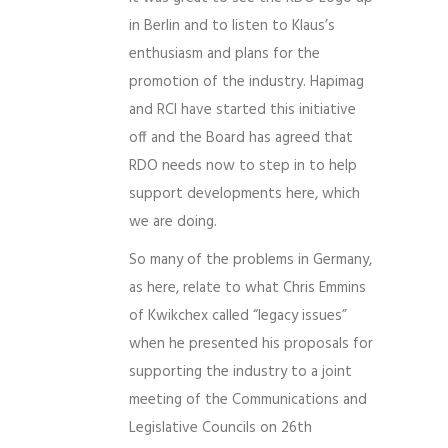
in Berlin and to listen to Klaus’s
enthusiasm and plans for the
promotion of the industry. Hapimag
and RCI have started this initiative
off and the Board has agreed that
RDO needs now to step in to help
support developments here, which
we are doing.
So many of the problems in Germany,
as here, relate to what Chris Emmins
of Kwikchex called “legacy issues”
when he presented his proposals for
supporting the industry to a joint
meeting of the Communications and
Legislative Councils on 26th