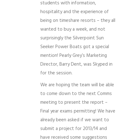
students with information,
hospitality and the experience of
being on timeshare resorts – they all
wanted to buy a week, and not
surprisingly the Silverpoint Sun
Seeker Power Boats got a special
mention! Pearly Grey’s Marketing
Director, Barry Dent, was Skyped in
for the session.
We are hoping the team will be able
to come down to the next Comms
meeting to present the report –
Final year exams permitting! We have
already been asked if we want to
submit a project for 2013/14 and
have received some suggestions