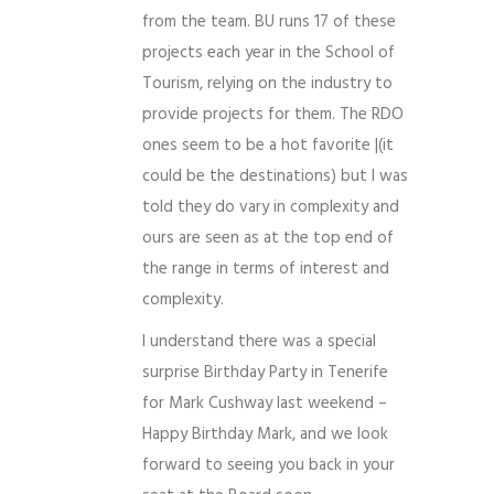
from the team. BU runs 17 of these
projects each year in the School of
Tourism, relying on the industry to
provide projects for them. The RDO
ones seem to be a hot favorite |(it
could be the destinations) but I was
told they do vary in complexity and
ours are seen as at the top end of
the range in terms of interest and
complexity.
I understand there was a special
surprise Birthday Party in Tenerife
for Mark Cushway last weekend –
Happy Birthday Mark, and we look
forward to seeing you back in your