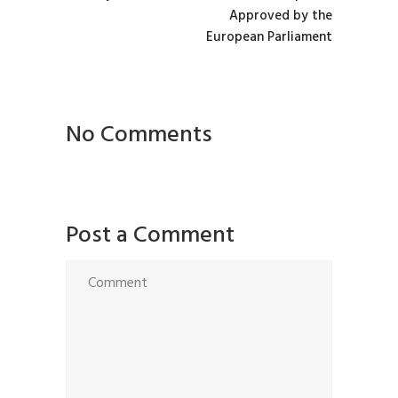
Approved by the
European Parliament
No Comments
Post a Comment