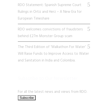
RDO Statement: Spanish Supreme Court
Rulings in Ortiz and Herz – A New Era for
European Timeshare
RDO welcomes convictions of fraudsters
behind £27m Monster Group scam
The Third Edition of ‘Walkathon For Water’
Will Raise Funds to Improve Access to Water
and Sanitation in India and Colombia.
Subscribe to Our Newsletter
For all the latest news and views from RDO.