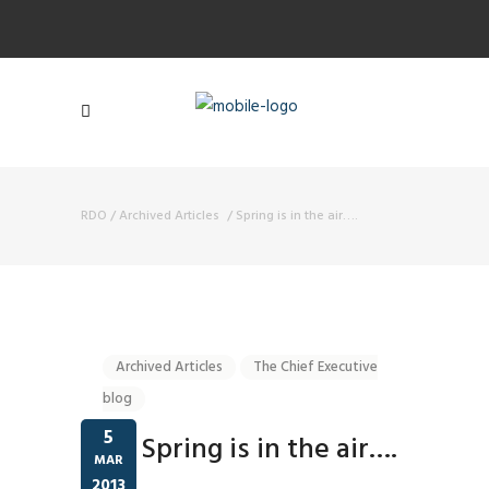
RDO
/
Archived Articles
/
Spring is in the air….
Archived Articles
The Chief Executive
blog
5
Spring is in the air….
MAR
2013