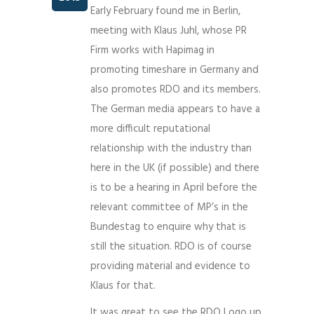
Early February found me in Berlin,
meeting with Klaus Juhl, whose PR
Firm works with Hapimag in
promoting timeshare in Germany and
also promotes RDO and its members.
The German media appears to have a
more difficult reputational
relationship with the industry than
here in the UK (if possible) and there
is to be a hearing in April before the
relevant committee of MP’s in the
Bundestag to enquire why that is
still the situation. RDO is of course
providing material and evidence to
Klaus for that.
It was great to see the RDO Logo up