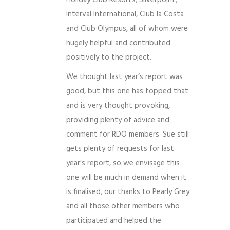
Holiday Club Resorts, Silverpoint,
Interval International, Club la Costa
and Club Olympus, all of whom were
hugely helpful and contributed
positively to the project.
We thought last year’s report was
good, but this one has topped that
and is very thought provoking,
providing plenty of advice and
comment for RDO members. Sue still
gets plenty of requests for last
year’s report, so we envisage this
one will be much in demand when it
is finalised, our thanks to Pearly Grey
and all those other members who
participated and helped the