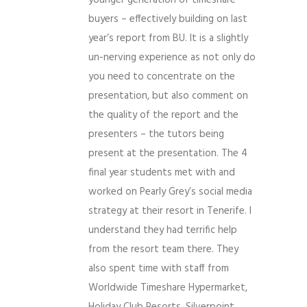
younger generation of timeshare
buyers – effectively building on last
year’s report from BU. It is a slightly
un-nerving experience as not only do
you need to concentrate on the
presentation, but also comment on
the quality of the report and the
presenters – the tutors being
present at the presentation. The 4
final year students met with and
worked on Pearly Grey’s social media
strategy at their resort in Tenerife. I
understand they had terrific help
from the resort team there. They
also spent time with staff from
Worldwide Timeshare Hypermarket,