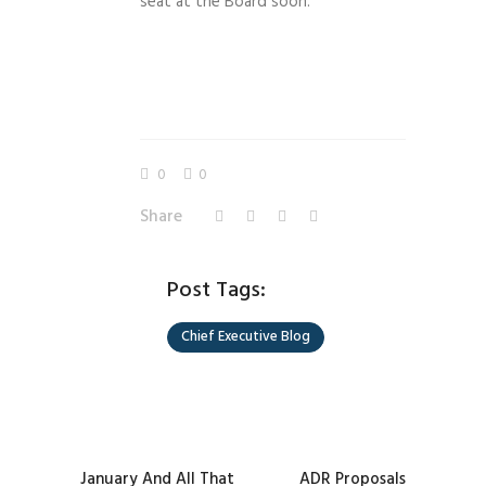
seat at the Board soon.
0
0
Share
Post Tags:
Chief Executive Blog
January And All That
ADR Proposals