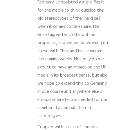
February. Undoubtedly it is difficult
for the media to think outside the
old stereotypes of the “hard sell”
when it comes to timeshare, the
Board agreed with the outline
proposals, and we will be working on
these with Chris and his team over
the coming weeks. Not only do we
expect to have an impact on the UK
media in its broadest sense, but also
we hope to extend this to Germany
in due course and anywhere else in
Europe where help is needed for our
members to combat the old
stereotypes.
Coupled with this is of course a