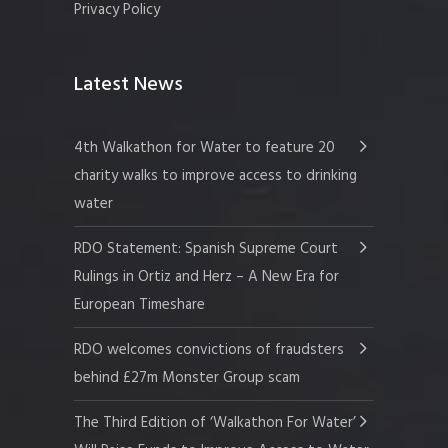
Privacy Policy
Latest News
4th Walkathon for Water to feature 20
charity walks to improve access to drinking
water
RDO Statement: Spanish Supreme Court
Rulings in Ortiz and Herz – A New Era for
European Timeshare
RDO welcomes convictions of fraudsters
behind £27m Monster Group scam
The Third Edition of ‘Walkathon For Water’