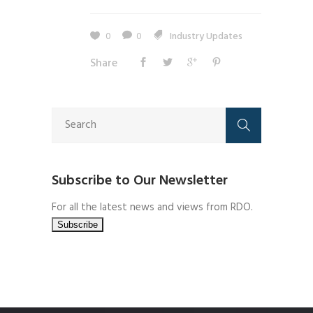
0
0
Industry Updates
Share
Subscribe to Our Newsletter
For all the latest news and views from RDO.