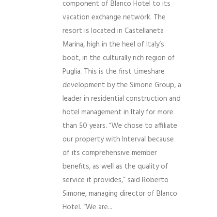
component of Blanco Hotel to its
vacation exchange network. The
resort is located in Castellaneta
Marina, high in the heel of Italy’s
boot, in the culturally rich region of
Puglia. This is the first timeshare
development by the Simone Group, a
leader in residential construction and
hotel management in Italy for more
than 50 years. “We chose to affiliate
our property with Interval because
of its comprehensive member
benefits, as well as the quality of
service it provides,” said Roberto
Simone, managing director of Blanco
Hotel. “We are...