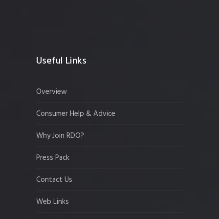
Useful Links
Overview
Consumer Help & Advice
Why Join RDO?
Press Pack
Contact Us
Web Links