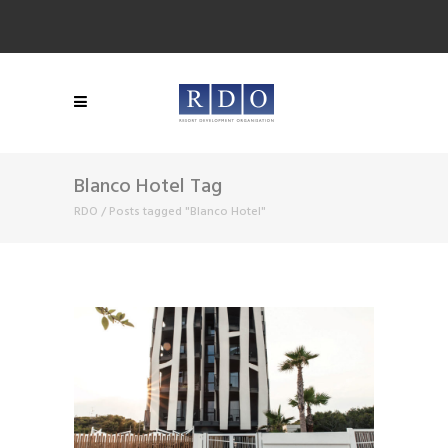
Blanco Hotel Tag
RDO
/
Posts tagged "Blanco Hotel"