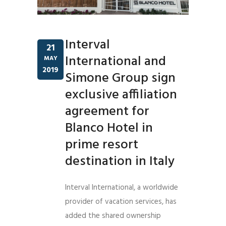
Interval
21
International and
MAY
2019
Simone Group sign
exclusive affiliation
agreement for
Blanco Hotel in
prime resort
destination in Italy
Interval International, a worldwide
provider of vacation services, has
added the shared ownership