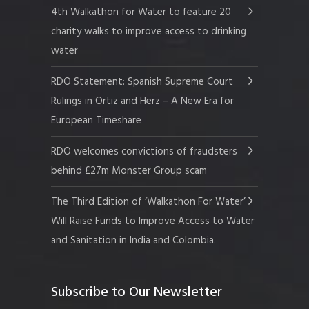
4th Walkathon for Water to feature 20
charity walks to improve access to drinking
water
RDO Statement: Spanish Supreme Court
Rulings in Ortiz and Herz – A New Era for
European Timeshare
RDO welcomes convictions of fraudsters
behind £27m Monster Group scam
The Third Edition of ‘Walkathon For Water’
Will Raise Funds to Improve Access to Water
and Sanitation in India and Colombia.
Subscribe to Our Newsletter