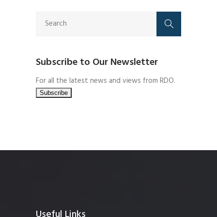
Subscribe to Our Newsletter
For all the latest news and views from RDO.
Useful Links