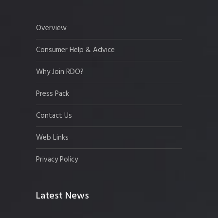
Overview
Consumer Help & Advice
Why Join RDO?
Press Pack
Contact Us
Web Links
Privacy Policy
Latest News