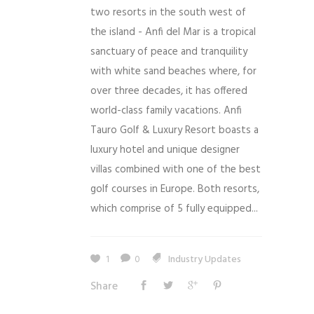
two resorts in the south west of
the island - Anfi del Mar is a tropical
sanctuary of peace and tranquility
with white sand beaches where, for
over three decades, it has offered
world-class family vacations. Anfi
Tauro Golf & Luxury Resort boasts a
luxury hotel and unique designer
villas combined with one of the best
golf courses in Europe. Both resorts,
which comprise of 5 fully equipped...
1
0
Industry Updates
Share