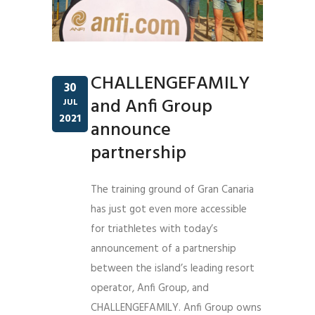
CHALLENGEFAMILY
30
and Anfi Group
JUL
2021
announce
partnership
The training ground of Gran Canaria
has just got even more accessible
for triathletes with today’s
announcement of a partnership
between the island’s leading resort
operator, Anfi Group, and
CHALLENGEFAMILY. Anfi Group owns