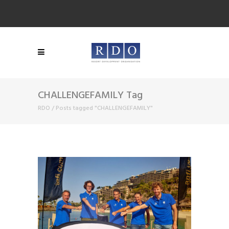
CHALLENGEFAMILY Tag
RDO
/
Posts tagged "CHALLENGEFAMILY"