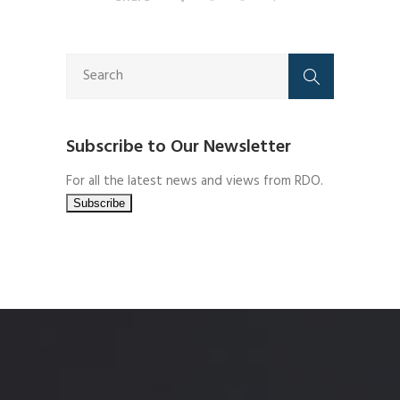
Subscribe to Our Newsletter
For all the latest news and views from RDO.