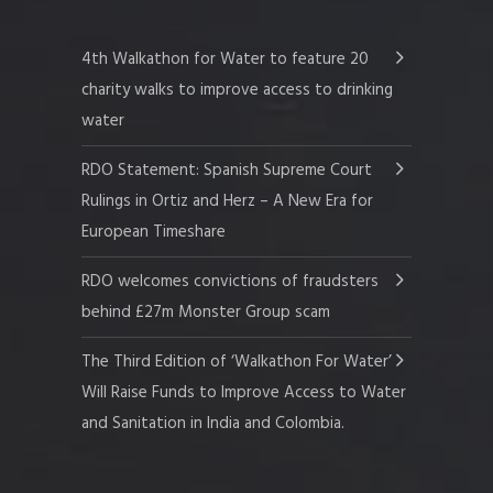
4th Walkathon for Water to feature 20
charity walks to improve access to drinking
water
RDO Statement: Spanish Supreme Court
Rulings in Ortiz and Herz – A New Era for
European Timeshare
RDO welcomes convictions of fraudsters
behind £27m Monster Group scam
The Third Edition of ‘Walkathon For Water’
Will Raise Funds to Improve Access to Water
and Sanitation in India and Colombia.