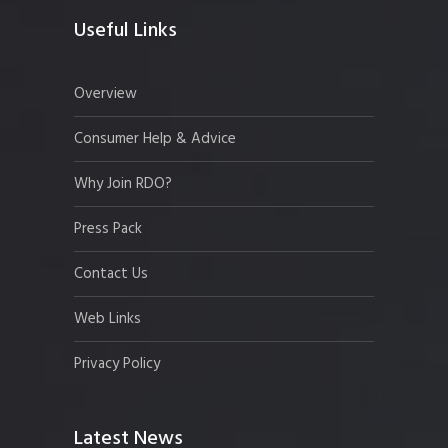
Useful Links
Overview
Consumer Help & Advice
Why Join RDO?
Press Pack
Contact Us
Web Links
Privacy Policy
Latest News