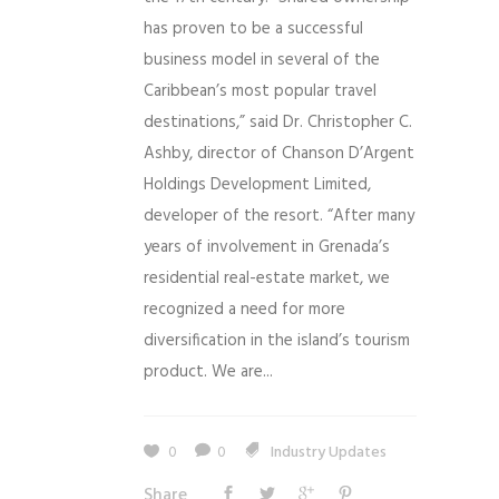
has proven to be a successful
business model in several of the
Caribbean’s most popular travel
destinations,” said Dr. Christopher C.
Ashby, director of Chanson D’Argent
Holdings Development Limited,
developer of the resort. “After many
years of involvement in Grenada’s
residential real-estate market, we
recognized a need for more
diversification in the island’s tourism
product. We are...
0
0
Industry Updates
Share