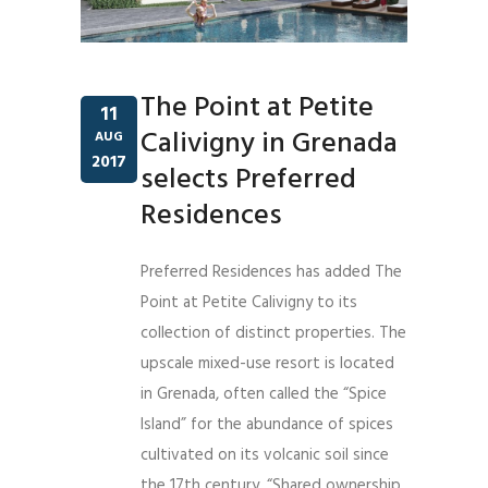
The Point at Petite
11
Calivigny in Grenada
AUG
2017
selects Preferred
Residences
Preferred Residences has added The
Point at Petite Calivigny to its
collection of distinct properties. The
upscale mixed-use resort is located
in Grenada, often called the “Spice
Island” for the abundance of spices
cultivated on its volcanic soil since
the 17th century. “Shared ownership