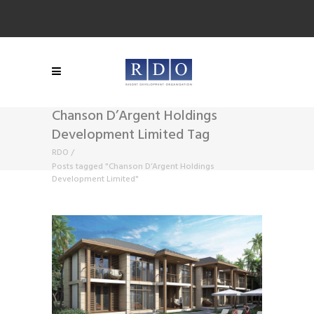
Chanson D’Argent Holdings
Development Limited Tag
RDO
/
Posts tagged "Chanson D’Argent Holdings
Development Limited"