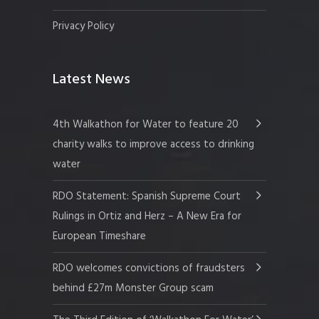
Privacy Policy
Latest News
4th Walkathon for Water to feature 20
charity walks to improve access to drinking
water
RDO Statement: Spanish Supreme Court
Rulings in Ortiz and Herz – A New Era for
European Timeshare
RDO welcomes convictions of fraudsters
behind £27m Monster Group scam