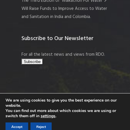
The Third Edition of ‘Walkathon For Water’
Will Raise Funds to Improve Access to Water
and Sanitation in India and Colombia.
Subscribe to Our Newsletter
For all the latest news and views from RDO.
We are using cookies to give you the best experience on our
website.
Copyright © 2026 Resort Development
You can find out more about which cookies we are using or
Organisation, Company No. 109519
switch them off in
settings
.
Accept
Reject