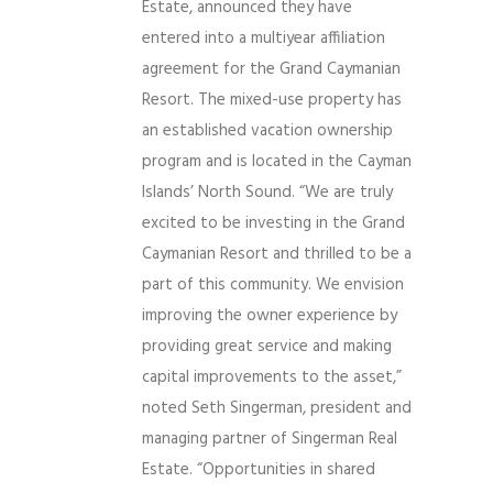
Estate, announced they have
entered into a multiyear affiliation
agreement for the Grand Caymanian
Resort. The mixed-use property has
an established vacation ownership
program and is located in the Cayman
Islands’ North Sound. “We are truly
excited to be investing in the Grand
Caymanian Resort and thrilled to be a
part of this community. We envision
improving the owner experience by
providing great service and making
capital improvements to the asset,”
noted Seth Singerman, president and
managing partner of Singerman Real
Estate. “Opportunities in shared