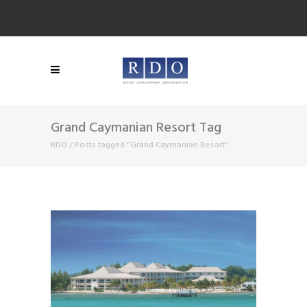
Grand Caymanian Resort Tag
RDO
/
Posts tagged "Grand Caymanian Resort"