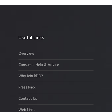
Useful Links
Overview
Consumer Help & Advice
Why Join RDO?
Press Pack
Contact Us
Web Links