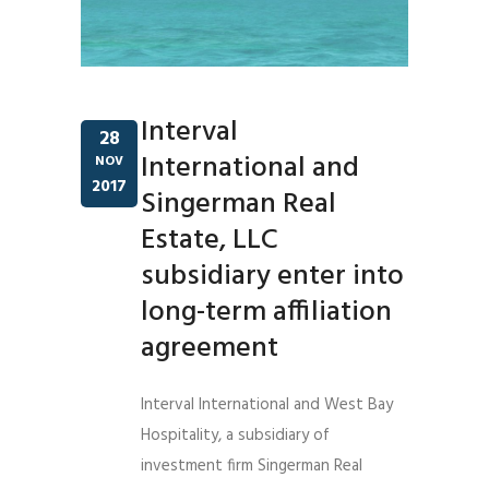
Interval
28
International and
NOV
2017
Singerman Real
Estate, LLC
subsidiary enter into
long-term affiliation
agreement
Interval International and West Bay
Hospitality, a subsidiary of
investment firm Singerman Real