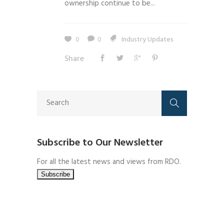
ownership continue to be...
0
0
Industry Updates
Share
Subscribe to Our Newsletter
For all the latest news and views from RDO.