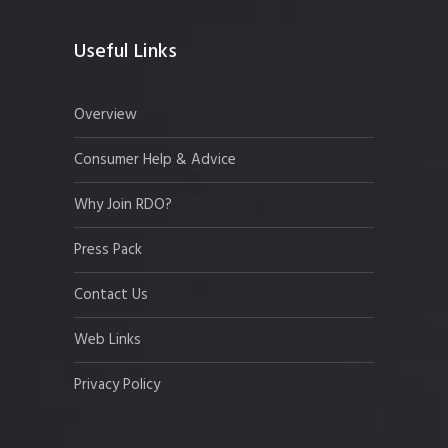
Useful Links
Overview
Consumer Help & Advice
Why Join RDO?
Press Pack
Contact Us
Web Links
Privacy Policy