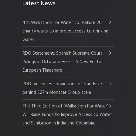
Latest News
4th Walkathon for Water to feature 20
charity walks to improve access to drinking
water
RDO Statement: Spanish Supreme Court
Rulings in Ortiz and Herz – A New Era for
European Timeshare
RDO welcomes convictions of fraudsters
behind £27m Monster Group scam
The Third Edition of ‘Walkathon For Water’
Will Raise Funds to Improve Access to Water
and Sanitation in India and Colombia.