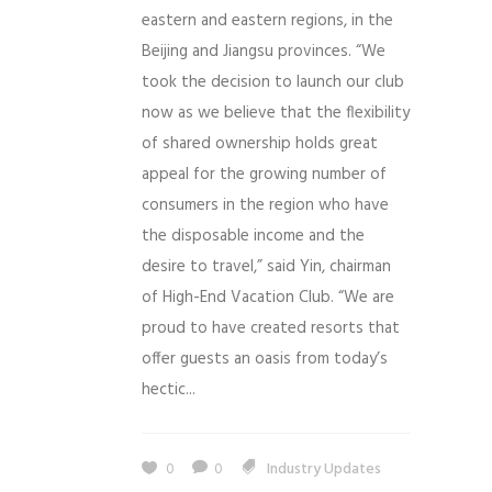
eastern and eastern regions, in the
Beijing and Jiangsu provinces. “We
took the decision to launch our club
now as we believe that the flexibility
of shared ownership holds great
appeal for the growing number of
consumers in the region who have
the disposable income and the
desire to travel,” said Yin, chairman
of High-End Vacation Club. “We are
proud to have created resorts that
offer guests an oasis from today’s
hectic...
0
0
Industry Updates