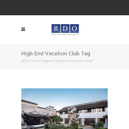
High-End Vacation Club Tag
RDO
/
Posts tagged "High-End Vacation Club"