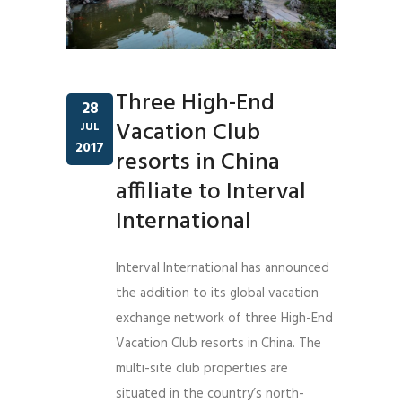
Three High-End
28
Vacation Club
JUL
2017
resorts in China
affiliate to Interval
International
Interval International has announced
the addition to its global vacation
exchange network of three High-End
Vacation Club resorts in China. The
multi-site club properties are
situated in the country’s north-