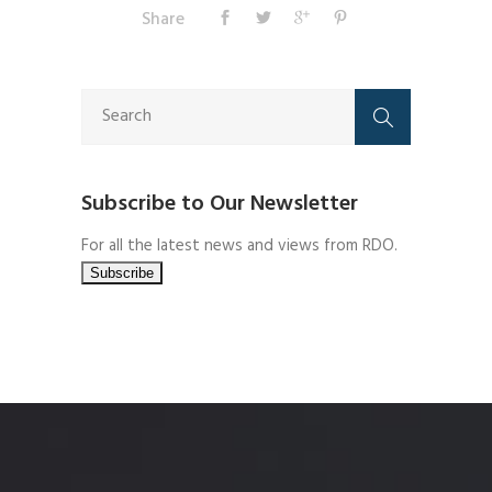
Share
Subscribe to Our Newsletter
For all the latest news and views from RDO.