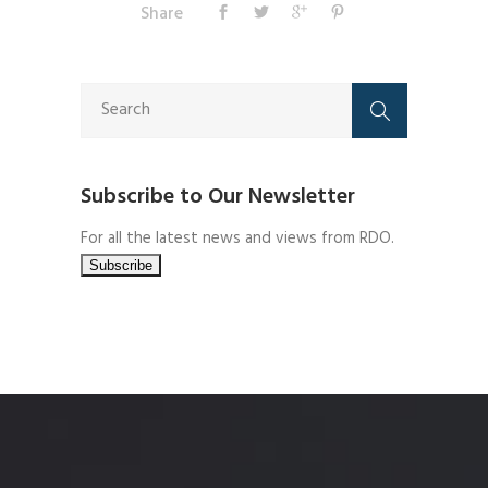
Share
Subscribe to Our Newsletter
For all the latest news and views from RDO.