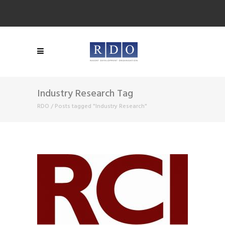
Industry Research Tag
RDO
/
Posts tagged "Industry Research"