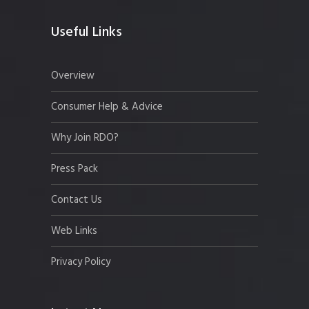
Useful Links
Overview
Consumer Help & Advice
Why Join RDO?
Press Pack
Contact Us
Web Links
Privacy Policy