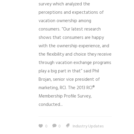
survey which analyzed the
perceptions and expectations of
vacation ownership among
consumers. “Our latest research
shows that consumers are happy
with the ownership experience, and
the flexibility and choice they receive
through vacation exchange programs
play a big part in that” said Phil
Brojan, senior vice president of
marketing, RCI. The 2013 RCI®
Membership Profile Survey,
conducted...
0
0
Industry Updates