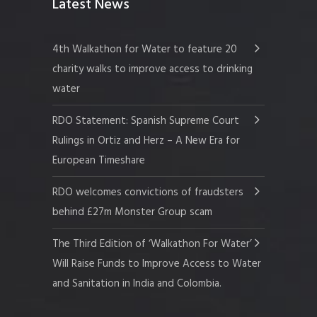
Latest News
4th Walkathon for Water to feature 20
charity walks to improve access to drinking
water
RDO Statement: Spanish Supreme Court
Rulings in Ortiz and Herz – A New Era for
European Timeshare
RDO welcomes convictions of fraudsters
behind £27m Monster Group scam
The Third Edition of ‘Walkathon For Water’
Will Raise Funds to Improve Access to Water
and Sanitation in India and Colombia.