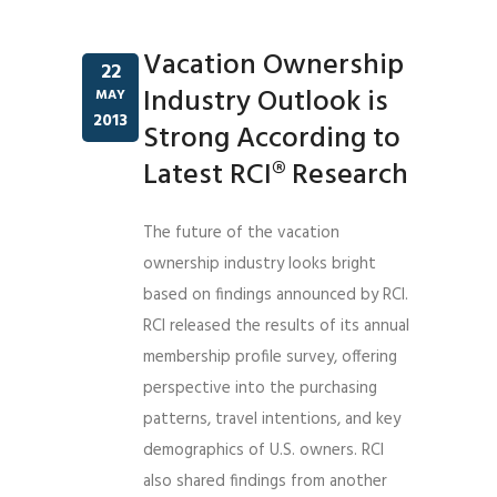
Vacation Ownership
22
Industry Outlook is
MAY
2013
Strong According to
Latest RCI® Research
The future of the vacation
ownership industry looks bright
based on findings announced by RCI.
RCI released the results of its annual
membership profile survey, offering
perspective into the purchasing
patterns, travel intentions, and key
demographics of U.S. owners. RCI
also shared findings from another