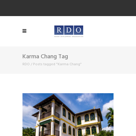
Karma Chang Tag
RDO
/
Posts tagged "Karma Chang"