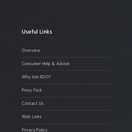
Useful Links
Overview
Consumer Help & Advice
Why Join RDO?
Press Pack
Contact Us
Web Links
Privacy Policy