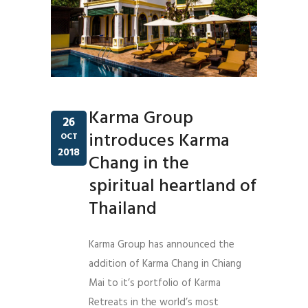
Karma Group
26
introduces Karma
OCT
2018
Chang in the
spiritual heartland of
Thailand
Karma Group has announced the
addition of Karma Chang in Chiang
Mai to it’s portfolio of Karma
Retreats in the world’s most