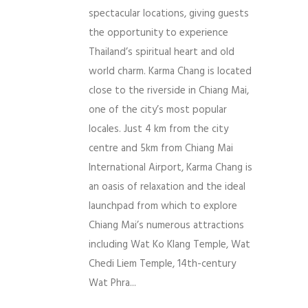
spectacular locations, giving guests
the opportunity to experience
Thailand’s spiritual heart and old
world charm. Karma Chang is located
close to the riverside in Chiang Mai,
one of the city’s most popular
locales. Just 4 km from the city
centre and 5km from Chiang Mai
International Airport, Karma Chang is
an oasis of relaxation and the ideal
launchpad from which to explore
Chiang Mai’s numerous attractions
including Wat Ko Klang Temple, Wat
Chedi Liem Temple, 14th-century
Wat Phra...