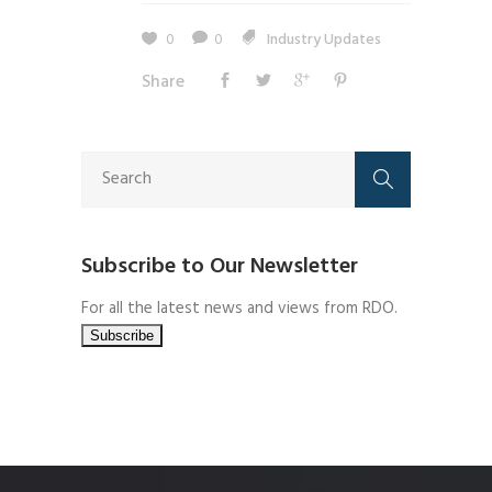
0
0
Industry Updates
Share
Subscribe to Our Newsletter
For all the latest news and views from RDO.