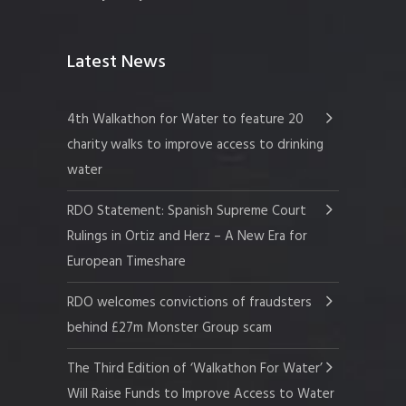
Latest News
4th Walkathon for Water to feature 20
charity walks to improve access to drinking
water
RDO Statement: Spanish Supreme Court
Rulings in Ortiz and Herz – A New Era for
European Timeshare
RDO welcomes convictions of fraudsters
behind £27m Monster Group scam
The Third Edition of ‘Walkathon For Water’
Will Raise Funds to Improve Access to Water