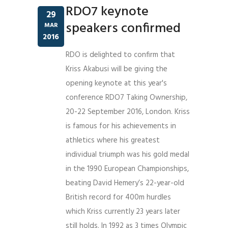
RDO7 keynote
29
speakers confirmed
MAR
2016
RDO is delighted to confirm that
Kriss Akabusi will be giving the
opening keynote at this year's
conference RDO7 Taking Ownership,
20-22 September 2016, London. Kriss
is famous for his achievements in
athletics where his greatest
individual triumph was his gold medal
in the 1990 European Championships,
beating David Hemery’s 22-year-old
British record for 400m hurdles
which Kriss currently 23 years later
still holds. In 1992 as 3 times Olympic