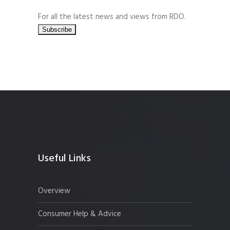
For all the latest news and views from RDO.
Useful Links
Overview
Consumer Help & Advice