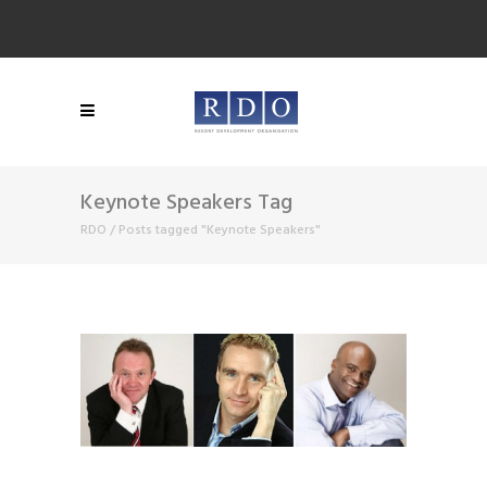
Keynote Speakers Tag
RDO
/
Posts tagged "Keynote Speakers"