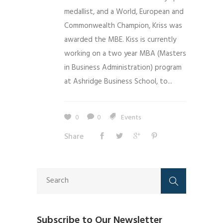
medallist, and a World, European and
Commonwealth Champion, Kriss was
awarded the MBE. Kiss is currently
working on a two year MBA (Masters
in Business Administration) program
at Ashridge Business School, to...
0
0
Events
Share
Subscribe to Our Newsletter