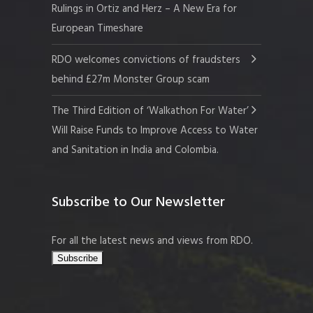
Rulings in Ortiz and Herz – A New Era for
European Timeshare
RDO welcomes convictions of fraudsters
behind £27m Monster Group scam
The Third Edition of ‘Walkathon For Water’
Will Raise Funds to Improve Access to Water
and Sanitation in India and Colombia.
Subscribe to Our Newsletter
For all the latest news and views from RDO.