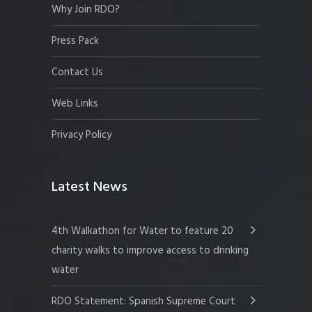
Why Join RDO?
Press Pack
Contact Us
Web Links
Privacy Policy
Latest News
4th Walkathon for Water to feature 20
charity walks to improve access to drinking
water
RDO Statement: Spanish Supreme Court