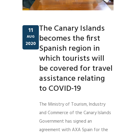
The Canary Islands
11
becomes the first
AUG
2020
Spanish region in
which tourists will
be covered for travel
assistance relating
to COVID-19
The Ministry of Tourism, Industry
and Commerce of the Canary Islands
Government has signed an
agreement with AXA Spain for the