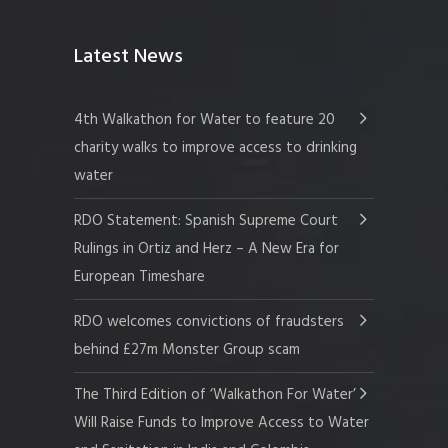
Latest News
4th Walkathon for Water to feature 20
charity walks to improve access to drinking
water
RDO Statement: Spanish Supreme Court
Rulings in Ortiz and Herz – A New Era for
European Timeshare
RDO welcomes convictions of fraudsters
behind £27m Monster Group scam
The Third Edition of ‘Walkathon For Water’
Will Raise Funds to Improve Access to Water