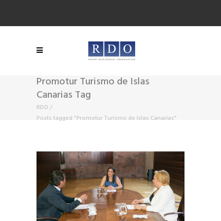
Promotur Turismo de Islas
Canarias Tag
RDO
/
Posts tagged "Promotur Turismo de Islas Canarias"