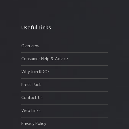
Useful Links
Overview
Consumer Help & Advice
Why Join RDO?
Press Pack
Contact Us
Web Links
Privacy Policy