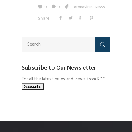
,
0
0
Coronavirus
News
Share
Subscribe to Our Newsletter
For all the latest news and views from RDO.