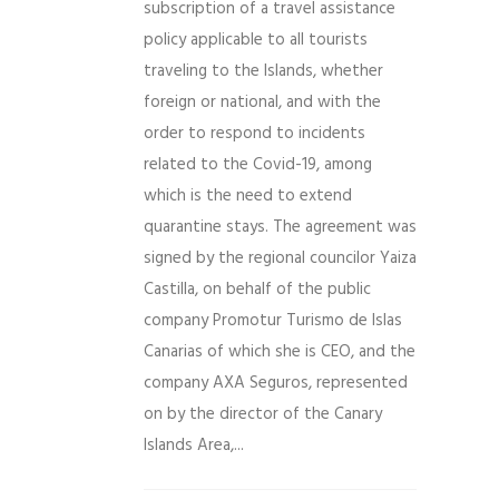
subscription of a travel assistance
policy applicable to all tourists
traveling to the Islands, whether
foreign or national, and with the
order to respond to incidents
related to the Covid-19, among
which is the need to extend
quarantine stays. The agreement was
signed by the regional councilor Yaiza
Castilla, on behalf of the public
company Promotur Turismo de Islas
Canarias of which she is CEO, and the
company AXA Seguros, represented
on by the director of the Canary
Islands Area,...