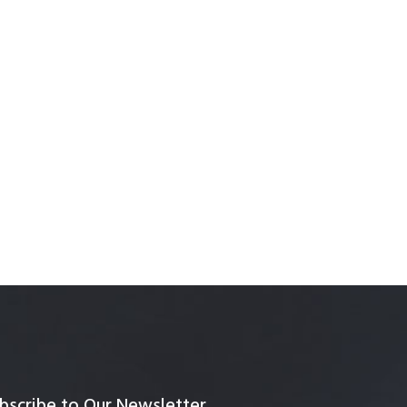
bscribe to Our Newsletter