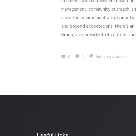
Certified, selected winners based on
management, community outreach, an
make the environment a top priority
and beyond expectations, there’s an 
Bruno, vice president of content and 
0
0
Industry Updates
Useful Links