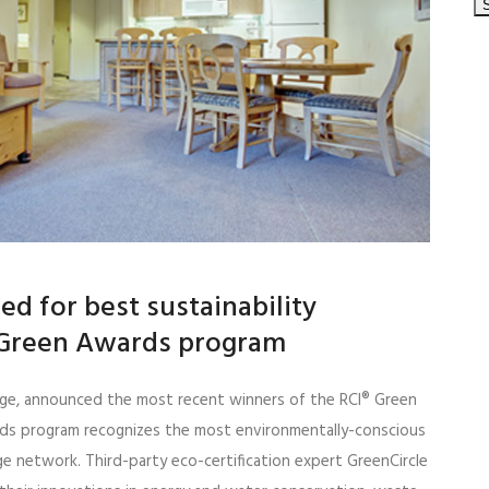
sed for best sustainability
I Green Awards program
hange, announced the most recent winners of the RCI® Green
ds program recognizes the most environmentally-conscious
e network. Third-party eco-certification expert GreenCircle