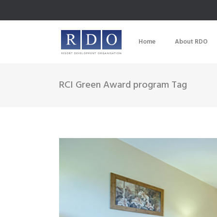
Home
About RDO
RCI Green Award program Tag