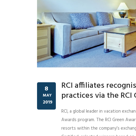
RCI affiliates recogni
8
practices via the RC
MAY
2019
RCI, a global leader in vacation exc
Awards program. The RCI Green Awar
resorts within the company’s exchang