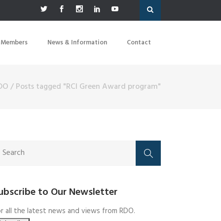
 Members
News & Information
Contact
DO
/
Posts tagged "RCI Green Award program"
ubscribe to Our Newsletter
r all the latest news and views from RDO.