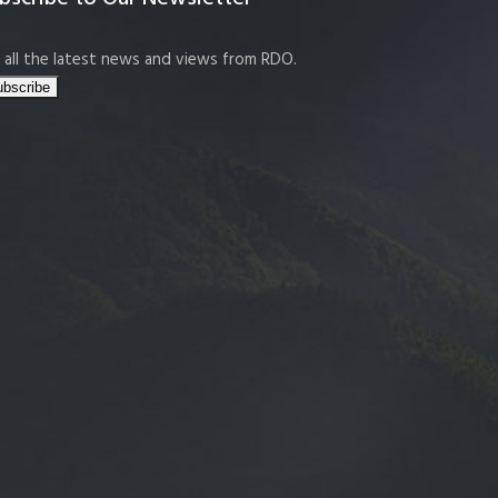
 all the latest news and views from RDO.