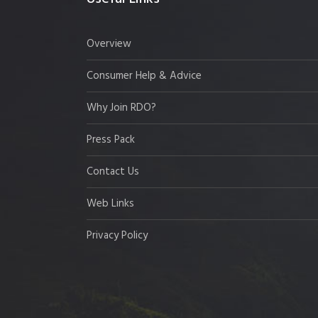
Overview
Consumer Help & Advice
Why Join RDO?
Press Pack
Contact Us
Web Links
Privacy Policy