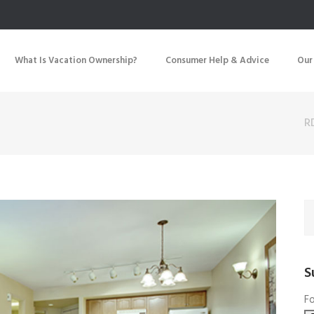
What Is Vacation Ownership?
Consumer Help & Advice
Our
R
S
Fo