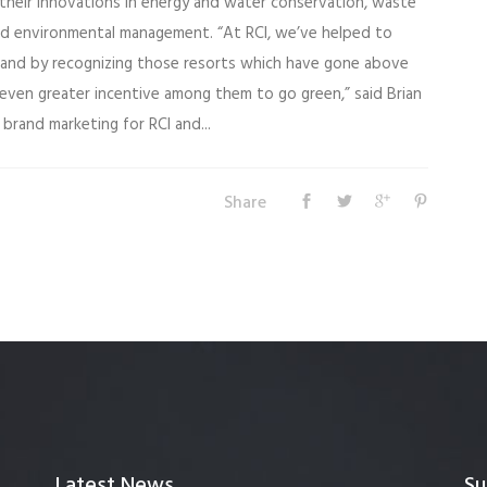
 their innovations in energy and water conservation, waste
d environmental management. “At RCI, we’ve helped to
, and by recognizing those resorts which have gone above
even greater incentive among them to go green,” said Brian
brand marketing for RCI and...
Share
Latest News
Su