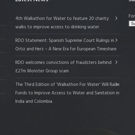
For
4th Walkathon for Water to feature 20 charity
walks to improve access to drinking water
RDO Statement: Spanish Supreme Court Rulings in
Ortiz and Herz – A New Era for European Timeshare
RDO welcomes convictions of fraudsters behind
£27m Monster Group scam
The Third Edition of ‘Walkathon For Water’ Will Raise
Funds to Improve Access to Water and Sanitation in
India and Colombia.