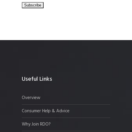
Useful Links
Overview
Consumer Help & Advice
Why Join RDO?