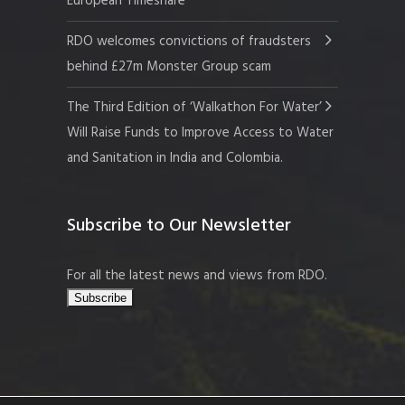
European Timeshare
RDO welcomes convictions of fraudsters
behind £27m Monster Group scam
The Third Edition of ‘Walkathon For Water’
Will Raise Funds to Improve Access to Water
and Sanitation in India and Colombia.
Subscribe to Our Newsletter
For all the latest news and views from RDO.