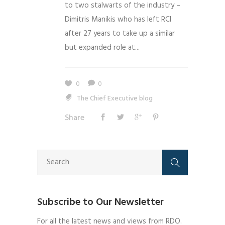
to two stalwarts of the industry –
Dimitris Manikis who has left RCI
after 27 years to take up a similar
but expanded role at...
0
0
The Chief Executive blog
Share
Subscribe to Our Newsletter
For all the latest news and views from RDO.