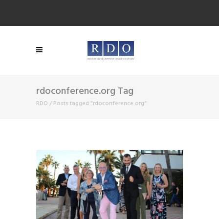
rdoconference.org Tag
RDO
/
Posts tagged "rdoconference.org"