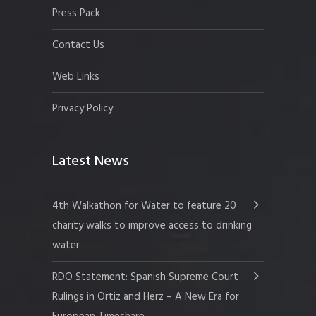
Press Pack
Contact Us
Web Links
Privacy Policy
Latest News
4th Walkathon for Water to feature 20
charity walks to improve access to drinking
water
RDO Statement: Spanish Supreme Court
Rulings in Ortiz and Herz – A New Era for