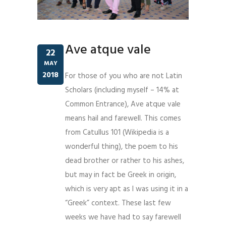
Ave atque vale
22
MAY
2018
For those of you who are not Latin
Scholars (including myself – 14% at
Common Entrance), Ave atque vale
means hail and farewell. This comes
from Catullus 101 (Wikipedia is a
wonderful thing), the poem to his
dead brother or rather to his ashes,
but may in fact be Greek in origin,
which is very apt as I was using it in a
“Greek” context. These last few
weeks we have had to say farewell