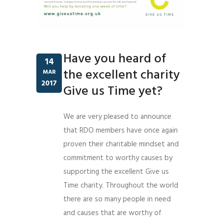
Have you heard of
14
the excellent charity
MAR
2017
Give us Time yet?
We are very pleased to announce
that RDO members have once again
proven their charitable mindset and
commitment to worthy causes by
supporting the excellent Give us
Time charity. Throughout the world
there are so many people in need
and causes that are worthy of