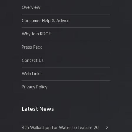
Overview
Consumer Help & Advice
Why Join RDO?
Press Pack
Contact Us
Web Links
Privacy Policy
Latest News
4th Walkathon for Water to feature 20