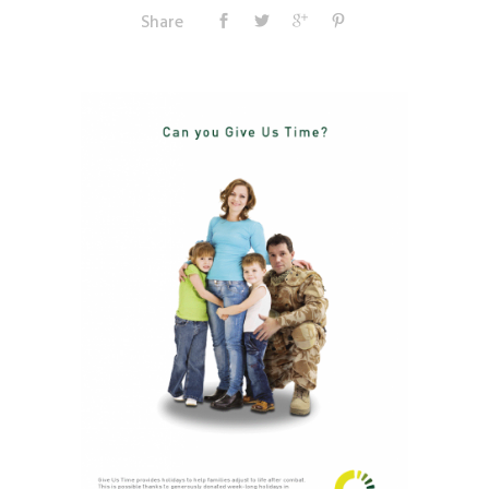
Share