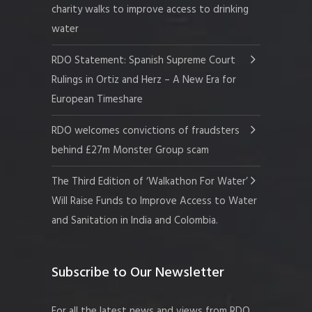
charity walks to improve access to drinking
water
RDO Statement: Spanish Supreme Court
Rulings in Ortiz and Herz – A New Era for
European Timeshare
RDO welcomes convictions of fraudsters
behind £27m Monster Group scam
The Third Edition of ‘Walkathon For Water’
Will Raise Funds to Improve Access to Water
and Sanitation in India and Colombia.
Subscribe to Our Newsletter
For all the latest news and views from RDO.