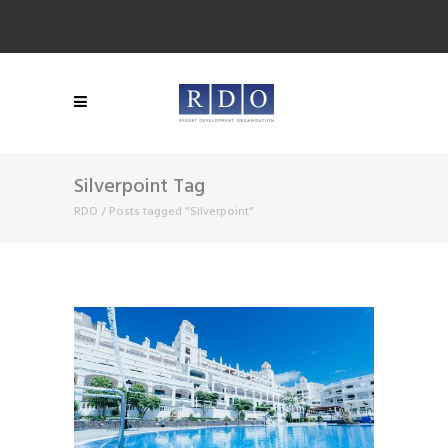
Silverpoint Tag
RDO
/
Posts tagged "Silverpoint"