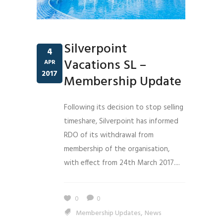
Silverpoint
4
Vacations SL –
APR
2017
Membership Update
Following its decision to stop selling
timeshare, Silverpoint has informed
RDO of its withdrawal from
membership of the organisation,
with effect from 24th March 2017....
0
0
,
Membership Updates
News