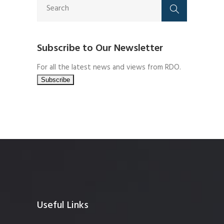
Subscribe to Our Newsletter
For all the latest news and views from RDO.
Useful Links