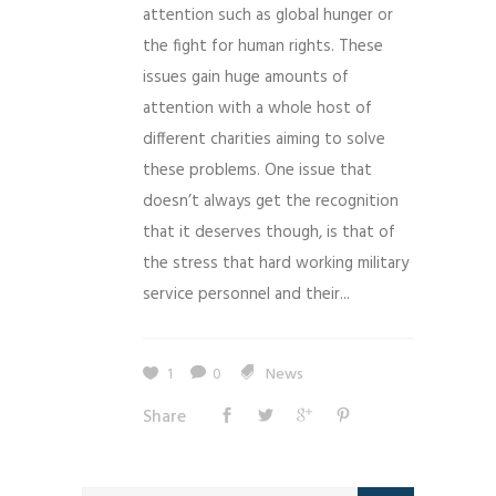
attention such as global hunger or
the fight for human rights. These
issues gain huge amounts of
attention with a whole host of
different charities aiming to solve
these problems. One issue that
doesn’t always get the recognition
that it deserves though, is that of
the stress that hard working military
service personnel and their...
1
0
News
Share