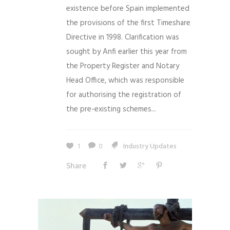
existence before Spain implemented
the provisions of the first Timeshare
Directive in 1998. Clarification was
sought by Anfi earlier this year from
the Property Register and Notary
Head Office, which was responsible
for authorising the registration of
the pre-existing schemes...
1
0
Industry Updates
Share