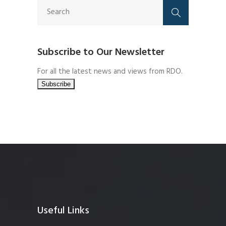
Subscribe to Our Newsletter
For all the latest news and views from RDO.
Useful Links