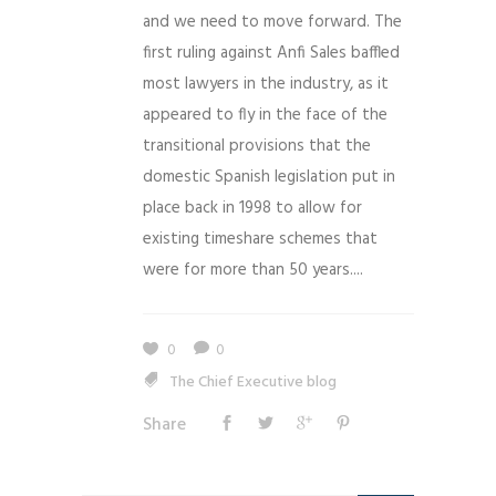
and we need to move forward. The
first ruling against Anfi Sales baffled
most lawyers in the industry, as it
appeared to fly in the face of the
transitional provisions that the
domestic Spanish legislation put in
place back in 1998 to allow for
existing timeshare schemes that
were for more than 50 years....
0
0
The Chief Executive blog
Share