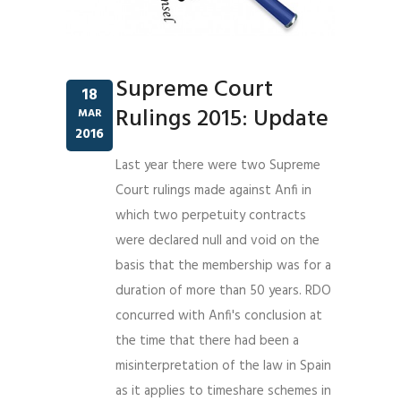
Supreme Court
18
Rulings 2015: Update
MAR
2016
Last year there were two Supreme
Court rulings made against Anfi in
which two perpetuity contracts
were declared null and void on the
basis that the membership was for a
duration of more than 50 years. RDO
concurred with Anfi's conclusion at
the time that there had been a
misinterpretation of the law in Spain
as it applies to timeshare schemes in