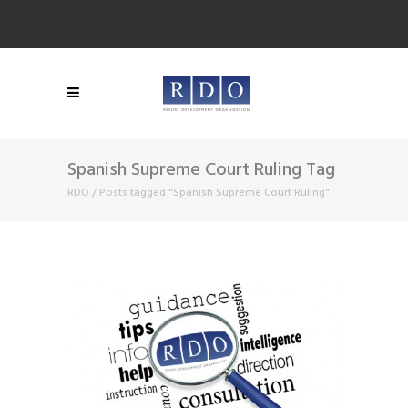
Spanish Supreme Court Ruling Tag
RDO
/
Posts tagged "Spanish Supreme Court Ruling"