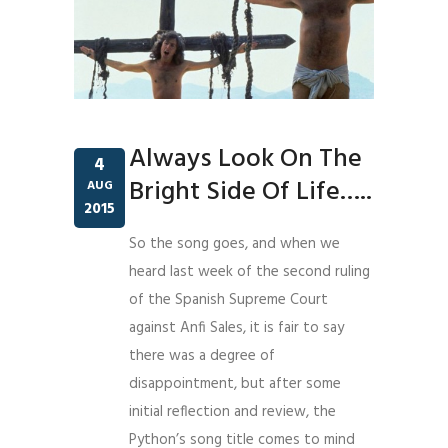
Always Look On The
4
Bright Side Of Life…..
AUG
2015
So the song goes, and when we
heard last week of the second ruling
of the Spanish Supreme Court
against Anfi Sales, it is fair to say
there was a degree of
disappointment, but after some
initial reflection and review, the
Python’s song title comes to mind