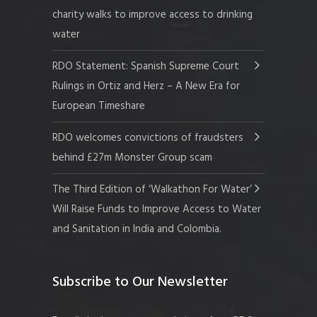
charity walks to improve access to drinking
water
RDO Statement: Spanish Supreme Court
Rulings in Ortiz and Herz – A New Era for
European Timeshare
RDO welcomes convictions of fraudsters
behind £27m Monster Group scam
The Third Edition of ‘Walkathon For Water’
Will Raise Funds to Improve Access to Water
and Sanitation in India and Colombia.
Subscribe to Our Newsletter