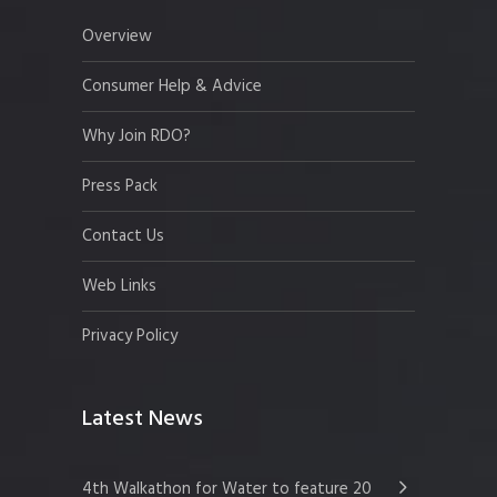
Overview
Consumer Help & Advice
Why Join RDO?
Press Pack
Contact Us
Web Links
Privacy Policy
Latest News
4th Walkathon for Water to feature 20