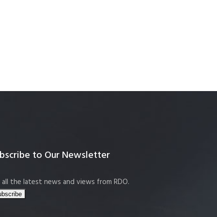
bscribe to Our Newsletter
 all the latest news and views from RDO.