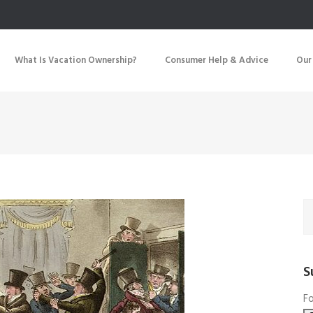
What Is Vacation Ownership?
Consumer Help & Advice
Our
S
Fo