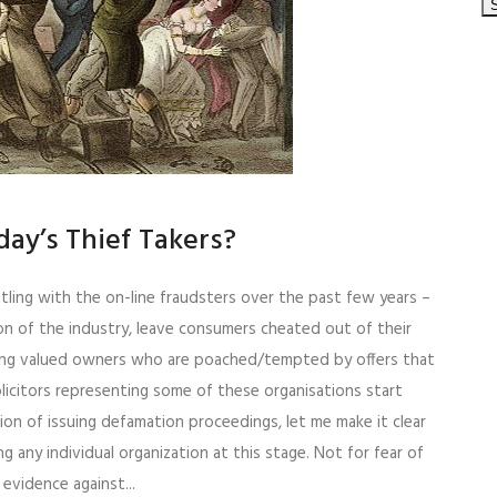
ay’s Thief Takers?
tling with the on-line fraudsters over the past few years –
n of the industry, leave consumers cheated out of their
ing valued owners who are poached/tempted by offers that
licitors representing some of these organisations start
tion of issuing defamation proceedings, let me make it clear
g any individual organization at this stage. Not for fear of
vidence against...