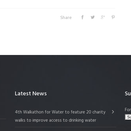
Share
Latest News
Su
For
4th Walkathon for Water to feature 20 charity
walks to improve access to drinking water