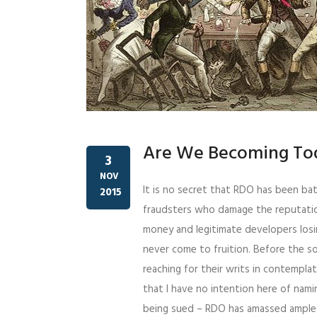
Are We Becoming Tod
3
NOV
It is no secret that RDO has been bat
2015
fraudsters who damage the reputatio
money and legitimate developers los
never come to fruition. Before the so
reaching for their writs in contempla
that I have no intention here of namin
being sued – RDO has amassed ample e