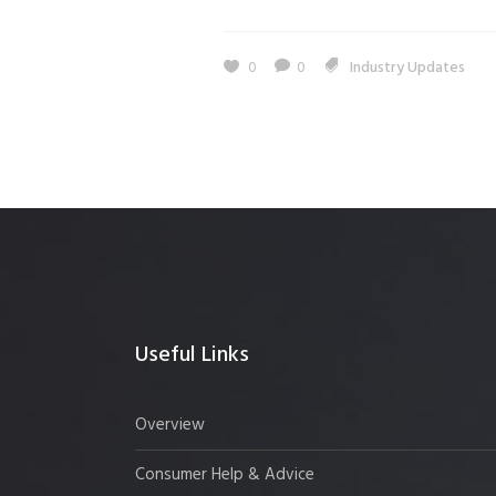
0
0
Industry Updates
Useful Links
Overview
Consumer Help & Advice