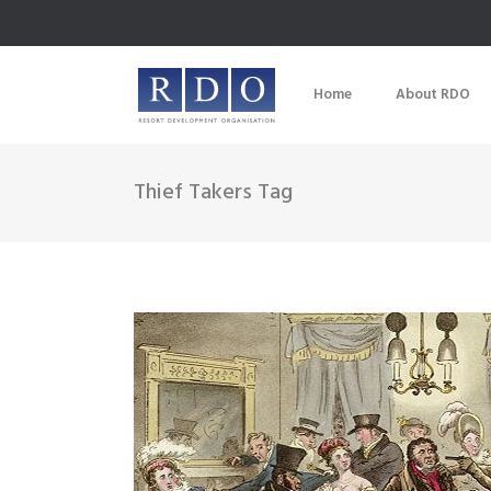
Home
About RDO
Thief Takers Tag