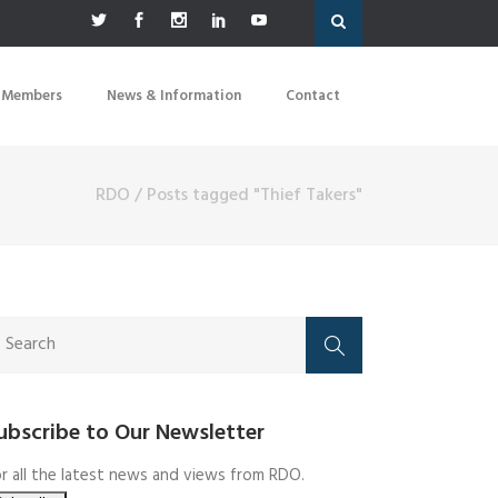
 Members
News & Information
Contact
RDO
/
Posts tagged "Thief Takers"
ubscribe to Our Newsletter
r all the latest news and views from RDO.