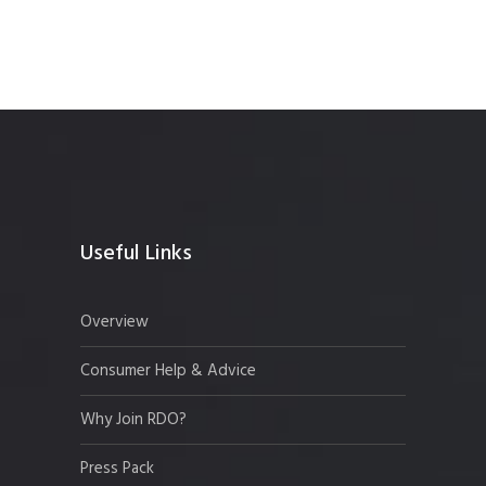
Useful Links
Overview
Consumer Help & Advice
Why Join RDO?
Press Pack