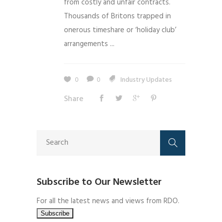
from costly and unfair contracts.
Thousands of Britons trapped in
onerous timeshare or ‘holiday club’
arrangements ...
0
0
Industry Updates
Share
Subscribe to Our Newsletter
For all the latest news and views from RDO.