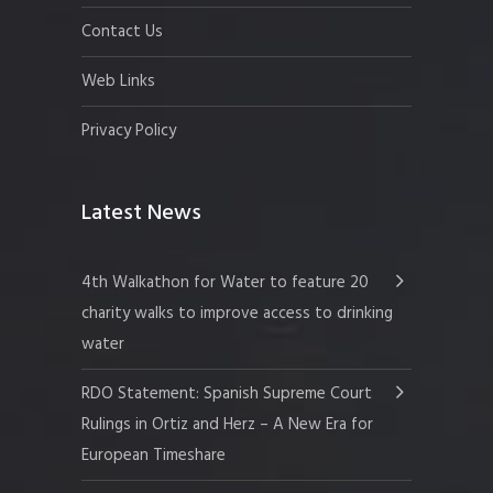
Contact Us
Web Links
Privacy Policy
Latest News
4th Walkathon for Water to feature 20
charity walks to improve access to drinking
water
RDO Statement: Spanish Supreme Court
Rulings in Ortiz and Herz – A New Era for
European Timeshare