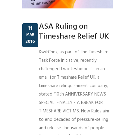
ASA Ruling on
11
Timeshare Relief UK
MAR
2016
KwikChex, as part of the Timeshare
Task Force initiative, recently
challenged two testimonials in an
email for Timeshare Relief UK, a
timeshare relinquishment company,
stated "10th ANNIVERSARY NEWS
SPECIAL. FINALLY - A BREAK FOR
TIMESHARE VICTIMS. New Rules aim
to end decades of pressure-selling
and release thousands of people