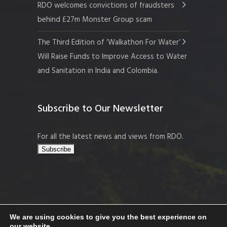
RDO welcomes convictions of fraudsters
behind £27m Monster Group scam
The Third Edition of ‘Walkathon For Water’
Will Raise Funds to Improve Access to Water
and Sanitation in India and Colombia.
Subscribe to Our Newsletter
For all the latest news and views from RDO.
We are using cookies to give you the best experience on
our website.