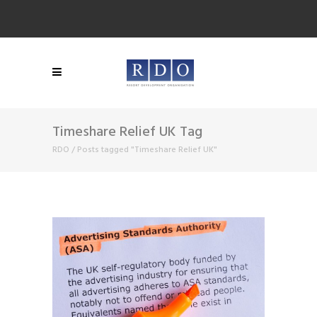
Timeshare Relief UK Tag
RDO
/
Posts tagged "Timeshare Relief UK"