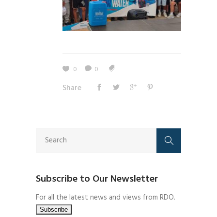
0
0
Share
Subscribe to Our Newsletter
For all the latest news and views from RDO.