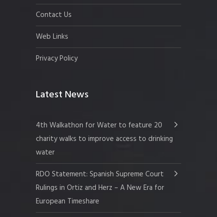
Contact Us
Web Links
Privacy Policy
Latest News
4th Walkathon for Water to feature 20
charity walks to improve access to drinking
water
RDO Statement: Spanish Supreme Court
Rulings in Ortiz and Herz – A New Era for
European Timeshare