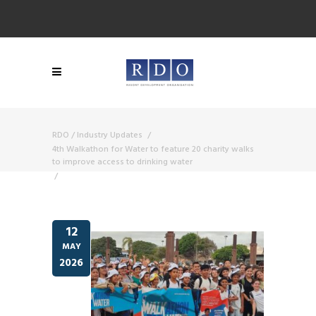
RDO
/
Industry Updates
/
4th Walkathon for Water to feature 20 charity walks
to improve access to drinking water
/
12
MAY
2026