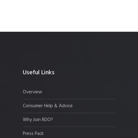
Useful Links
Overview
Consumer Help & Advice
Why Join RDO?
Press Pack