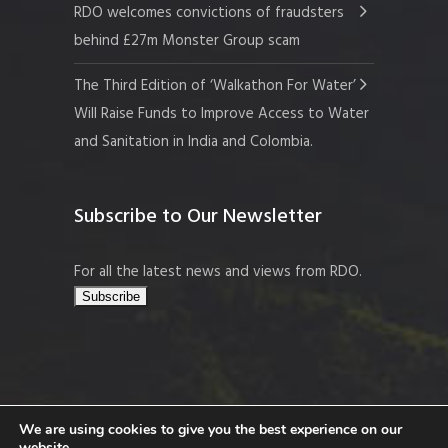
RDO welcomes convictions of fraudsters
behind £27m Monster Group scam
The Third Edition of ‘Walkathon For Water’
Will Raise Funds to Improve Access to Water
and Sanitation in India and Colombia.
Subscribe to Our Newsletter
For all the latest news and views from RDO.
We are using cookies to give you the best experience on our
website.