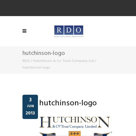
hutchinson-logo
RDO
/
Hutchinson & Co Trust Company Ltd
/
hutchinson-logo
3
hutchinson-logo
JUN
2013