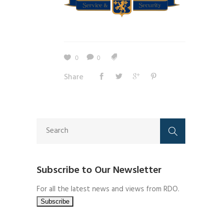
0
0
Share
Subscribe to Our Newsletter
For all the latest news and views from RDO.