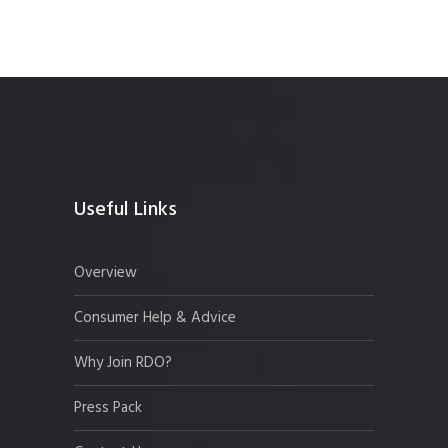
Useful Links
Overview
Consumer Help & Advice
Why Join RDO?
Press Pack