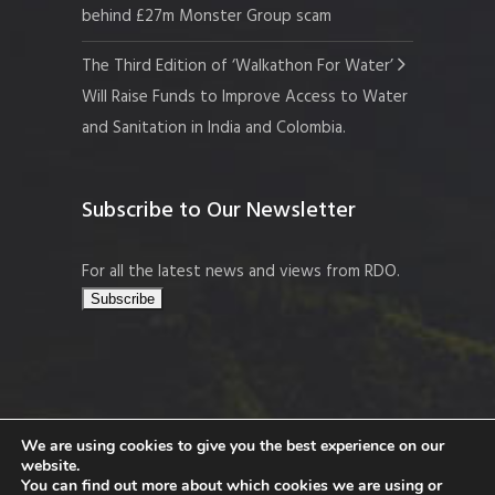
behind £27m Monster Group scam
The Third Edition of ‘Walkathon For Water’
Will Raise Funds to Improve Access to Water
and Sanitation in India and Colombia.
Subscribe to Our Newsletter
For all the latest news and views from RDO.
We are using cookies to give you the best experience on our
website.
Copyright © 2026 Resort Development
You can find out more about which cookies we are using or