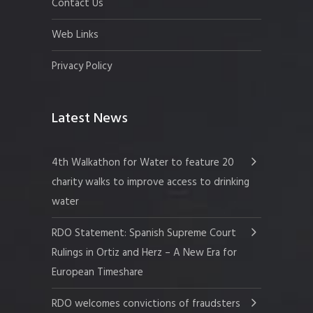
Contact Us
Web Links
Privacy Policy
Latest News
4th Walkathon for Water to feature 20
charity walks to improve access to drinking
water
RDO Statement: Spanish Supreme Court
Rulings in Ortiz and Herz – A New Era for
European Timeshare
RDO welcomes convictions of fraudsters