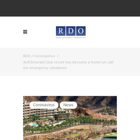
RDO
/
Coronavirus
/
Anfi Emerald Club resort has become a ‘hotel on call’
for emergency situations
Coronavirus
News