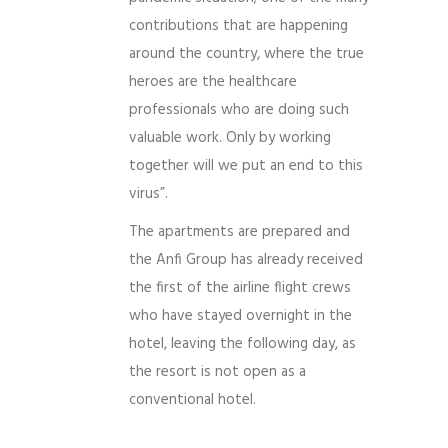
contributions that are happening
around the country, where the true
heroes are the healthcare
professionals who are doing such
valuable work. Only by working
together will we put an end to this
virus”.
The apartments are prepared and
the Anfi Group has already received
the first of the airline flight crews
who have stayed overnight in the
hotel, leaving the following day, as
the resort is not open as a
conventional hotel.