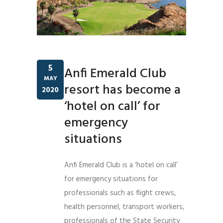
5
Anfi Emerald Club
MAY
resort has become a
2020
‘hotel on call’ for
emergency
situations
Anfi Emerald Club is a ‘hotel on call’
for emergency situations for
professionals such as flight crews,
health personnel, transport workers,
professionals of the State Security