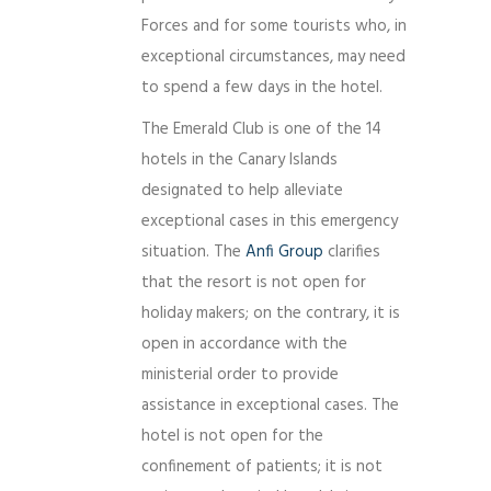
Forces and for some tourists who, in
exceptional circumstances, may need
to spend a few days in the hotel.
The Emerald Club is one of the 14
hotels in the Canary Islands
designated to help alleviate
exceptional cases in this emergency
situation. The
Anfi Group
clarifies
that the resort is not open for
holiday makers; on the contrary, it is
open in accordance with the
ministerial order to provide
assistance in exceptional cases. The
hotel is not open for the
confinement of patients; it is not