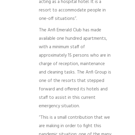
acting as a hospital hotel. It is a
resort to accommodate people in
one-off situations”.
The Anfi Emerald Club has made
available one hundred apartments,
with a minimum staff of
approximately 15 persons who are in
charge of reception, maintenance
and cleaning tasks. The Anfi Group is
one of the resorts that stepped
forward and offered its hotels and
staff to assist in this current
emergency situation.
“This is a small contribution that we
are making in order to fight this
pandemic situation; one of the many