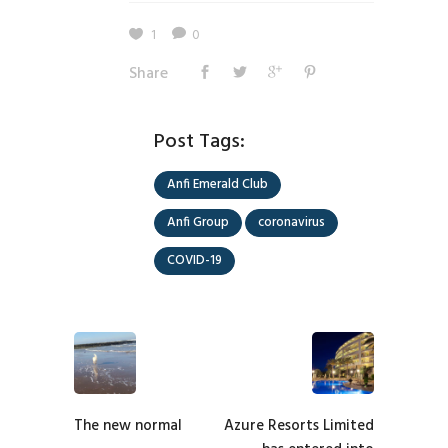
1
0
Share
Post Tags:
Anfi Emerald Club
Anfi Group
coronavirus
COVID-19
The new normal
Azure Resorts Limited