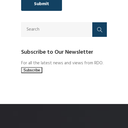
Subscribe to Our Newsletter
For all the latest news and views from RDO.