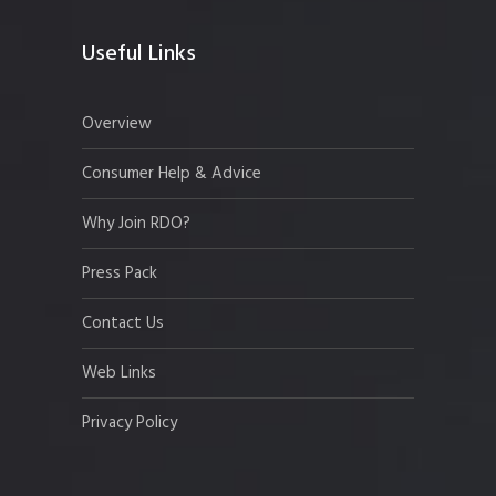
Useful Links
Overview
Consumer Help & Advice
Why Join RDO?
Press Pack
Contact Us
Web Links
Privacy Policy