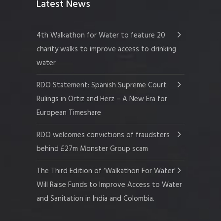
Latest News
4th Walkathon for Water to feature 20
charity walks to improve access to drinking
water
RDO Statement: Spanish Supreme Court
Rulings in Ortiz and Herz – A New Era for
European Timeshare
RDO welcomes convictions of fraudsters
behind £27m Monster Group scam
The Third Edition of ‘Walkathon For Water’
Will Raise Funds to Improve Access to Water
and Sanitation in India and Colombia.