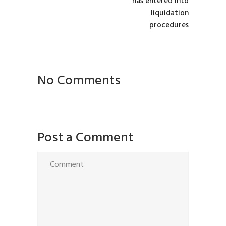
has entered into
liquidation
procedures
No Comments
Post a Comment