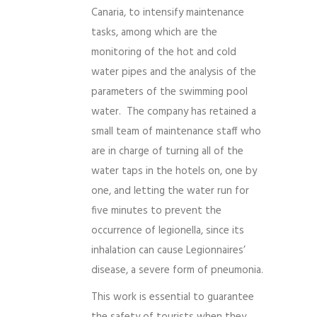
Canaria, to intensify maintenance
tasks, among which are the
monitoring of the hot and cold
water pipes and the analysis of the
parameters of the swimming pool
water. The company has retained a
small team of maintenance staff who
are in charge of turning all of the
water taps in the hotels on, one by
one, and letting the water run for
five minutes to prevent the
occurrence of legionella, since its
inhalation can cause Legionnaires’
disease, a severe form of pneumonia.
This work is essential to guarantee
the safety of tourists when they