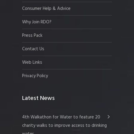
Consumer Help & Advice
Why Join RDO?
Press Pack
Contact Us
Web Links
Privacy Policy
Latest News
4th Walkathon for Water to feature 20
charity walks to improve access to drinking
water