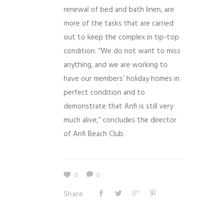
renewal of bed and bath linen, are
more of the tasks that are carried
out to keep the complex in tip-top
condition. “We do not want to miss
anything, and we are working to
have our members’ holiday homes in
perfect condition and to
demonstrate that Anfi is still very
much alive,” concludes the director
of Anfi Beach Club.
0
0
Share