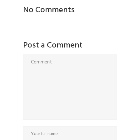
No Comments
Post a Comment