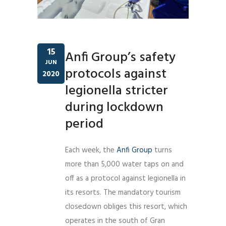
15
Anfi Group’s safety
JUN
protocols against
2020
legionella stricter
during lockdown
period
Each week, the
Anfi Group
turns
more than 5,000 water taps on and
off as a protocol against legionella in
its resorts. The mandatory tourism
closedown obliges this resort, which
operates in the south of Gran