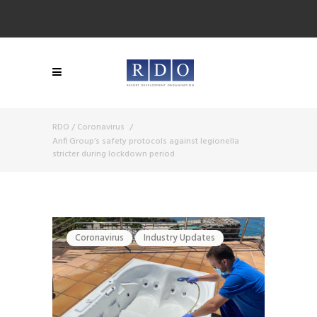
RDO
/
Coronavirus
/
Anfi Group’s safety protocols against legionella
stricter during lockdown period
Coronavirus
Industry Updates