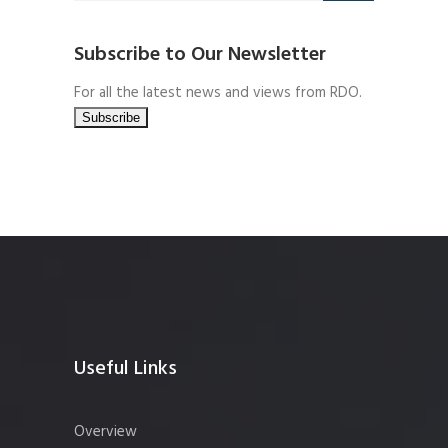
Subscribe to Our Newsletter
For all the latest news and views from RDO.
Useful Links
Overview