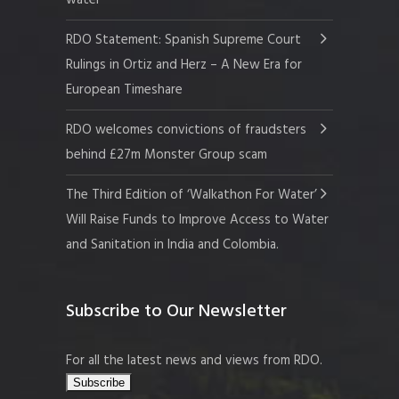
RDO Statement: Spanish Supreme Court
Rulings in Ortiz and Herz – A New Era for
European Timeshare
RDO welcomes convictions of fraudsters
behind £27m Monster Group scam
The Third Edition of ‘Walkathon For Water’
Will Raise Funds to Improve Access to Water
and Sanitation in India and Colombia.
Subscribe to Our Newsletter
For all the latest news and views from RDO.