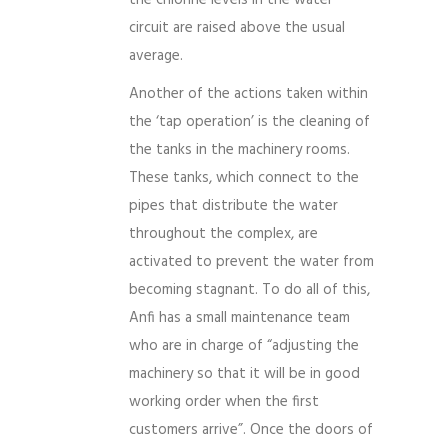
circuit are raised above the usual
average.
Another of the actions taken within
the ‘tap operation’ is the cleaning of
the tanks in the machinery rooms.
These tanks, which connect to the
pipes that distribute the water
throughout the complex, are
activated to prevent the water from
becoming stagnant. To do all of this,
Anfi has a small maintenance team
who are in charge of “adjusting the
machinery so that it will be in good
working order when the first
customers arrive”. Once the doors of