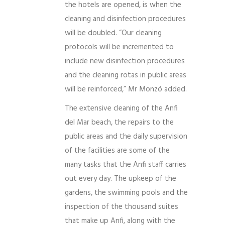
the hotels are opened, is when the
cleaning and disinfection procedures
will be doubled. “Our cleaning
protocols will be incremented to
include new disinfection procedures
and the cleaning rotas in public areas
will be reinforced,” Mr Monzó added.
The extensive cleaning of the Anfi
del Mar beach, the repairs to the
public areas and the daily supervision
of the facilities are some of the
many tasks that the Anfi staff carries
out every day. The upkeep of the
gardens, the swimming pools and the
inspection of the thousand suites
that make up Anfi, along with the