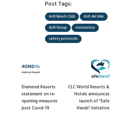
Post Tags:
Anfi Beach Club
Anfi del Mar
Anfi Group
coronavirus
safety protocols
Diamond Resorts
CLC World Resorts &
statement on re-
Hotels announces
opening measures
launch of “Safe
post Covid-19
Hands” initiative