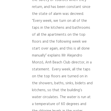
return, and has been constant since
the state of alarm was decreed.
“Every week, we turn on all of the
taps in the kitchens and bathrooms
of all the apartments on the top
floors and the following week we
start over again, and this is all done
manually” explains Mr Alejandro
Monzó, Anfi Beach Club director, in a
statement. Every week, all the taps
on the top floors are turned on in
the showers, baths, sinks, bidets and
kitchens, so that the building’s
water circulates. The water is run at
a temperature of 60 degrees and
the chlorine levels in the water