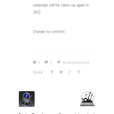
campaign will be taken up again in
2012.
Change to content
0
0
Archived Articles
Share