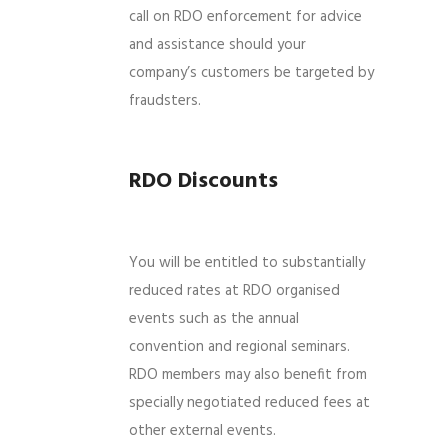
call on RDO enforcement for advice
and assistance should your
company’s customers be targeted by
fraudsters.
RDO Discounts
You will be entitled to substantially
reduced rates at RDO organised
events such as the annual
convention and regional seminars.
RDO members may also benefit from
specially negotiated reduced fees at
other external events.