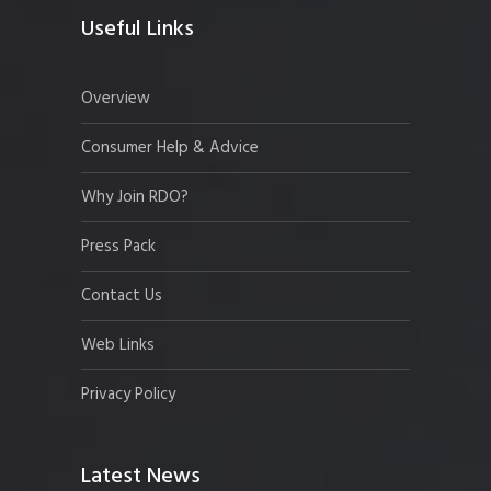
Useful Links
Overview
Consumer Help & Advice
Why Join RDO?
Press Pack
Contact Us
Web Links
Privacy Policy
Latest News