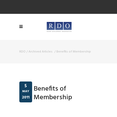
RDO
/
Archived Articles
/
Benefits of Membership
5
Benefits of
MAY
Membership
2011