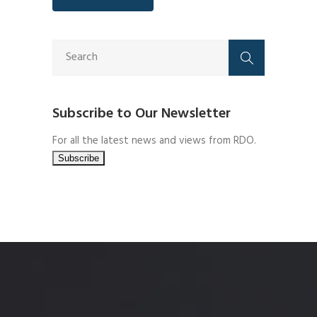
Subscribe to Our Newsletter
For all the latest news and views from RDO.