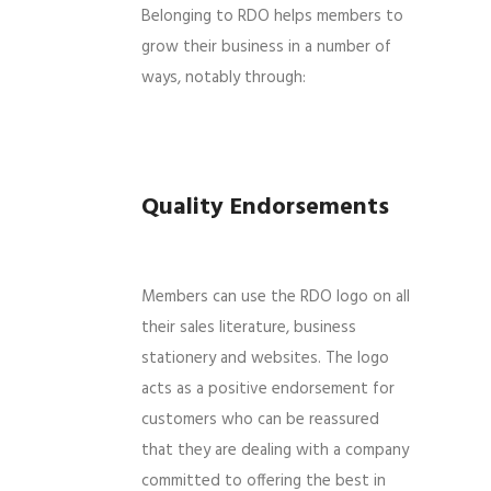
Belonging to RDO helps members to
grow their business in a number of
ways, notably through:
Quality Endorsements
Members can use the RDO logo on all
their sales literature, business
stationery and websites. The logo
acts as a positive endorsement for
customers who can be reassured
that they are dealing with a company
committed to offering the best in