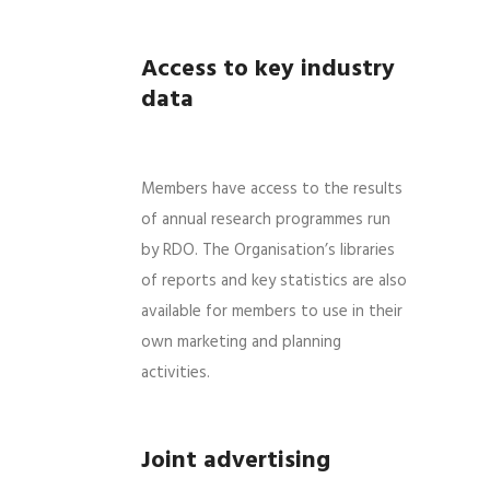
Access to key industry
data
Members have access to the results
of annual research programmes run
by RDO. The Organisation’s libraries
of reports and key statistics are also
available for members to use in their
own marketing and planning
activities.
Joint advertising