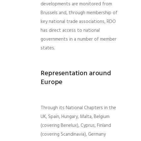
developments are monitored from
Brussels and, through membership of
key national trade associations, RDO
has direct access to national
governments in a number of member
states.
Representation around
Europe
Through its National Chapters in the
UK, Spain, Hungary, Malta, Belgium
(covering Benelux), Cyprus, Finland
(covering Scandinavia), Germany