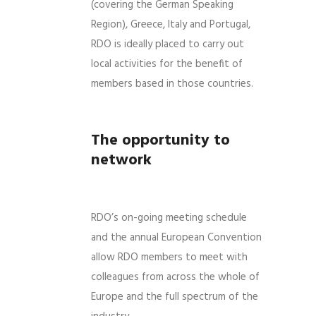
(covering the German Speaking
Region), Greece, Italy and Portugal,
RDO is ideally placed to carry out
local activities for the benefit of
members based in those countries.
The opportunity to
network
RDO’s on-going meeting schedule
and the annual European Convention
allow RDO members to meet with
colleagues from across the whole of
Europe and the full spectrum of the