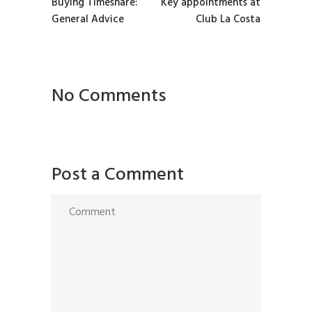
Buying Timeshare:
Key appointments at
General Advice
Club La Costa
No Comments
Post a Comment