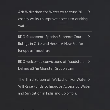
4th Walkathon for Water to feature 20
charity walks to improve access to drinking
water
RDO Statement: Spanish Supreme Court
Rulings in Ortiz and Herz – A New Era for
European Timeshare
RDO welcomes convictions of fraudsters
behind £27m Monster Group scam
The Third Edition of ‘Walkathon For Water’
Will Raise Funds to Improve Access to Water
and Sanitation in India and Colombia.