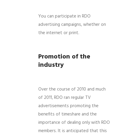
You can participate in RDO
advertising campaigns, whether on
the internet or print.
Promotion of the
industry
Over the course of 2010 and much
of 2011, RDO ran regular TV
advertisements promoting the
benefits of timeshare and the
importance of dealing only with RDO
members. It is anticipated that this