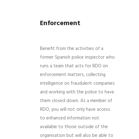
Enforcement
Benefit from the activities of a
former Spanish police inspector who
runs a team that acts for RDO on
enforcement matters, collecting
intelligence on fraudulent companies
and working with the police to have
them closed down. As a member of
RDO, you will not only have access
to enhanced information not
available to those outside of the
organisation but will also be able to