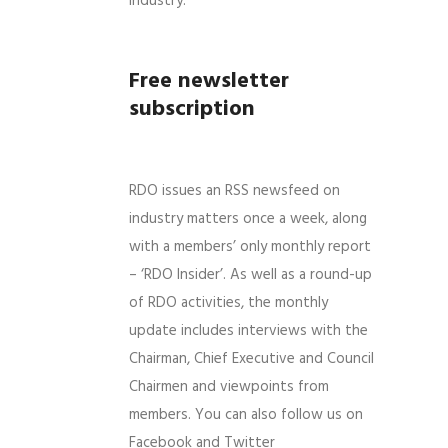
industry.
Free newsletter
subscription
RDO issues an RSS newsfeed on
industry matters once a week, along
with a members’ only monthly report
– ‘RDO Insider’. As well as a round-up
of RDO activities, the monthly
update includes interviews with the
Chairman, Chief Executive and Council
Chairmen and viewpoints from
members. You can also follow us on
Facebook and Twitter