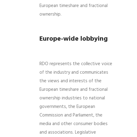
European timeshare and fractional
ownership.
Europe-wide lobbying
RDO represents the collective voice
of the industry and communicates
the views and interests of the
European timeshare and fractional
ownership industries to national
governments, the European
Commission and Parliament, the
media and other consumer bodies
and associations. Legislative