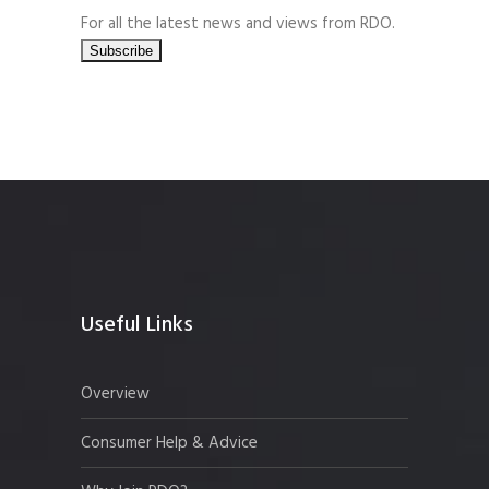
For all the latest news and views from RDO.
Useful Links
Overview
Consumer Help & Advice