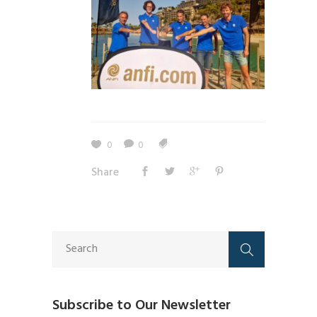
0
0
Share
Subscribe to Our Newsletter