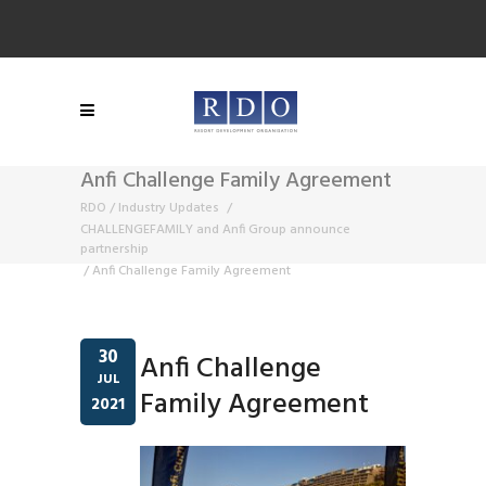
Anfi Challenge Family Agreement
RDO
/
Industry Updates
/
CHALLENGEFAMILY and Anfi Group announce
partnership
/
Anfi Challenge Family Agreement
30
Anfi Challenge
JUL
Family Agreement
2021