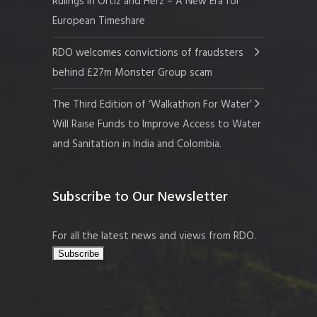
Rulings in Ortiz and Herz – A New Era for
European Timeshare
RDO welcomes convictions of fraudsters
behind £27m Monster Group scam
The Third Edition of ‘Walkathon For Water’
Will Raise Funds to Improve Access to Water
and Sanitation in India and Colombia.
Subscribe to Our Newsletter
For all the latest news and views from RDO.