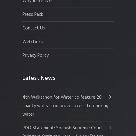
Why Join RDO?
Press Pack
Contact Us
Web Links
Privacy Policy
Latest News
4th Walkathon for Water to feature 20
charity walks to improve access to drinking
water
RDO Statement: Spanish Supreme Court