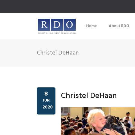
Home
About RDO
Christel DeHaan
8
Christel DeHaan
JUN
2020