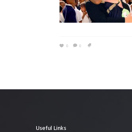
0
0
Useful Links