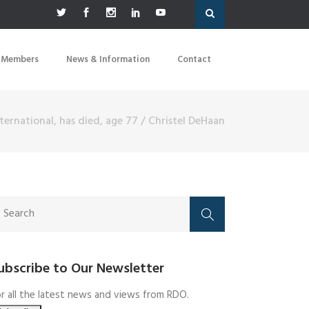
 Members
News & Information
Contact
ternational, has died, age 77
/
Christel DeHaan
ubscribe to Our Newsletter
r all the latest news and views from RDO.