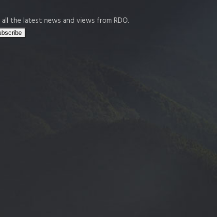
 all the latest news and views from RDO.