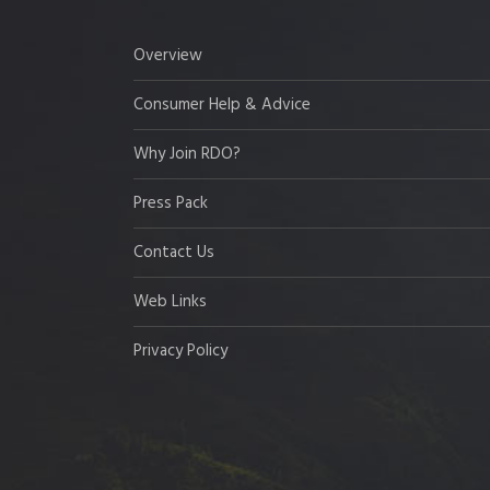
Overview
Consumer Help & Advice
Why Join RDO?
Press Pack
Contact Us
Web Links
Privacy Policy