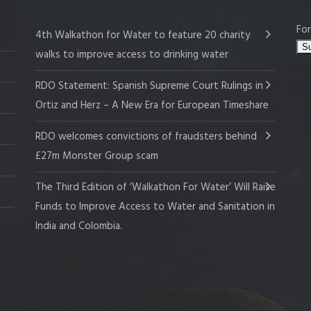
For
4th Walkathon for Water to feature 20 charity
walks to improve access to drinking water
RDO Statement: Spanish Supreme Court Rulings in
Ortiz and Herz – A New Era for European Timeshare
RDO welcomes convictions of fraudsters behind
£27m Monster Group scam
The Third Edition of ‘Walkathon For Water’ Will Raise
Funds to Improve Access to Water and Sanitation in
India and Colombia.