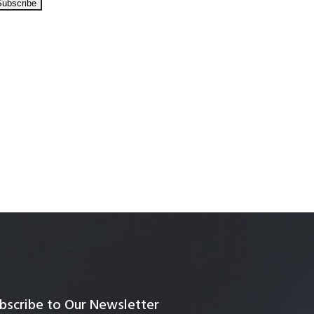
bscribe to Our Newsletter