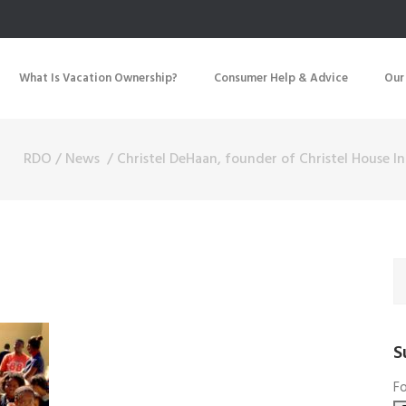
What Is Vacation Ownership?
Consumer Help & Advice
Our
RDO
/
News
/
Christel DeHaan, founder of Christel House In
S
Fo