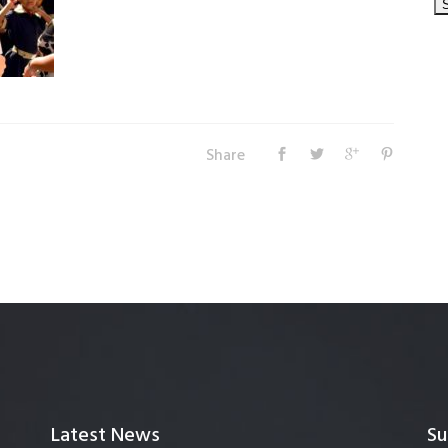
Share
Latest News
Su