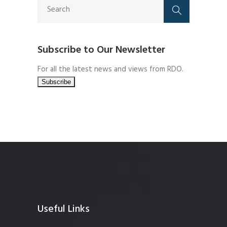
Subscribe to Our Newsletter
For all the latest news and views from RDO.
Useful Links