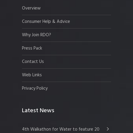
Overview
Consumer Help & Advice
Why Join RDO?
Press Pack
Contact Us
Web Links
Privacy Policy
Latest News
4th Walkathon for Water to feature 20