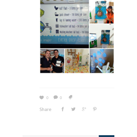
0
0
Share