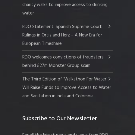
charity walks to improve access to drinking
water
RDO Statement: Spanish Supreme Court
Rulings in Ortiz and Herz – A New Era for
European Timeshare
RDO welcomes convictions of fraudsters
behind £27m Monster Group scam
The Third Edition of ‘Walkathon For Water’
Will Raise Funds to Improve Access to Water
and Sanitation in India and Colombia.
Subscribe to Our Newsletter