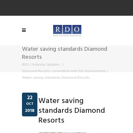
Water saving standards Diamond
Resorts
RDO
/
Industry Updates
/
Diamond Resorts committed with the Environment
/
Water saving standards Diamond Resorts
22
Water saving
OCT
standards Diamond
2018
Resorts