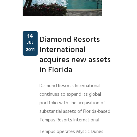
14
Diamond Resorts
JUL
International
2011
acquires new assets
in Florida
Diamond Resorts International
continues to expand its global
portfolio with the acquisition of
substantial assets of Florida-based
Tempus Resorts International.
Tempus operates Mystic Dunes