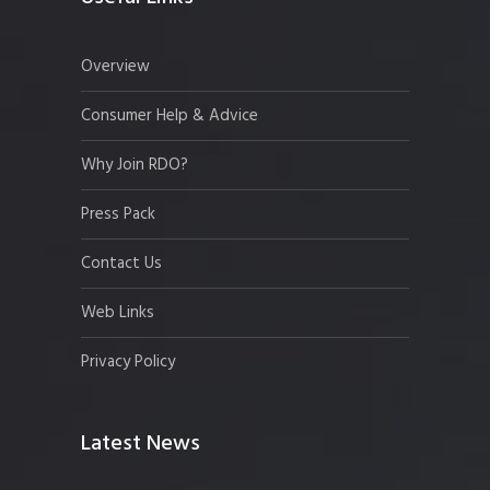
Overview
Consumer Help & Advice
Why Join RDO?
Press Pack
Contact Us
Web Links
Privacy Policy
Latest News