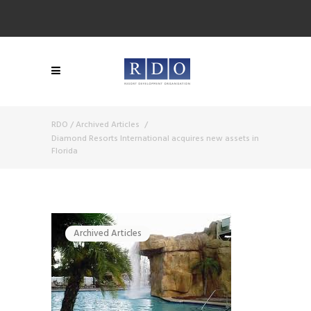
RDO
/
Archived Articles
/
Diamond Resorts International acquires new assets in
Florida
Archived Articles