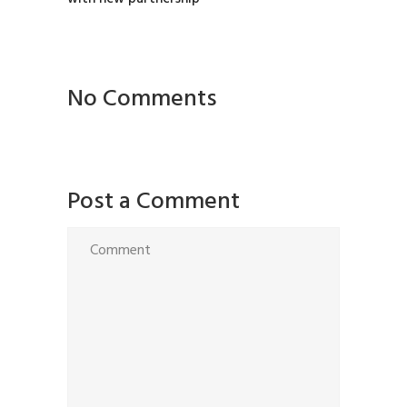
No Comments
Post a Comment