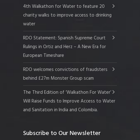
4th Walkathon for Water to feature 20
charity walks to improve access to drinking
water
RDO Statement: Spanish Supreme Court
Rulings in Ortiz and Herz – A New Era for
European Timeshare
RDO welcomes convictions of fraudsters
behind £27m Monster Group scam
The Third Edition of ‘Walkathon For Water’
Will Raise Funds to Improve Access to Water
and Sanitation in India and Colombia.
Subscribe to Our Newsletter