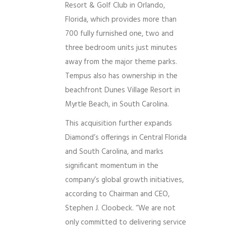
Resort & Golf Club in Orlando,
Florida, which provides more than
700 fully furnished one, two and
three bedroom units just minutes
away from the major theme parks.
Tempus also has ownership in the
beachfront Dunes Village Resort in
Myrtle Beach, in South Carolina.
This acquisition further expands
Diamond’s offerings in Central Florida
and South Carolina, and marks
significant momentum in the
company’s global growth initiatives,
according to Chairman and CEO,
Stephen J. Cloobeck. “We are not
only committed to delivering service