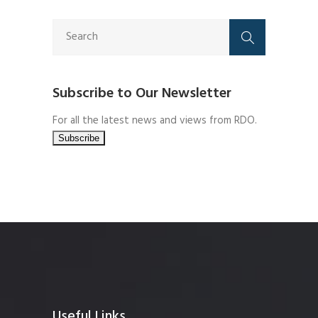
Subscribe to Our Newsletter
For all the latest news and views from RDO.
Useful Links