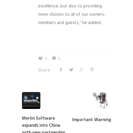
excellence, but also to providing
more choices to all of our owners,
members and guests,” he added.
0
0
Share
Merlin Software
Important Warning
expands into China
with new partnership