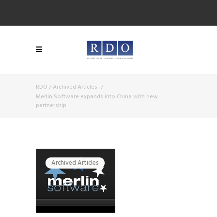
RDO
/
Archived Articles
/
Merlin Software expands into China with new
partnership
Archived Articles