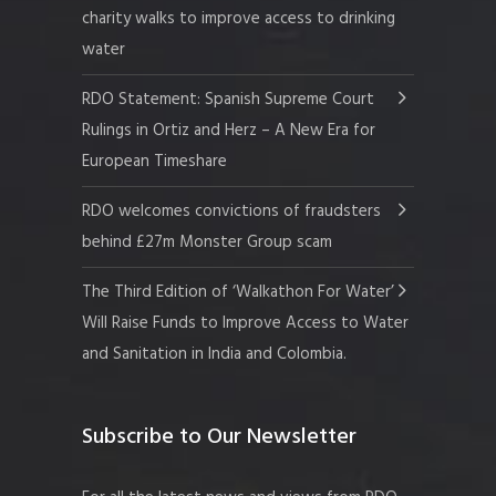
charity walks to improve access to drinking
water
RDO Statement: Spanish Supreme Court
Rulings in Ortiz and Herz – A New Era for
European Timeshare
RDO welcomes convictions of fraudsters
behind £27m Monster Group scam
The Third Edition of ‘Walkathon For Water’
Will Raise Funds to Improve Access to Water
and Sanitation in India and Colombia.
Subscribe to Our Newsletter