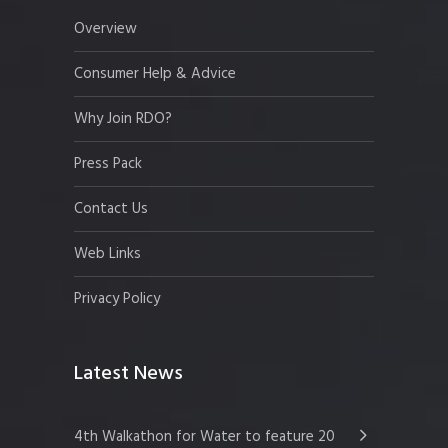
Overview
Consumer Help & Advice
Why Join RDO?
Press Pack
Contact Us
Web Links
Privacy Policy
Latest News
4th Walkathon for Water to feature 20