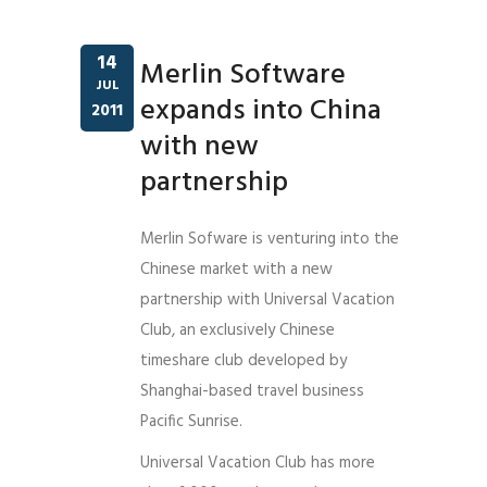
14
Merlin Software
JUL
expands into China
2011
with new
partnership
Merlin Sofware is venturing into the
Chinese market with a new
partnership with Universal Vacation
Club, an exclusively Chinese
timeshare club developed by
Shanghai-based travel business
Pacific Sunrise.
Universal Vacation Club has more