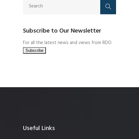
Subscribe to Our Newsletter
For all the latest news and views from RDO.
Useful Links