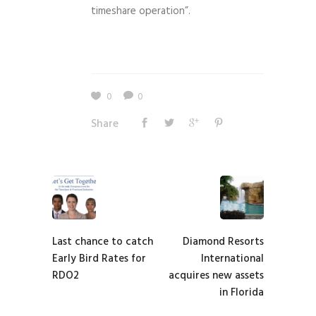
timeshare operation”.
0
0
Share
Last chance to catch
Diamond Resorts
Early Bird Rates for
International
RDO2
acquires new assets
in Florida