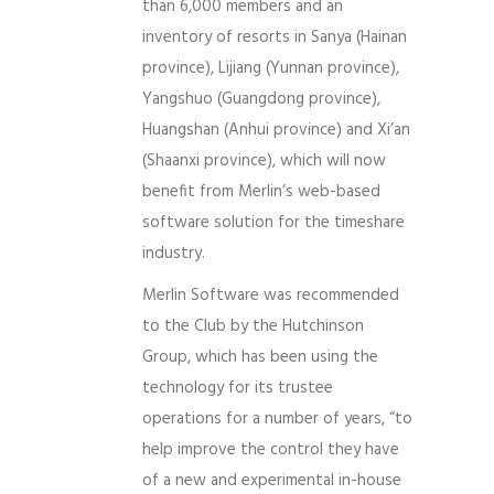
than 6,000 members and an
inventory of resorts in Sanya (Hainan
province), Lijiang (Yunnan province),
Yangshuo (Guangdong province),
Huangshan (Anhui province) and Xi’an
(Shaanxi province), which will now
benefit from Merlin’s web-based
software solution for the timeshare
industry.
Merlin Software was recommended
to the Club by the Hutchinson
Group, which has been using the
technology for its trustee
operations for a number of years, “to
help improve the control they have
of a new and experimental in-house