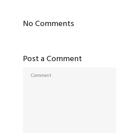
No Comments
Post a Comment